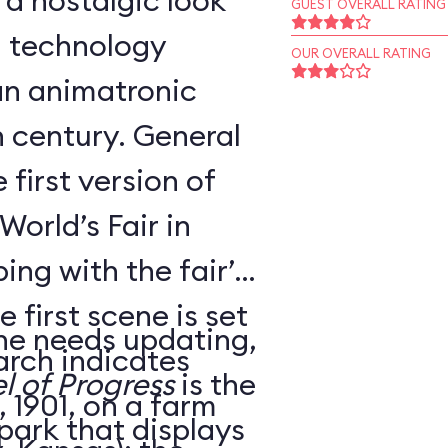
 a nostalgic look
GUEST OVERALL RATING
d technology
OUR OVERALL RATING
an animatronic
h century. General
 first version of
World’s Fair in
ing with the fair’s
 first scene is set
ne needs updating,
arch indicates
l of Progress
is the
 1901, on a farm
 park that displays