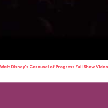
Walt Disney's Carousel of Progress Full Show Video