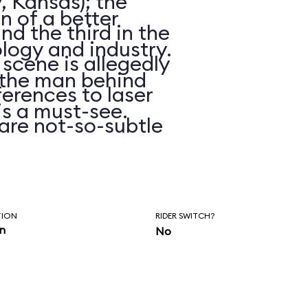
, Kansas); the
on of a better
d the third in the
logy and industry.
 scene is allegedly
n the man behind
erences to laser
is a must-see.
are not-so-subtle
hasn’t been
ars.
TION
RIDER SWITCH?
in
No