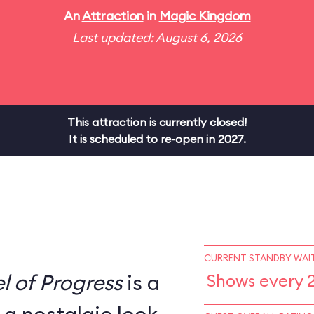
An
Attraction
in
Magic Kingdom
Last updated: August 6, 2026
This attraction is currently closed!
It is scheduled to re-open in 2027.
CURRENT STANDBY WAIT
l of Progress
is a
Shows every 2