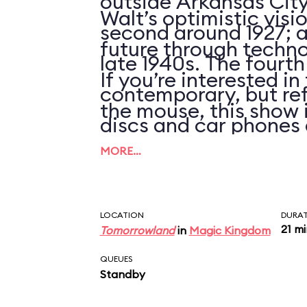
outside Arkansas City
Walt’s optimistic visi
second around 1927; an
future through techno
late 1940s. The fourth
If you’re interested i
contemporary, but ref
the mouse, this show 
discs and car phones 
clues that the script 
MORE…
updated in over 25 ye
LOCATION
DURA
21 m
Tomorrowland
in
Magic Kingdom
QUEUES
Standby