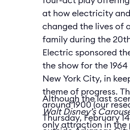
four-act play offering
at how electricity an
changed the lives of 
family during the 20t
Electric sponsored the
the show for the 1964 
New York City, in keep
theme of progress. The
Although the last sce
around 1900 (our rese
Walt Disney’s Carouse
Thursday, February 14,
only attraction in the