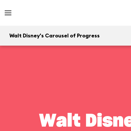
Walt Disney's Carousel of Progress
Walt Disn