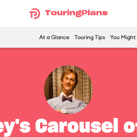
TouringPlans
At a Glance
Touring Tips
You Might 
ey's Carousel o