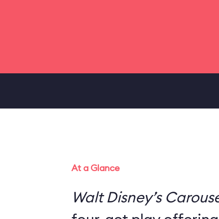
At a Glance
Walt Disney’s Carouse