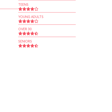
TEENS
YOUNG ADULTS
OVER 30
SENIORS