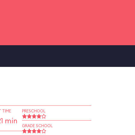
 TIME
PRESCHOOL
1 min
GRADE SCHOOL