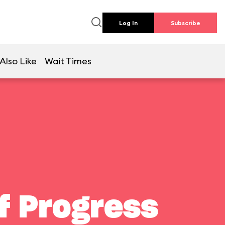
Log In
Subscribe
Also Like
Wait Times
f Progress