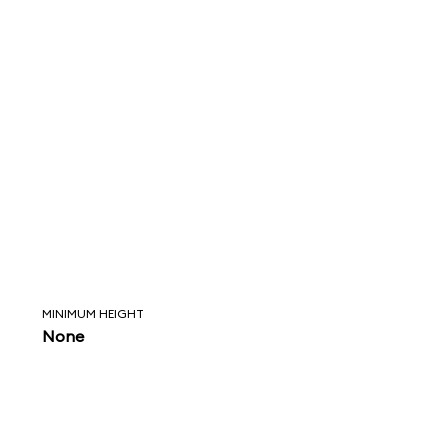
MINIMUM HEIGHT
None