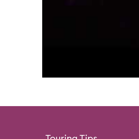
Touring Tips