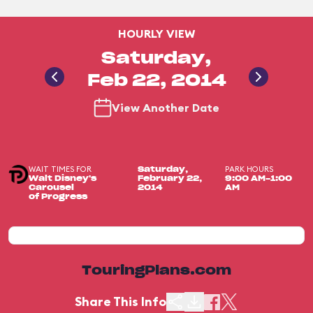
HOURLY VIEW
Saturday,
Feb 22, 2014
View Another Date
WAIT TIMES FOR
PARK HOURS
Saturday,
Walt Disney's
February 22,
9:00 AM-1:00
Carousel
2014
AM
of Progress
TouringPlans.com
Share This Info