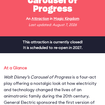
Carousel of
Progress
An
Attraction
in
Magic Kingdom
Last updated: August 7, 2026
This attraction is currently closed!
It is scheduled to re-open in 2027.
At a Glance
Walt Disney’s Carousel of Progress
is a four-act
play offering a nostalgic look at how electricity
and technology changed the lives of an
animatronic family during the 20th century.
General Electric sponsored the first version of