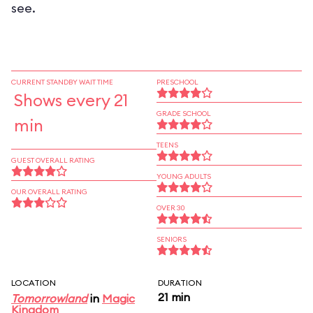
see.
CURRENT STANDBY WAIT TIME
PRESCHOOL
Shows every 21
GRADE SCHOOL
min
TEENS
GUEST OVERALL RATING
YOUNG ADULTS
OUR OVERALL RATING
OVER 30
SENIORS
LOCATION
DURATION
21 min
Tomorrowland
in
Magic
Kingdom