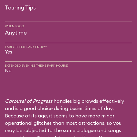
Touring Tips
WHEN TO GO
Anytime
EARLY THEME PARK ENTRY?
Yes
EXTENDED EVENING THEME PARK HOURS?
No
Carousel of Progress
handles big crowds effectively
and is a good choice during busier times of day.
Because of its age, it seems to have more minor
operational glitches than most attractions, so you
may be subjected to the same dialogue and songs