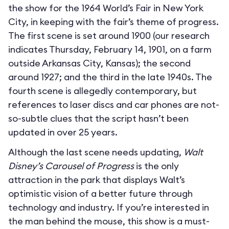
the show for the 1964 World’s Fair in New York
City, in keeping with the fair’s theme of progress.
The first scene is set around 1900 (our research
indicates Thursday, February 14, 1901, on a farm
outside Arkansas City, Kansas); the second
around 1927; and the third in the late 1940s. The
fourth scene is allegedly contemporary, but
references to laser discs and car phones are not-
so-subtle clues that the script hasn’t been
updated in over 25 years.
Although the last scene needs updating,
Walt
Disney’s Carousel of Progress
is the only
attraction in the park that displays Walt’s
optimistic vision of a better future through
technology and industry. If you’re interested in
the man behind the mouse, this show is a must-