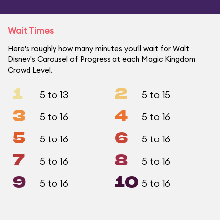
Wait Times
Here's roughly how many minutes you'll wait for Walt
Disney's Carousel of Progress at each Magic Kingdom
Crowd Level.
1
2
5 to 13
5 to 15
3
4
5 to 16
5 to 16
5
6
5 to 16
5 to 16
7
8
5 to 16
5 to 16
9
10
5 to 16
5 to 16