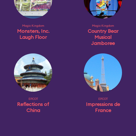
Magic Kingdom
Magic Kingdom
Monsters, Inc.
Country Bear
Laugh Floor
Musical
Jamboree
EPCOT
EPCOT
Reflections of
Impressions de
China
France