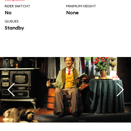
RIDER SWITCH?
MINIMUM HEIGHT
No
None
QUEUES
Standby