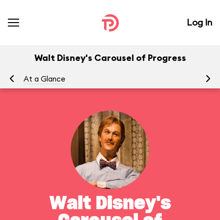
Log In
Walt Disney's Carousel of Progress
At a Glance
To
Walt Disney's