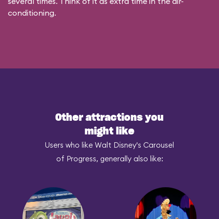
several times. Think of it as extra time in the air-
conditioning.
Other attractions you
might like
Users who like Walt Disney's Carousel
of Progress, generally also like: