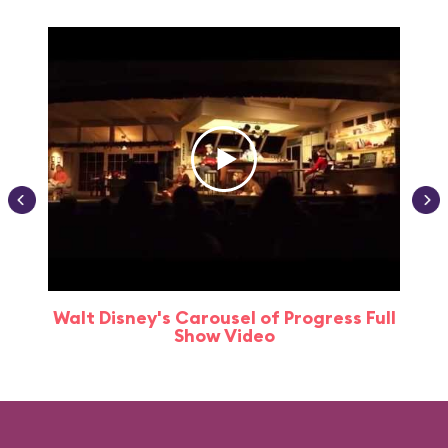
Walt Disney's Carousel of Progress Full
Show Video