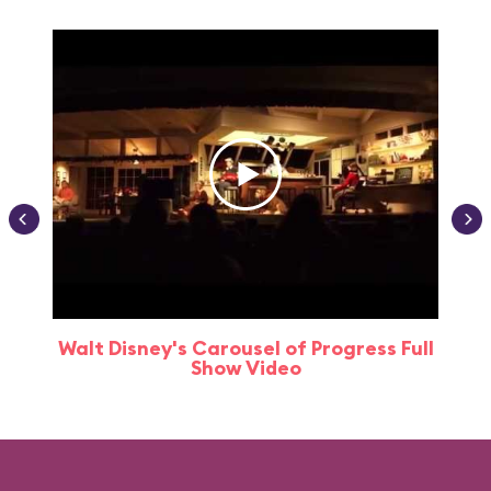
Walt Disney's Carousel of Progress Full
Show Video