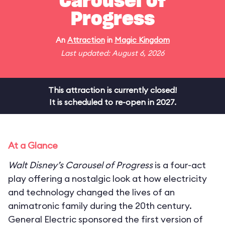
Carousel of
Progress
An
Attraction
in
Magic Kingdom
Last updated: August 6, 2026
This attraction is currently closed!
It is scheduled to re-open in 2027.
At a Glance
Walt Disney’s Carousel of Progress
is a four-act
play offering a nostalgic look at how electricity
and technology changed the lives of an
animatronic family during the 20th century.
General Electric sponsored the first version of