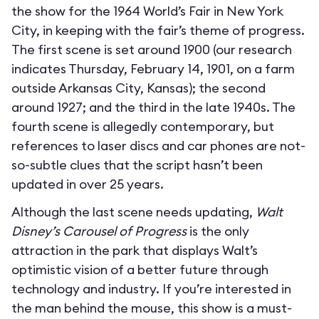
the show for the 1964 World’s Fair in New York
City, in keeping with the fair’s theme of progress.
The first scene is set around 1900 (our research
indicates Thursday, February 14, 1901, on a farm
outside Arkansas City, Kansas); the second
around 1927; and the third in the late 1940s. The
fourth scene is allegedly contemporary, but
references to laser discs and car phones are not-
so-subtle clues that the script hasn’t been
updated in over 25 years.
Although the last scene needs updating,
Walt
Disney’s Carousel of Progress
is the only
attraction in the park that displays Walt’s
optimistic vision of a better future through
technology and industry. If you’re interested in
the man behind the mouse, this show is a must-