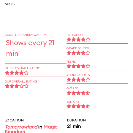
see.
CURRENT STANDBY WAIT TIME
PRESCHOOL
Shows every 21
GRADE SCHOOL
min
TEENS
GUEST OVERALL RATING
YOUNG ADULTS
OUR OVERALL RATING
OVER 30
SENIORS
LOCATION
DURATION
21 min
Tomorrowland
in
Magic
Kingdom