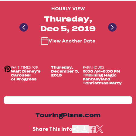
HOURLY VIEW
Thursday,
Dec 5, 2019
View Another Date
WAIT TIMES FOR
PARK HOURS
Thursday,
Walt Disney's
December 5,
9:00 AM-6:00 PM
Carousel
2019
+Morning Magic
of Progress
Fantasyland
+Christmas Party
TouringPlans.com
Share This Info