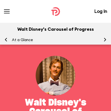
Log In
Walt Disney's Carousel of Progress
At a Glance
To
Walt Disney's