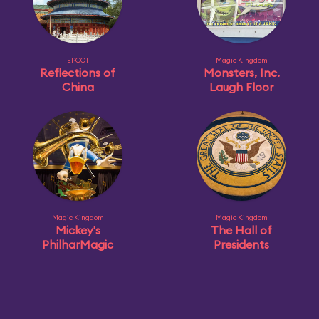
EPCOT
Magic Kingdom
Reflections of
Monsters, Inc.
China
Laugh Floor
Magic Kingdom
Magic Kingdom
Mickey's
The Hall of
PhilharMagic
Presidents