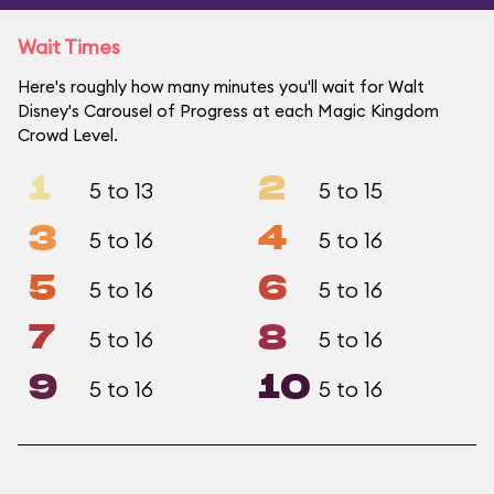
Wait Times
Here's roughly how many minutes you'll wait for Walt
Disney's Carousel of Progress at each Magic Kingdom
Crowd Level.
1
2
5 to 13
5 to 15
3
4
5 to 16
5 to 16
5
6
5 to 16
5 to 16
7
8
5 to 16
5 to 16
9
10
5 to 16
5 to 16