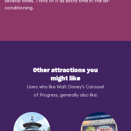
several times. Think of it as extra time in the air-
conditioning.
Other attractions you
might like
Users who like Walt Disney's Carousel
of Progress, generally also like: