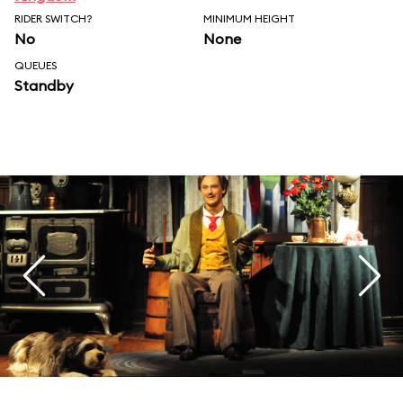
RIDER SWITCH?
MINIMUM HEIGHT
No
None
QUEUES
Standby