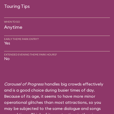
Touring Tips
WHEN TO GO
Anytime
EARLY THEME PARK ENTRY?
Yes
EXTENDED EVENING THEME PARK HOURS?
No
Carousel of Progress
handles big crowds effectively
and is a good choice during busier times of day.
Because of its age, it seems to have more minor
operational glitches than most attractions, so you
may be subjected to the same dialogue and songs