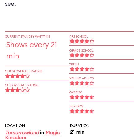
see.
CURRENT STANDBY WAIT TIME
PRESCHOOL
Shows every 21
GRADE SCHOOL
min
TEENS
GUEST OVERALL RATING
YOUNG ADULTS
OUR OVERALL RATING
OVER 30
SENIORS
LOCATION
DURATION
21 min
Tomorrowland
in
Magic
Kingdom