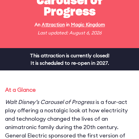
Carousel of
Progress
An
Attraction
in
Magic Kingdom
Last updated: August 6, 2026
This attraction is currently closed!
It is scheduled to re-open in 2027.
At a Glance
Walt Disney’s Carousel of Progress
is a four-act
play offering a nostalgic look at how electricity
and technology changed the lives of an
animatronic family during the 20th century.
General Electric sponsored the first version of