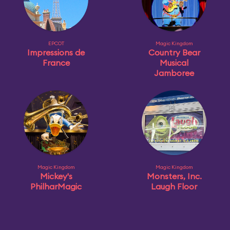
EPCOT
Magic Kingdom
Impressions de
Country Bear
France
Musical
Jamboree
Magic Kingdom
Magic Kingdom
Mickey's
Monsters, Inc.
PhilharMagic
Laugh Floor