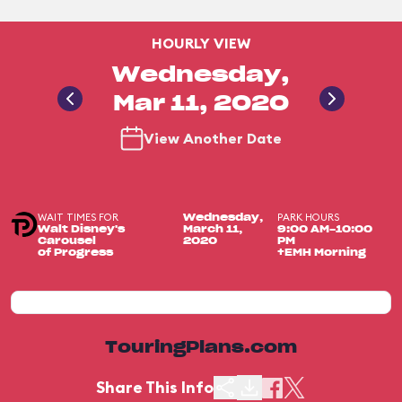
HOURLY VIEW
Wednesday,
Mar 11, 2020
View Another Date
WAIT TIMES FOR
PARK HOURS
Wednesday,
Walt Disney's
March 11,
9:00 AM-10:00
Carousel
2020
PM
of Progress
+EMH Morning
TouringPlans.com
Share This Info