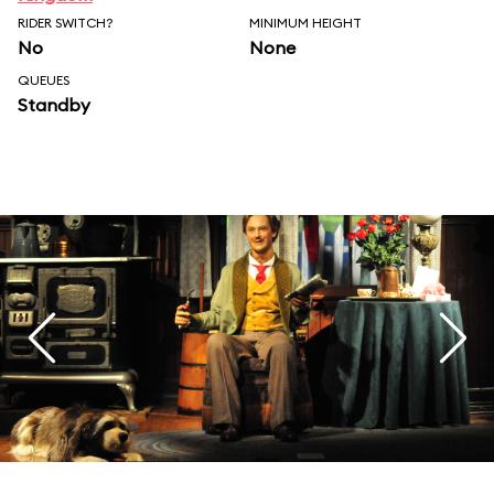
RIDER SWITCH?
MINIMUM HEIGHT
No
None
QUEUES
Standby