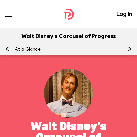
Log In
Walt Disney's Carousel of Progress
At a Glance
To
Walt Disney's