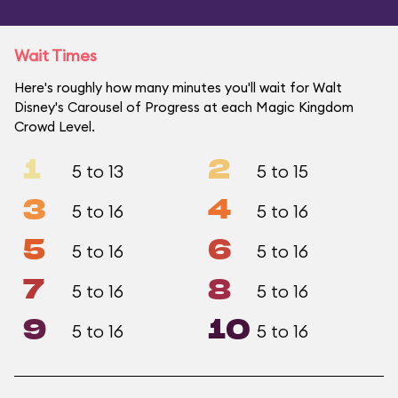
Wait Times
Here's roughly how many minutes you'll wait for Walt
Disney's Carousel of Progress at each Magic Kingdom
Crowd Level.
1
2
5 to 13
5 to 15
3
4
5 to 16
5 to 16
5
6
5 to 16
5 to 16
7
8
5 to 16
5 to 16
9
10
5 to 16
5 to 16