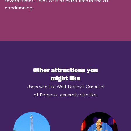
several times. Think of it as extra time in the air-
conditioning.
Other attractions you
might like
Users who like Walt Disney's Carousel
of Progress, generally also like: