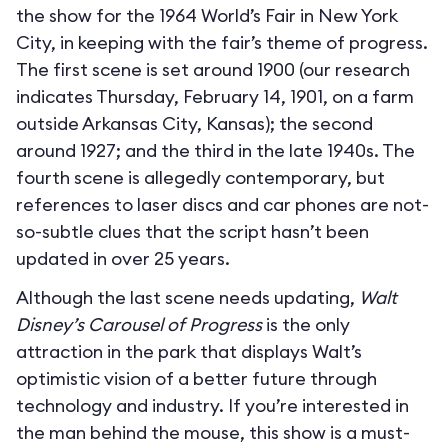
the show for the 1964 World’s Fair in New York
City, in keeping with the fair’s theme of progress.
The first scene is set around 1900 (our research
indicates Thursday, February 14, 1901, on a farm
outside Arkansas City, Kansas); the second
around 1927; and the third in the late 1940s. The
fourth scene is allegedly contemporary, but
references to laser discs and car phones are not-
so-subtle clues that the script hasn’t been
updated in over 25 years.
Although the last scene needs updating,
Walt
Disney’s Carousel of Progress
is the only
attraction in the park that displays Walt’s
optimistic vision of a better future through
technology and industry. If you’re interested in
the man behind the mouse, this show is a must-