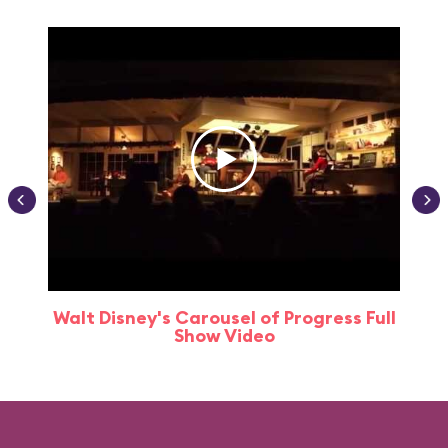
Walt Disney's Carousel of Progress Full
Show Video