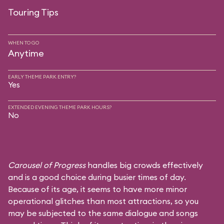
Touring Tips
WHEN TO GO
Anytime
EARLY THEME PARK ENTRY?
Yes
EXTENDED EVENING THEME PARK HOURS?
No
Carousel of Progress
handles big crowds effectively
and is a good choice during busier times of day.
Because of its age, it seems to have more minor
operational glitches than most attractions, so you
may be subjected to the same dialogue and songs