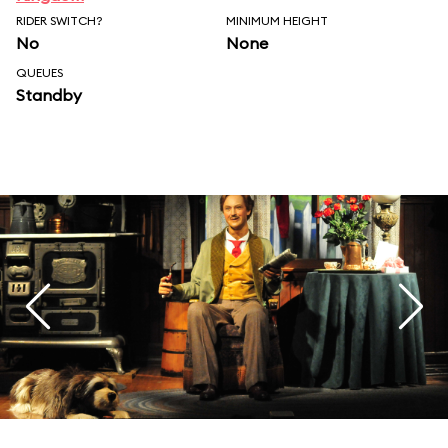
RIDER SWITCH?
MINIMUM HEIGHT
No
None
QUEUES
Standby