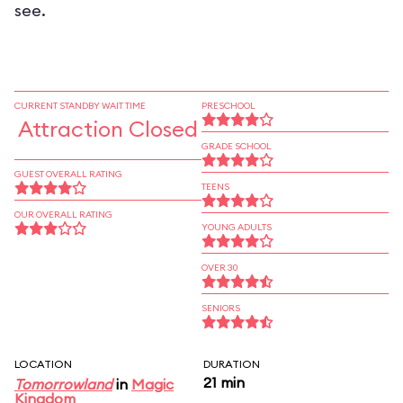
see.
CURRENT STANDBY WAIT TIME
PRESCHOOL
Attraction Closed
GRADE SCHOOL
GUEST OVERALL RATING
TEENS
OUR OVERALL RATING
YOUNG ADULTS
OVER 30
SENIORS
LOCATION
DURATION
21 min
Tomorrowland
in
Magic
Kingdom