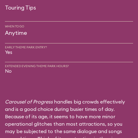
Touring Tips
WHEN TO GO
Anytime
EARLY THEME PARK ENTRY?
Yes
EXTENDED EVENING THEME PARK HOURS?
No
Carousel of Progress
handles big crowds effectively
and is a good choice during busier times of day.
Because of its age, it seems to have more minor
operational glitches than most attractions, so you
may be subjected to the same dialogue and songs