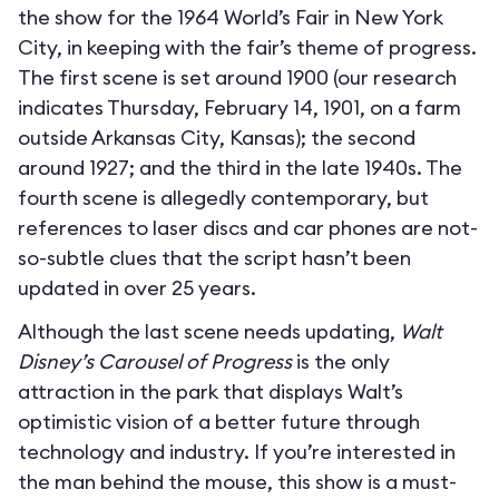
the show for the 1964 World’s Fair in New York
City, in keeping with the fair’s theme of progress.
The first scene is set around 1900 (our research
indicates Thursday, February 14, 1901, on a farm
outside Arkansas City, Kansas); the second
around 1927; and the third in the late 1940s. The
fourth scene is allegedly contemporary, but
references to laser discs and car phones are not-
so-subtle clues that the script hasn’t been
updated in over 25 years.
Although the last scene needs updating,
Walt
Disney’s Carousel of Progress
is the only
attraction in the park that displays Walt’s
optimistic vision of a better future through
technology and industry. If you’re interested in
the man behind the mouse, this show is a must-