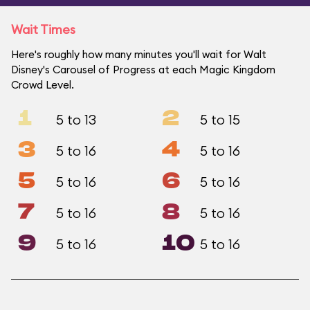
Wait Times
Here's roughly how many minutes you'll wait for Walt
Disney's Carousel of Progress at each Magic Kingdom
Crowd Level.
1
2
5 to 13
5 to 15
3
4
5 to 16
5 to 16
5
6
5 to 16
5 to 16
7
8
5 to 16
5 to 16
9
10
5 to 16
5 to 16