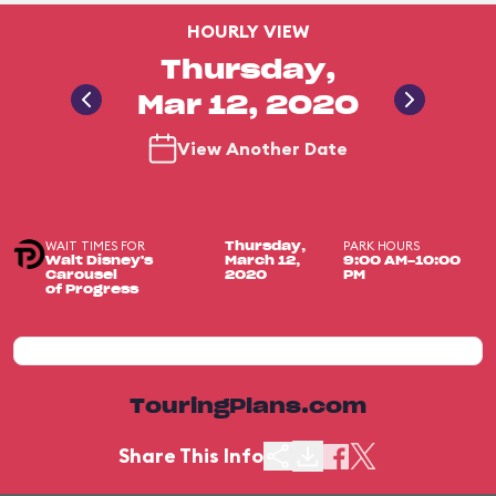
HOURLY VIEW
Thursday,
Mar 12, 2020
View Another Date
WAIT TIMES FOR
PARK HOURS
Thursday,
Walt Disney's
March 12,
9:00 AM-10:00
Carousel
2020
PM
of Progress
TouringPlans.com
Share This Info