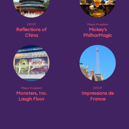
EPCOT
Magic Kingdom
Reflections of
Mickey's
China
PhilharMagic
Magic Kingdom
EPCOT
Monsters, Inc.
Impressions de
Laugh Floor
France