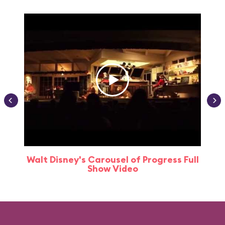
Walt Disney's Carousel of Progress Full
Show Video