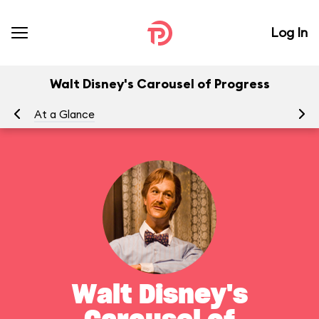
Log In
Walt Disney's Carousel of Progress
At a Glance
To
Walt Disney's