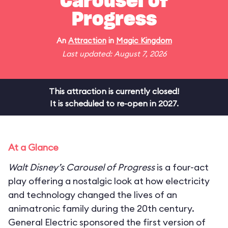
Carousel of
Progress
An
Attraction
in
Magic Kingdom
Last updated: August 7, 2026
This attraction is currently closed!
It is scheduled to re-open in 2027.
At a Glance
Walt Disney’s Carousel of Progress
is a four-act
play offering a nostalgic look at how electricity
and technology changed the lives of an
animatronic family during the 20th century.
General Electric sponsored the first version of