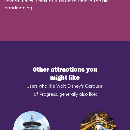
several times. Think of it as extra time in the air-
conditioning.
Other attractions you
might like
Users who like Walt Disney's Carousel
of Progress, generally also like: