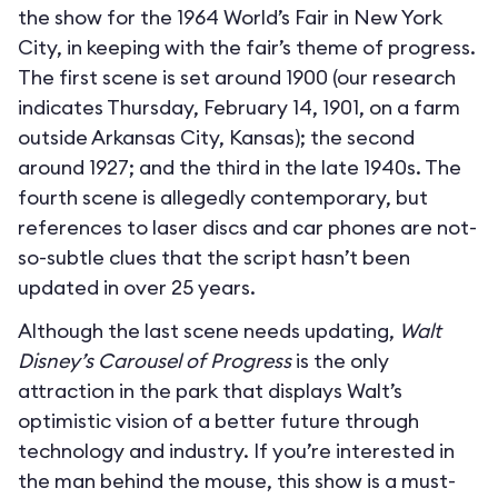
the show for the 1964 World’s Fair in New York
City, in keeping with the fair’s theme of progress.
The first scene is set around 1900 (our research
indicates Thursday, February 14, 1901, on a farm
outside Arkansas City, Kansas); the second
around 1927; and the third in the late 1940s. The
fourth scene is allegedly contemporary, but
references to laser discs and car phones are not-
so-subtle clues that the script hasn’t been
updated in over 25 years.
Although the last scene needs updating,
Walt
Disney’s Carousel of Progress
is the only
attraction in the park that displays Walt’s
optimistic vision of a better future through
technology and industry. If you’re interested in
the man behind the mouse, this show is a must-