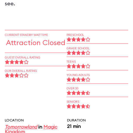
see.
CURRENT STANDBY WAIT TIME
PRESCHOOL
Attraction Closed
GRADE SCHOOL
GUEST OVERALL RATING
TEENS
OUR OVERALL RATING
YOUNG ADULTS
OVER 30
SENIORS
LOCATION
DURATION
21 min
Tomorrowland
in
Magic
Kingdom