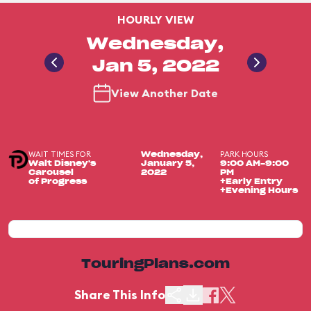
HOURLY VIEW
Wednesday,
Jan 5, 2022
View Another Date
WAIT TIMES FOR
PARK HOURS
Wednesday,
Walt Disney's
January 5,
9:00 AM-9:00
Carousel
2022
PM
of Progress
+Early Entry
+Evening Hours
TouringPlans.com
Share This Info