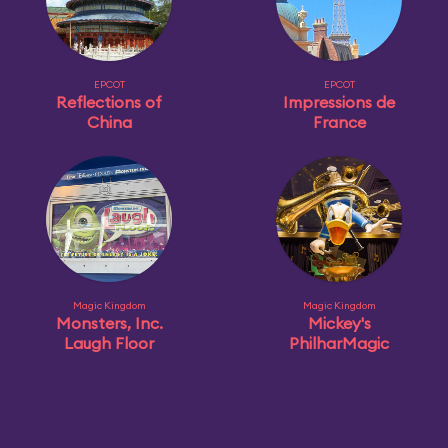
EPCOT
EPCOT
Reflections of
Impressions de
China
France
Magic Kingdom
Magic Kingdom
Monsters, Inc.
Mickey's
Laugh Floor
PhilharMagic