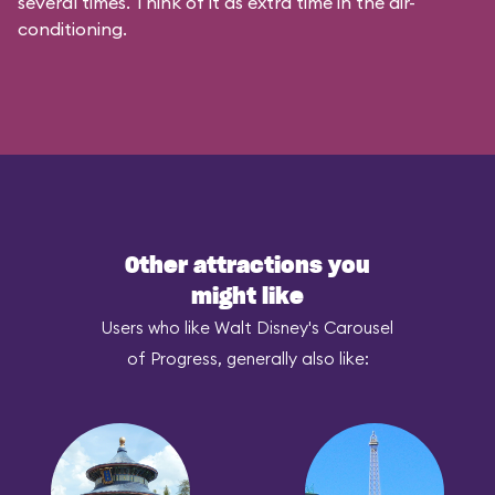
several times. Think of it as extra time in the air-
conditioning.
Other attractions you
might like
Users who like Walt Disney's Carousel
of Progress, generally also like: