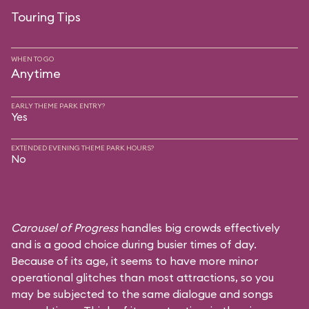
Touring Tips
WHEN TO GO
Anytime
EARLY THEME PARK ENTRY?
Yes
EXTENDED EVENING THEME PARK HOURS?
No
Carousel of Progress
handles big crowds effectively
and is a good choice during busier times of day.
Because of its age, it seems to have more minor
operational glitches than most attractions, so you
may be subjected to the same dialogue and songs