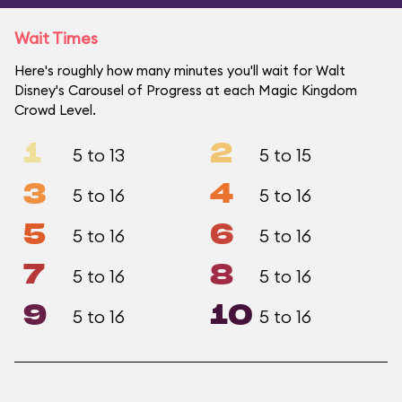
Wait Times
Here's roughly how many minutes you'll wait for Walt
Disney's Carousel of Progress at each Magic Kingdom
Crowd Level.
1
2
5 to 13
5 to 15
3
4
5 to 16
5 to 16
5
6
5 to 16
5 to 16
7
8
5 to 16
5 to 16
9
10
5 to 16
5 to 16