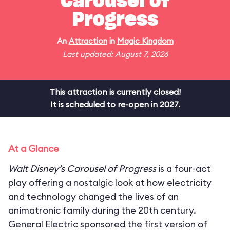
Carousel of
Progress
An
Attraction
in
Magic Kingdom
Last updated: August 7, 2026
This attraction is currently closed!
It is scheduled to re-open in 2027.
At a Glance
Walt Disney’s Carousel of Progress
is a four-act
play offering a nostalgic look at how electricity
and technology changed the lives of an
animatronic family during the 20th century.
General Electric sponsored the first version of