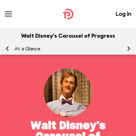
Log In
Walt Disney's Carousel of Progress
At a Glance
To
Walt Disney's