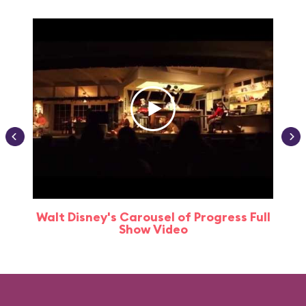
Walt Disney's Carousel of Progress Full
Show Video