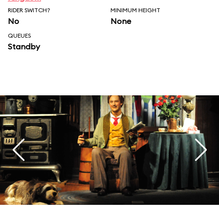
RIDER SWITCH?
MINIMUM HEIGHT
No
None
QUEUES
Standby