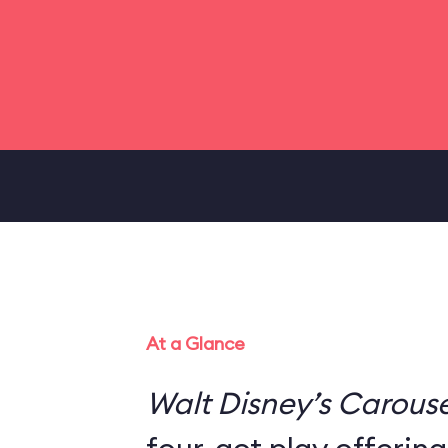
At a Glance
Walt Disney’s Carouse