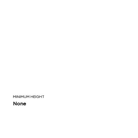
MINIMUM HEIGHT
None