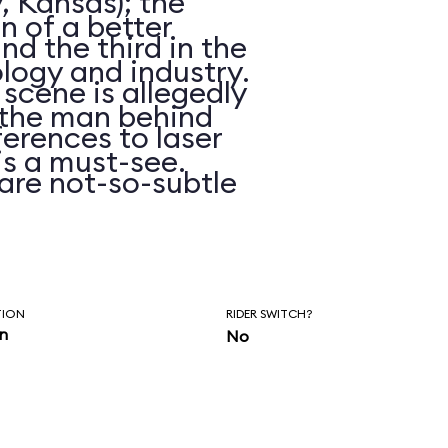
, Kansas); the
on of a better
d the third in the
logy and industry.
 scene is allegedly
n the man behind
erences to laser
is a must-see.
are not-so-subtle
hasn’t been
ars.
TION
RIDER SWITCH?
in
No