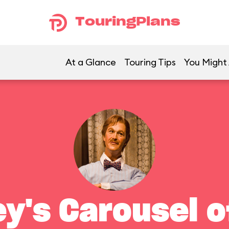
TouringPlans
At a Glance
Touring Tips
You Might 
ey's Carousel o