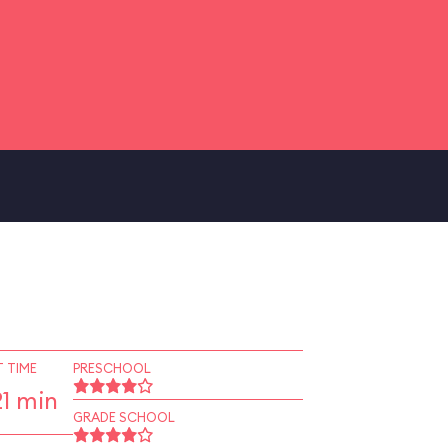
 TIME
PRESCHOOL
1 min
GRADE SCHOOL