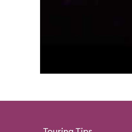
Touring Tips