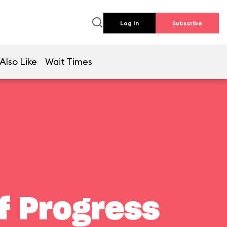
Log In
Subscribe
Also Like
Wait Times
f Progress