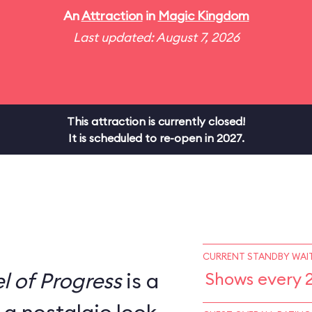
An
Attraction
in
Magic Kingdom
Last updated: August 7, 2026
This attraction is currently closed!
It is scheduled to re-open in 2027.
CURRENT STANDBY WAIT
l of Progress
is a
Shows every 2