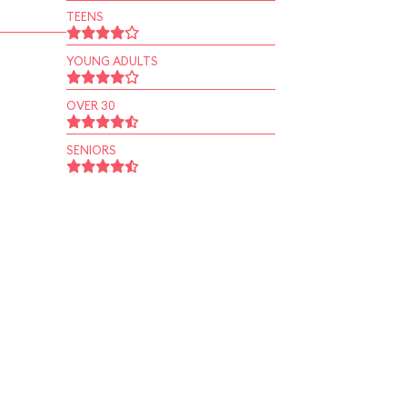
TEENS
YOUNG ADULTS
OVER 30
SENIORS