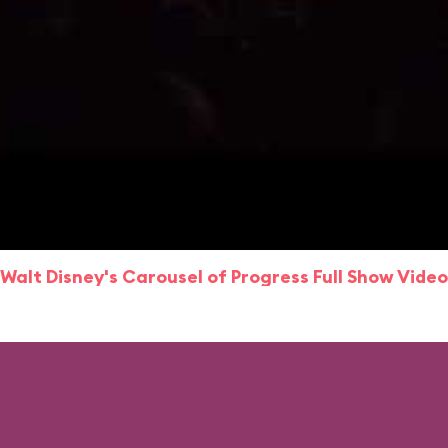
Walt Disney's Carousel of Progress Full Show Video