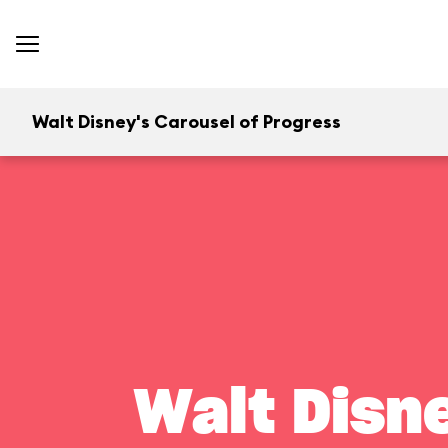
Walt Disney's Carousel of Progress
Walt Disn