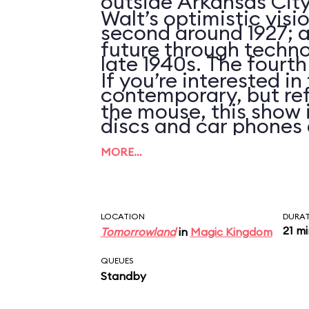
outside Arkansas City
Walt’s optimistic visi
second around 1927; an
future through techno
late 1940s. The fourth
If you’re interested i
contemporary, but ref
the mouse, this show 
discs and car phones 
clues that the script 
MORE…
updated in over 25 ye
LOCATION
DURA
21 m
Tomorrowland
in
Magic Kingdom
QUEUES
Standby