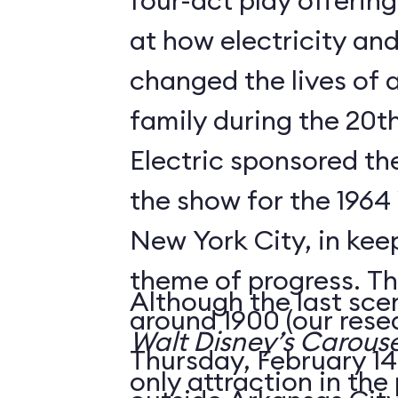
four-act play offering
at how electricity an
changed the lives of 
family during the 20t
Electric sponsored the
the show for the 1964 
New York City, in keep
theme of progress. The
Although the last sce
around 1900 (our rese
Walt Disney’s Carouse
Thursday, February 14,
only attraction in the