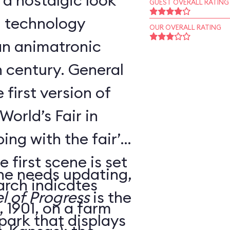
 a nostalgic look
GUEST OVERALL RATING
d technology
OUR OVERALL RATING
an animatronic
h century. General
 first version of
World’s Fair in
ing with the fair’s
 first scene is set
ne needs updating,
arch indicates
l of Progress
is the
 1901, on a farm
 park that displays