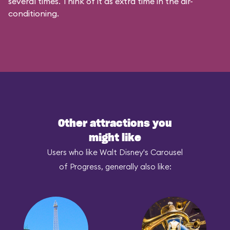
several times. Think of it as extra time in the air-
conditioning.
Other attractions you
might like
Users who like Walt Disney's Carousel
of Progress, generally also like: