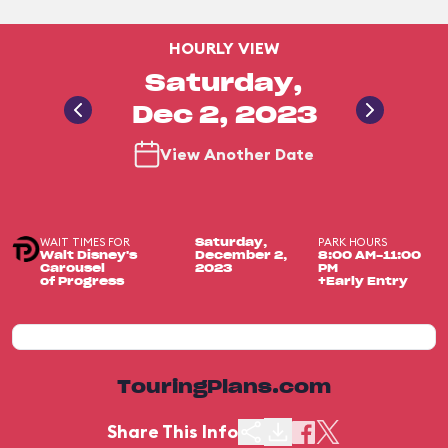
HOURLY VIEW
Saturday,
Dec 2, 2023
View Another Date
WAIT TIMES FOR
PARK HOURS
Saturday,
Walt Disney's
December 2,
8:00 AM-11:00
Carousel
2023
PM
of Progress
+Early Entry
TouringPlans.com
Share This Info