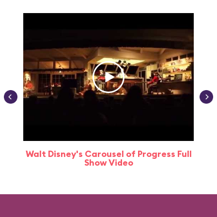
Walt Disney's Carousel of Progress Full
Show Video