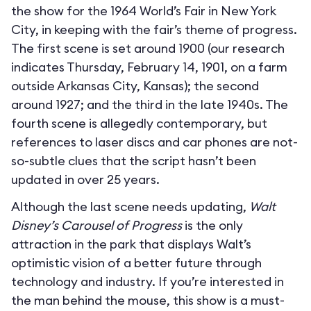
the show for the 1964 World’s Fair in New York
City, in keeping with the fair’s theme of progress.
The first scene is set around 1900 (our research
indicates Thursday, February 14, 1901, on a farm
outside Arkansas City, Kansas); the second
around 1927; and the third in the late 1940s. The
fourth scene is allegedly contemporary, but
references to laser discs and car phones are not-
so-subtle clues that the script hasn’t been
updated in over 25 years.
Although the last scene needs updating,
Walt
Disney’s Carousel of Progress
is the only
attraction in the park that displays Walt’s
optimistic vision of a better future through
technology and industry. If you’re interested in
the man behind the mouse, this show is a must-