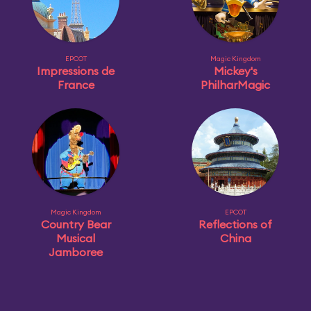
EPCOT
Magic Kingdom
Impressions de
Mickey's
France
PhilharMagic
Magic Kingdom
EPCOT
Country Bear
Reflections of
Musical
China
Jamboree