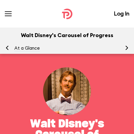
Log In
Walt Disney's Carousel of Progress
At a Glance
To
Walt Disney's