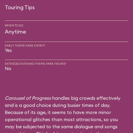
Touring Tips
WHEN TO GO
Anytime
EARLY THEME PARK ENTRY?
Yes
EXTENDED EVENING THEME PARK HOURS?
No
Carousel of Progress
handles big crowds effectively
and is a good choice during busier times of day.
Because of its age, it seems to have more minor
operational glitches than most attractions, so you
may be subjected to the same dialogue and songs