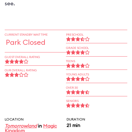
see.
CURRENT STANDBY WAIT TIME
PRESCHOOL
Park Closed
GRADE SCHOOL
GUEST OVERALL RATING
TEENS
OUR OVERALL RATING
YOUNG ADULTS
OVER 30
SENIORS
LOCATION
DURATION
21 min
Tomorrowland
in
Magic
Kingdom