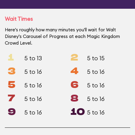
Wait Times
Here's roughly how many minutes you'll wait for Walt
Disney's Carousel of Progress at each Magic Kingdom
Crowd Level.
1
2
5 to 13
5 to 15
3
4
5 to 16
5 to 16
5
6
5 to 16
5 to 16
7
8
5 to 16
5 to 16
9
10
5 to 16
5 to 16