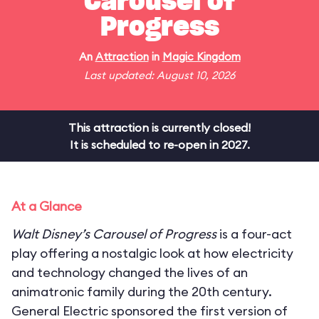
Carousel of
Progress
An
Attraction
in
Magic Kingdom
Last updated: August 10, 2026
This attraction is currently closed!
It is scheduled to re-open in 2027.
At a Glance
Walt Disney’s Carousel of Progress
is a four-act
play offering a nostalgic look at how electricity
and technology changed the lives of an
animatronic family during the 20th century.
General Electric sponsored the first version of