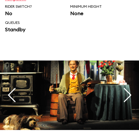
RIDER SWITCH?
MINIMUM HEIGHT
No
None
QUEUES
Standby