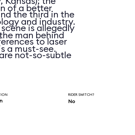
, Kansas); the
on of a better
d the third in the
logy and industry.
 scene is allegedly
n the man behind
erences to laser
is a must-see.
are not-so-subtle
hasn’t been
ars.
TION
RIDER SWITCH?
in
No