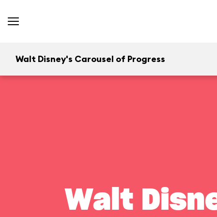
Walt Disney's Carousel of Progress
Walt Disn