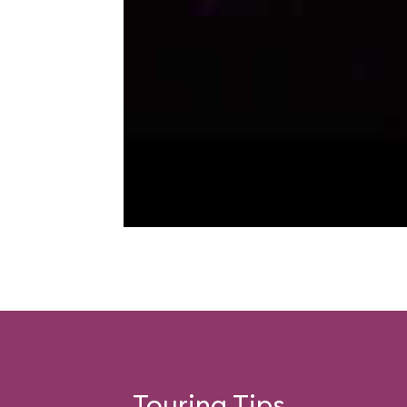
Touring Tips