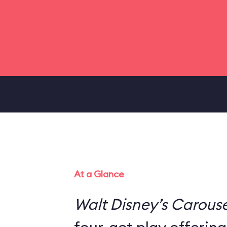
At a Glance
Walt Disney’s Carouse