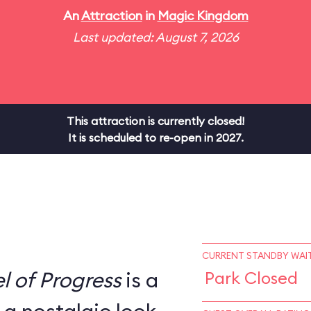
An
Attraction
in
Magic Kingdom
Last updated: August 7, 2026
This attraction is currently closed!
It is scheduled to re-open in 2027.
CURRENT STANDBY WAIT
l of Progress
is a
Park Closed