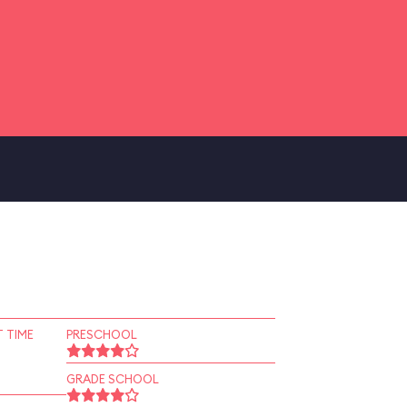
 TIME
PRESCHOOL
GRADE SCHOOL