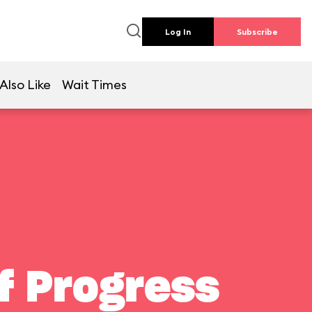
Log In
Subscribe
Also Like
Wait Times
f Progress