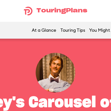
TouringPlans
At a Glance
Touring Tips
You Might 
ey's Carousel o