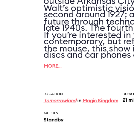
outside Arkansas City
Walt’s optimistic visi
second around 1927; an
future through techno
late 1940s. The fourth
If you’re interested i
contemporary, but ref
the mouse, this show 
discs and car phones 
clues that the script 
MORE…
updated in over 25 ye
LOCATION
DURA
21 m
Tomorrowland
in
Magic Kingdom
QUEUES
Standby