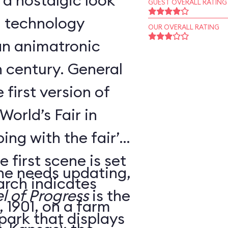
 a nostalgic look
GUEST OVERALL RATING
d technology
OUR OVERALL RATING
an animatronic
h century. General
 first version of
World’s Fair in
ing with the fair’s
 first scene is set
ne needs updating,
arch indicates
l of Progress
is the
 1901, on a farm
 park that displays