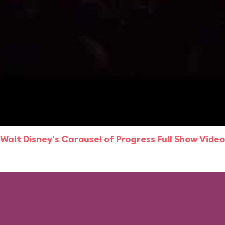
Walt Disney's Carousel of Progress Full Show Video