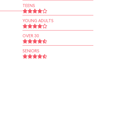
TEENS
YOUNG ADULTS
OVER 30
SENIORS