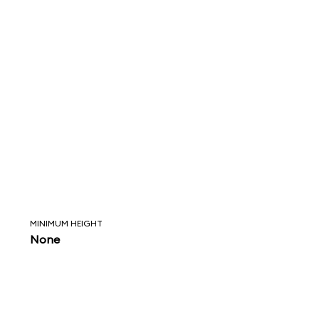
MINIMUM HEIGHT
None