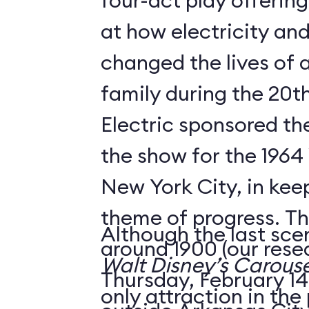
four-act play offering
at how electricity an
changed the lives of 
family during the 20t
Electric sponsored the
the show for the 1964 
New York City, in keep
theme of progress. The
Although the last sce
around 1900 (our rese
Walt Disney’s Carouse
Thursday, February 14,
only attraction in the