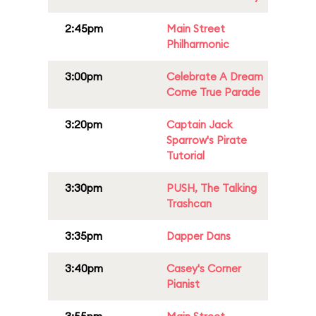
2:45pm
Main Street
Philharmonic
3:00pm
Celebrate A Dream
Come True Parade
3:20pm
Captain Jack
Sparrow's Pirate
Tutorial
3:30pm
PUSH, The Talking
Trashcan
3:35pm
Dapper Dans
3:40pm
Casey's Corner
Pianist