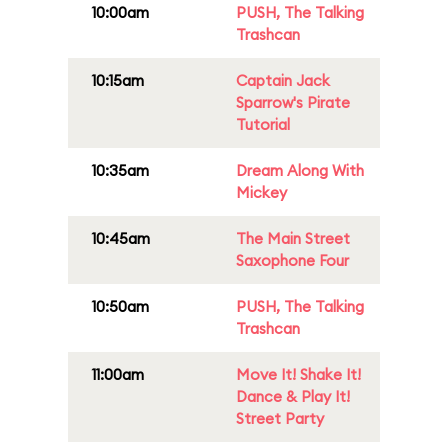
10:00am
PUSH, The Talking
Trashcan
10:15am
Captain Jack
Sparrow's Pirate
Tutorial
10:35am
Dream Along With
Mickey
10:45am
The Main Street
Saxophone Four
10:50am
PUSH, The Talking
Trashcan
11:00am
Move It! Shake It!
Dance & Play It!
Street Party