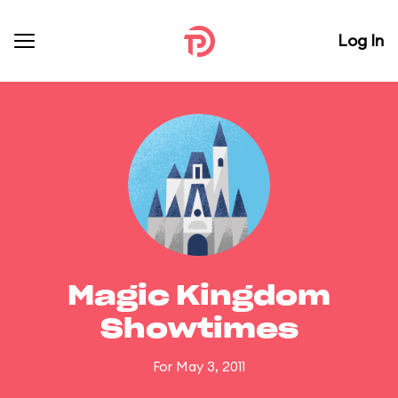
Log In
Magic Kingdom
Showtimes
For May 3, 2011