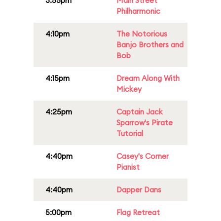
3:55pm
Main Street
Philharmonic
4:10pm
The Notorious
Banjo Brothers and
Bob
4:15pm
Dream Along With
Mickey
4:25pm
Captain Jack
Sparrow's Pirate
Tutorial
4:40pm
Casey's Corner
Pianist
4:40pm
Dapper Dans
5:00pm
Flag Retreat