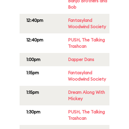
Banjo Brothers and
Bob
12:40pm
Fantasyland
Woodwind Society
12:40pm
PUSH, The Talking
Trashcan
1:00pm
Dapper Dans
1:15pm
Fantasyland
Woodwind Society
1:15pm
Dream Along With
Mickey
1:30pm
PUSH, The Talking
Trashcan