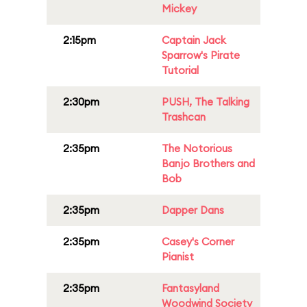
Mickey
2:15pm
Captain Jack
Sparrow's Pirate
Tutorial
2:30pm
PUSH, The Talking
Trashcan
2:35pm
The Notorious
Banjo Brothers and
Bob
2:35pm
Dapper Dans
2:35pm
Casey's Corner
Pianist
2:35pm
Fantasyland
Woodwind Society