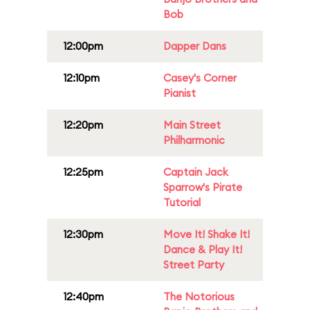
Bob
12:00pm
Dapper Dans
12:10pm
Casey's Corner
Pianist
12:20pm
Main Street
Philharmonic
12:25pm
Captain Jack
Sparrow's Pirate
Tutorial
12:30pm
Move It! Shake It!
Dance & Play It!
Street Party
12:40pm
The Notorious