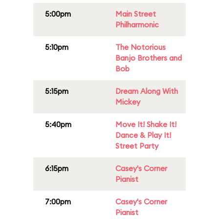
5:00pm
Main Street
Philharmonic
5:10pm
The Notorious
Banjo Brothers and
Bob
5:15pm
Dream Along With
Mickey
5:40pm
Move It! Shake It!
Dance & Play It!
Street Party
6:15pm
Casey's Corner
Pianist
7:00pm
Casey's Corner
Pianist