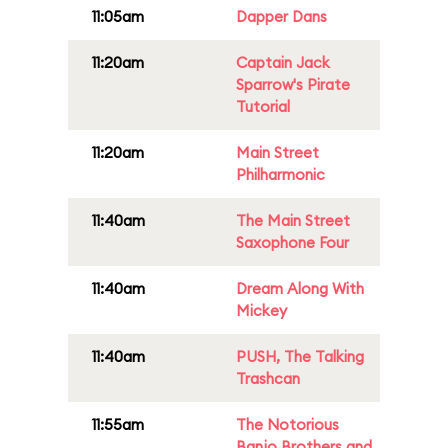
11:05am
Dapper Dans
11:20am
Captain Jack
Sparrow's Pirate
Tutorial
11:20am
Main Street
Philharmonic
11:40am
The Main Street
Saxophone Four
11:40am
Dream Along With
Mickey
11:40am
PUSH, The Talking
Trashcan
11:55am
The Notorious
Banjo Brothers and