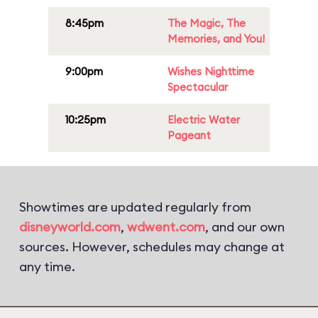
8:45pm
The Magic, The
Memories, and You!
9:00pm
Wishes Nighttime
Spectacular
10:25pm
Electric Water
Pageant
Showtimes are updated regularly from
disneyworld.com
,
wdwent.com
, and our own
sources. However, schedules may change at
any time.