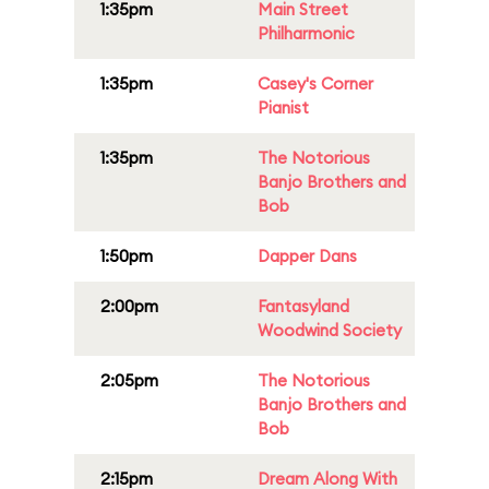
1:35pm
Main Street
Philharmonic
1:35pm
Casey's Corner
Pianist
1:35pm
The Notorious
Banjo Brothers and
Bob
1:50pm
Dapper Dans
2:00pm
Fantasyland
Woodwind Society
2:05pm
The Notorious
Banjo Brothers and
Bob
2:15pm
Dream Along With