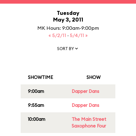
Tuesday
May 3, 2011
MK Hours: 9:00am-9:00pm
« 5/2/11
·
5/4/11 »
SORT BY
SHOWTIME
SHOW
9:00am
Dapper Dans
9:55am
Dapper Dans
10:00am
The Main Street
Saxophone Four