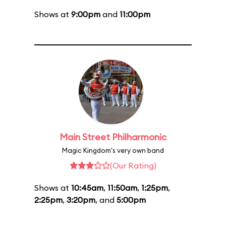
Shows at
9:00pm
and
11:00pm
Main Street Philharmonic
Magic Kingdom's very own band
(Our Rating)
Shows at
10:45am
,
11:50am
,
1:25pm
,
2:25pm
,
3:20pm
, and
5:00pm