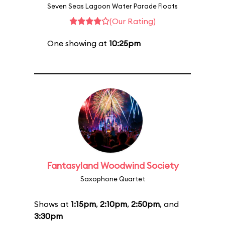
Seven Seas Lagoon Water Parade Floats
(Our Rating)
One showing at
10:25pm
Fantasyland Woodwind Society
Saxophone Quartet
Shows at
1:15pm
,
2:10pm
,
2:50pm
, and
3:30pm