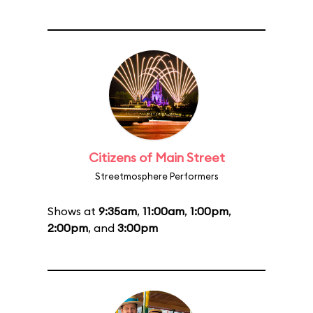
Citizens of Main Street
Streetmosphere Performers
Shows at
9:35am
,
11:00am
,
1:00pm
,
2:00pm
, and
3:00pm