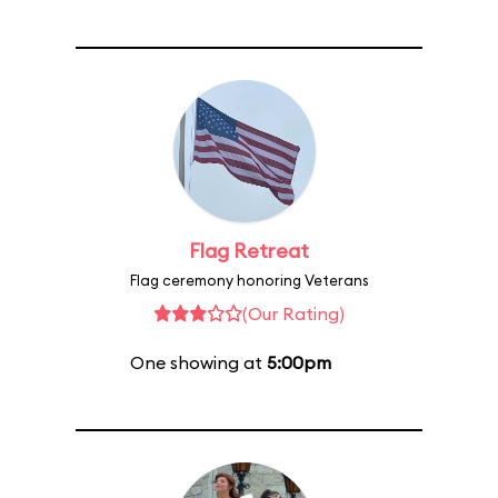
Flag Retreat
Flag ceremony honoring Veterans
(Our Rating)
One showing at
5:00pm