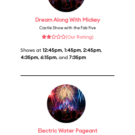
Dream Along With Mickey
Castle Show with the Fab Five
(Our Rating)
Shows at
12:45pm
,
1:45pm
,
2:45pm
,
4:35pm
,
6:15pm
, and
7:35pm
Electric Water Pageant