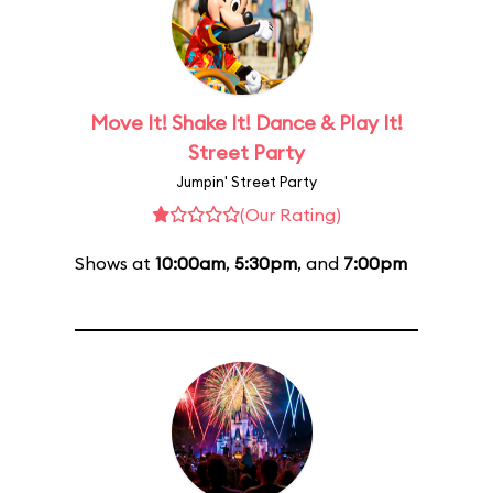
Move It! Shake It! Dance & Play It!
Street Party
Jumpin' Street Party
(Our Rating)
Shows at
10:00am
,
5:30pm
, and
7:00pm