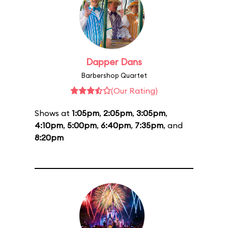
Dapper Dans
Barbershop Quartet
(Our Rating)
Shows at
1:05pm
,
2:05pm
,
3:05pm
,
4:10pm
,
5:00pm
,
6:40pm
,
7:35pm
, and
8:20pm