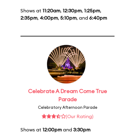
Shows at
11:20am
,
12:30pm
,
1:25pm
,
2:35pm
,
4:00pm
,
5:10pm
, and
6:40pm
Celebrate A Dream Come True
Parade
Celebratory Afternoon Parade
(Our Rating)
Shows at
12:00pm
and
3:30pm