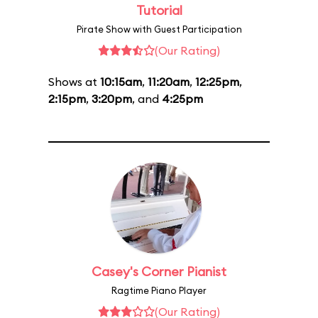
Tutorial
Pirate Show with Guest Participation
(Our Rating)
Shows at
10:15am
,
11:20am
,
12:25pm
,
2:15pm
,
3:20pm
, and
4:25pm
Casey's Corner Pianist
Ragtime Piano Player
(Our Rating)