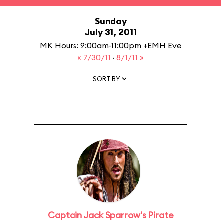
Sunday
July 31, 2011
MK Hours: 9:00am-11:00pm +EMH Eve
« 7/30/11
·
8/1/11 »
SORT BY
Captain Jack Sparrow's Pirate