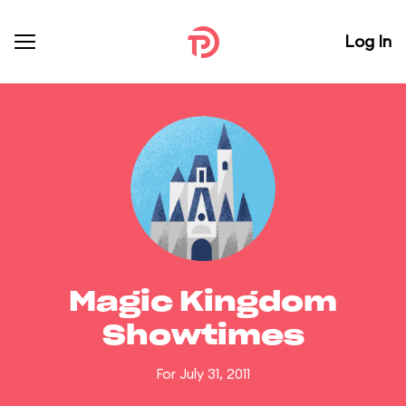
Log In
Magic Kingdom
Showtimes
For July 31, 2011