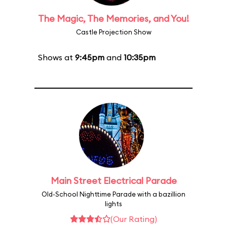
The Magic, The Memories, and You!
Castle Projection Show
Shows at
9:45pm
and
10:35pm
Main Street Electrical Parade
Old-School Nighttime Parade with a bazillion
lights
(Our Rating)