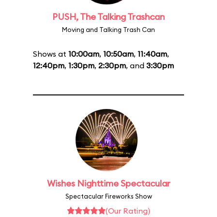
PUSH, The Talking Trashcan
Moving and Talking Trash Can
Shows at
10:00am
,
10:50am
,
11:40am
,
12:40pm
,
1:30pm
,
2:30pm
, and
3:30pm
Wishes Nighttime Spectacular
Spectacular Fireworks Show
(Our Rating)