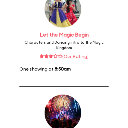
Let the Magic Begin
Characters and Dancing intro to the Magic
Kingdom
(Our Rating)
One showing at
8:50am