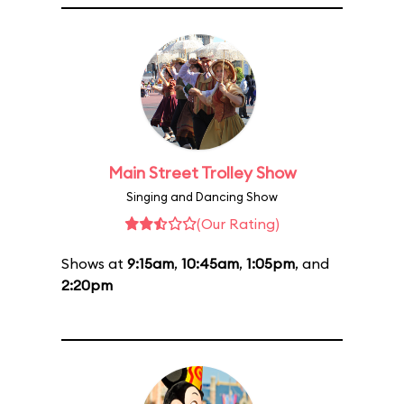
Main Street Trolley Show
Singing and Dancing Show
(Our Rating)
Shows at
9:15am
,
10:45am
,
1:05pm
, and
2:20pm