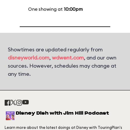
One showing at
10:00pm
Showtimes are updated regularly from
disneyworld.com
,
wdwent.com
, and our own
sources. However, schedules may change at
any time.
Disney Dish with Jim Hill Podcast
Learn more about the latest doings at Disney with TouringPlan's