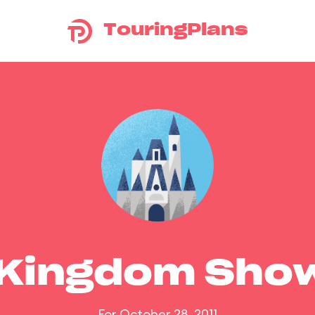
TouringPlans
 Kingdom Sho
For October 28, 2011