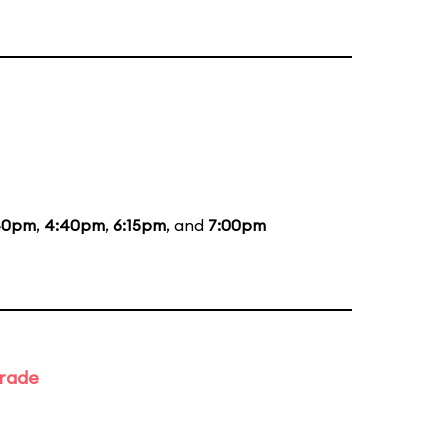
40pm
,
4:40pm
,
6:15pm
, and
7:00pm
arade