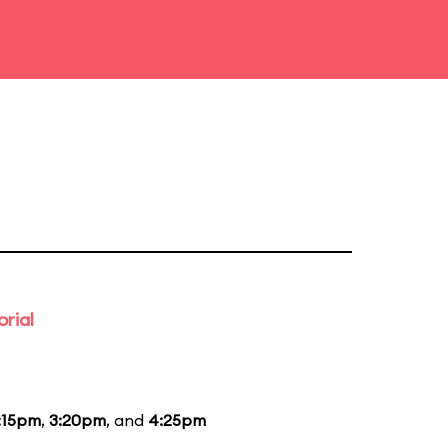
rial
:15pm
,
3:20pm
, and
4:25pm