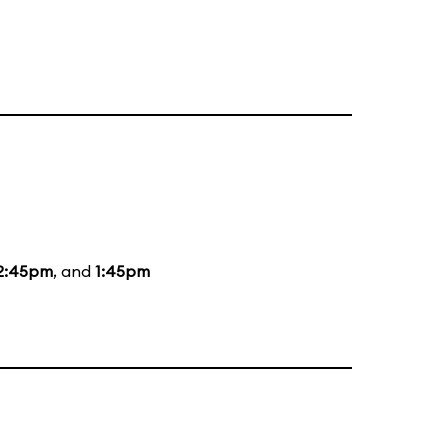
2:45pm
, and
1:45pm