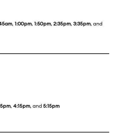
:45am
,
1:00pm
,
1:50pm
,
2:35pm
,
3:35pm
, and
15pm
,
4:15pm
, and
5:15pm