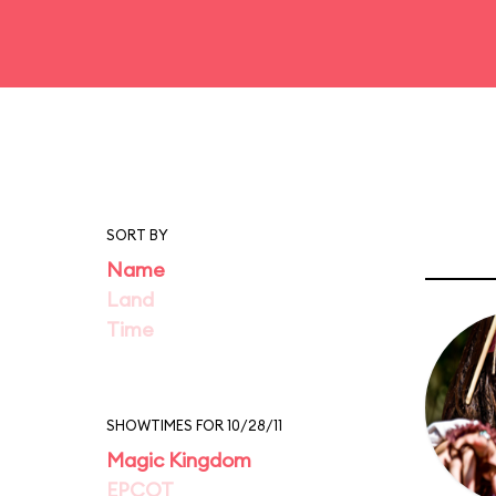
SORT BY
Name
Land
Time
SHOWTIMES FOR 10/28/11
Magic Kingdom
EPCOT