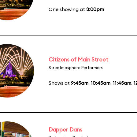
One showing at
3:00pm
Citizens of Main Street
Streetmosphere Performers
Shows at
9:45am
,
10:45am
,
11:45am
,
1
Dapper Dans