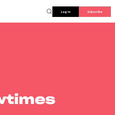
Log In
Subscribe
wtimes