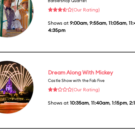
Barbershop Quartet
(Our Rating)
Shows at
9:00am
,
9:55am
,
11:05am
,
11
4:35pm
Dream Along With Mickey
Castle Show with the Fab Five
(Our Rating)
Shows at
10:35am
,
11:40am
,
1:15pm
,
2: