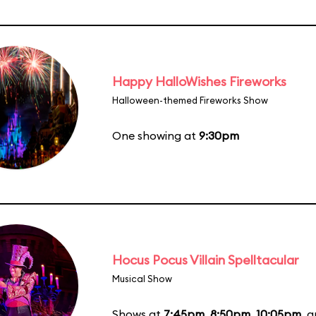
Happy HalloWishes Fireworks
Halloween-themed Fireworks Show
One showing at
9:30pm
Hocus Pocus Villain Spelltacular
Musical Show
Shows at
7:45pm
,
8:50pm
,
10:05pm
, 