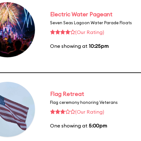
Electric Water Pageant
Seven Seas Lagoon Water Parade Floats
(Our Rating)
One showing at
10:25pm
Flag Retreat
Flag ceremony honoring Veterans
(Our Rating)
One showing at
5:00pm