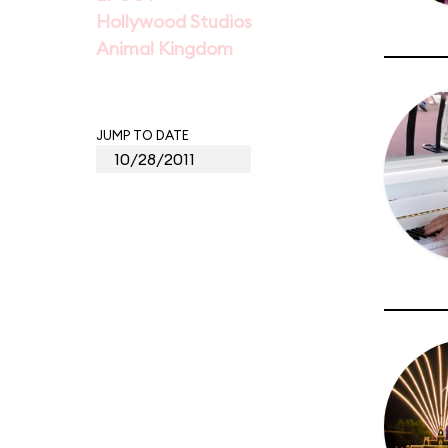
Hollywood Studios
Animal Kingdom
JUMP TO DATE