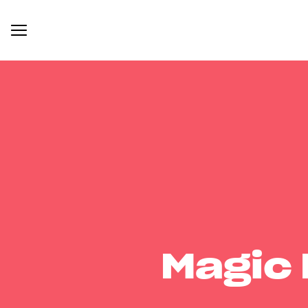
Magic