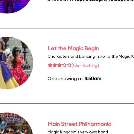
Let the Magic Begin
Characters and Dancing intro to the Magic 
(Our Rating)
One showing at
8:50am
Main Street Philharmonic
Magic Kingdom's very own band