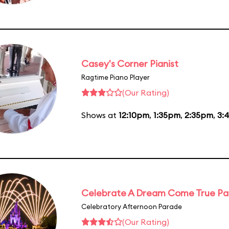
Casey's Corner Pianist
Ragtime Piano Player
(Our Rating)
Shows at
12:10pm
,
1:35pm
,
2:35pm
,
3:
Celebrate A Dream Come True P
Celebratory Afternoon Parade
(Our Rating)