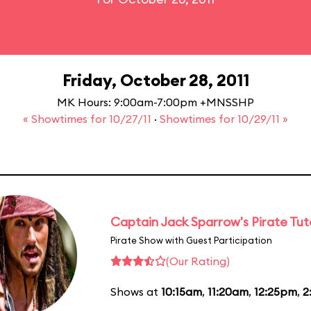
Friday, October 28, 2011
MK Hours: 9:00am-7:00pm +MNSSHP
« Showtimes for 10/27/11
·
Showtimes for 10/29/11 »
Captain Jack Sparrow's Pirate Tuto
Pirate Show with Guest Participation
(Our Rating)
Shows at
10:15am
,
11:20am
,
12:25pm
,
2