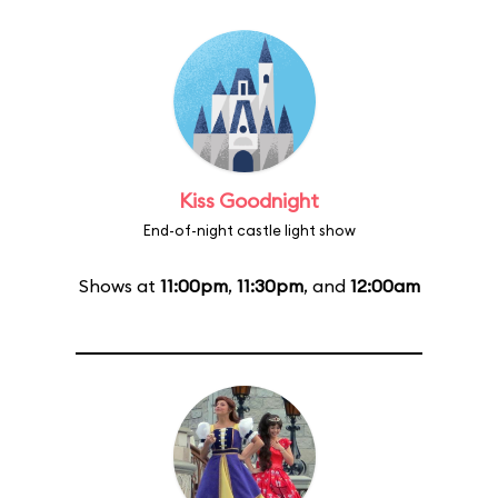
Kiss Goodnight
End-of-night castle light show
Shows at
11:00pm
,
11:30pm
, and
12:00am