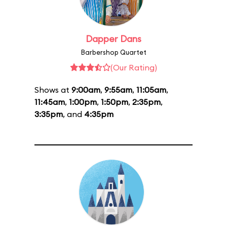
Dapper Dans
Barbershop Quartet
(Our Rating)
Shows at
9:00am
,
9:55am
,
11:05am
,
11:45am
,
1:00pm
,
1:50pm
,
2:35pm
,
3:35pm
, and
4:35pm