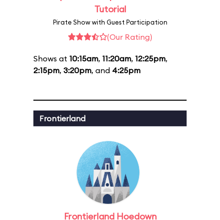
Tutorial
Pirate Show with Guest Participation
(Our Rating)
Shows at
10:15am
,
11:20am
,
12:25pm
,
2:15pm
,
3:20pm
, and
4:25pm
Frontierland
Frontierland Hoedown