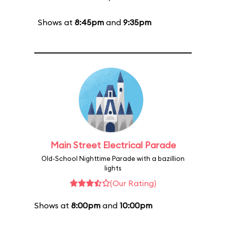
Shows at
8:45pm
and
9:35pm
Main Street Electrical Parade
Old-School Nighttime Parade with a bazillion
lights
(Our Rating)
Shows at
8:00pm
and
10:00pm