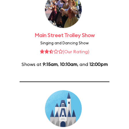
Main Street Trolley Show
Singing and Dancing Show
(Our Rating)
Shows at
9:15am
,
10:10am
, and
12:00pm