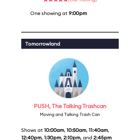
One showing at
9:00pm
Tomorrowland
PUSH, The Talking Trashcan
Moving and Talking Trash Can
Shows at
10:00am
,
10:50am
,
11:40am
,
12:40pm
,
1:30pm
,
2:10pm
, and
2:45pm