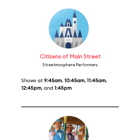
Citizens of Main Street
Streetmosphere Performers
Shows at
9:45am
,
10:45am
,
11:45am
,
12:45pm
, and
1:45pm