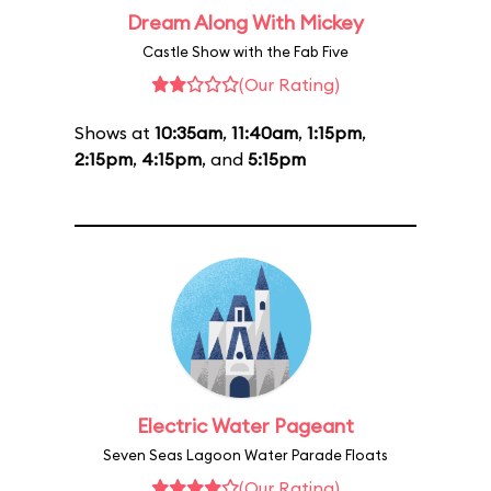
Dream Along With Mickey
Castle Show with the Fab Five
(Our Rating)
Shows at
10:35am
,
11:40am
,
1:15pm
,
2:15pm
,
4:15pm
, and
5:15pm
Electric Water Pageant
Seven Seas Lagoon Water Parade Floats
(Our Rating)