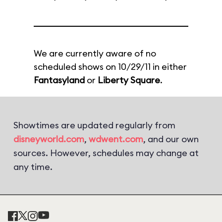
We are currently aware of no
scheduled shows on 10/29/11 in either
Fantasyland
or
Liberty Square
.
Showtimes are updated regularly from
disneyworld.com
,
wdwent.com
, and our own
sources. However, schedules may change at
any time.