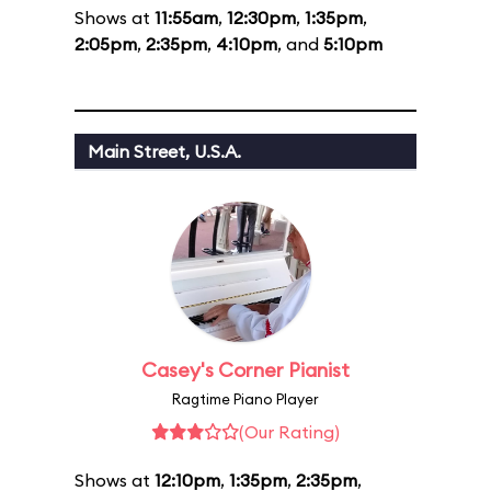
Shows at
11:55am
,
12:30pm
,
1:35pm
,
2:05pm
,
2:35pm
,
4:10pm
, and
5:10pm
Main Street, U.S.A.
Casey's Corner Pianist
Ragtime Piano Player
(Our Rating)
Shows at
12:10pm
,
1:35pm
,
2:35pm
,