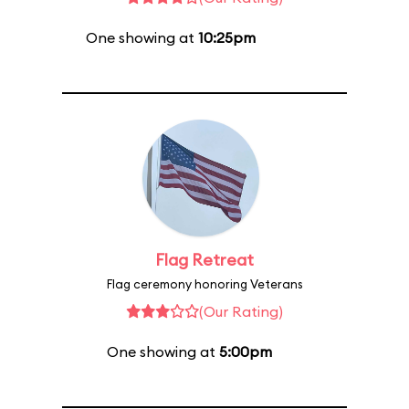
One showing at
10:25pm
Flag Retreat
Flag ceremony honoring Veterans
(Our Rating)
One showing at
5:00pm