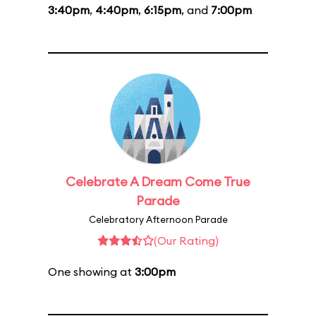
3:40pm
,
4:40pm
,
6:15pm
, and
7:00pm
Celebrate A Dream Come True
Parade
Celebratory Afternoon Parade
(Our Rating)
One showing at
3:00pm