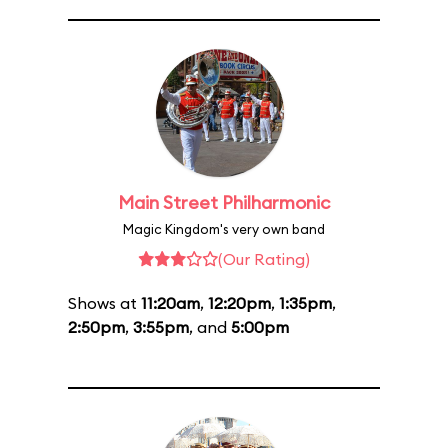
Main Street Philharmonic
Magic Kingdom's very own band
(Our Rating)
Shows at
11:20am
,
12:20pm
,
1:35pm
,
2:50pm
,
3:55pm
, and
5:00pm