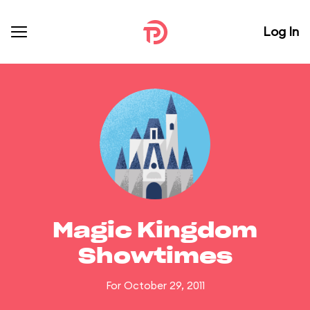
Log In
Magic Kingdom
Showtimes
For October 29, 2011