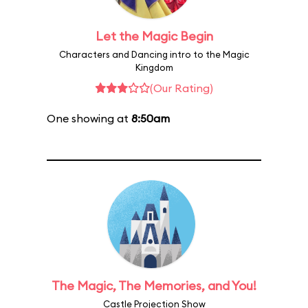
Let the Magic Begin
Characters and Dancing intro to the Magic
Kingdom
(Our Rating)
One showing at
8:50am
The Magic, The Memories, and You!
Castle Projection Show