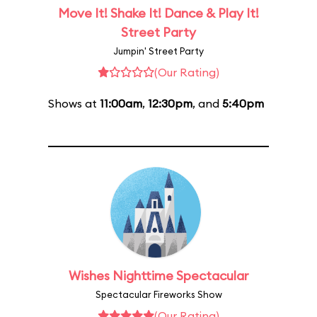
Move It! Shake It! Dance & Play It!
Street Party
Jumpin' Street Party
(Our Rating)
Shows at
11:00am
,
12:30pm
, and
5:40pm
Wishes Nighttime Spectacular
Spectacular Fireworks Show
(Our Rating)