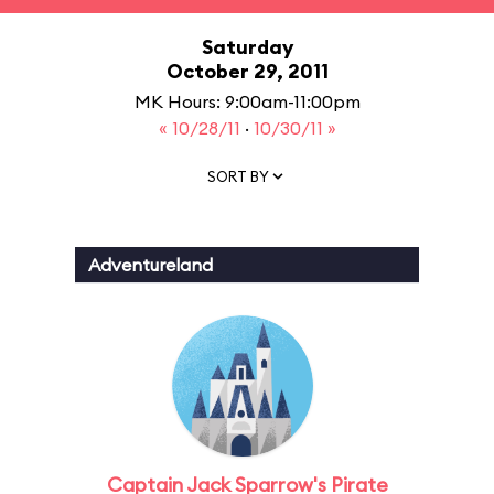
Saturday
October 29, 2011
MK Hours: 9:00am-11:00pm
« 10/28/11
·
10/30/11 »
SORT BY
Adventureland
Captain Jack Sparrow's Pirate