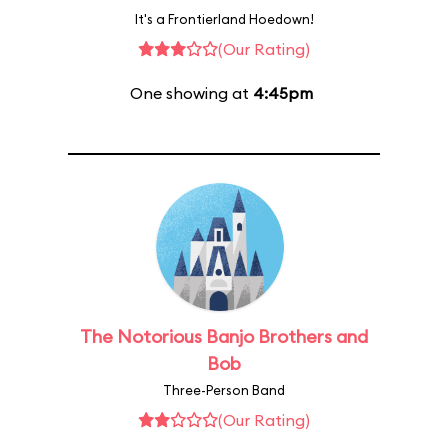
It's a Frontierland Hoedown!
(Our Rating)
One showing at
4:45pm
The Notorious Banjo Brothers and
Bob
Three-Person Band
(Our Rating)