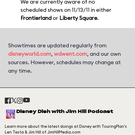
We are currently aware of no
scheduled shows on 11/13/11 in either
Frontierland
or
Liberty Square
.
Showtimes are updated regularly from
disneyworld.com
,
wdwent.com
, and our own
sources. However, schedules may change at
any time.
Disney Dish with Jim Hill Podcast
Learn more about the latest doings at Disney with TouringPlan's
Len Testa & Jim Hill of JimHillMedia.com