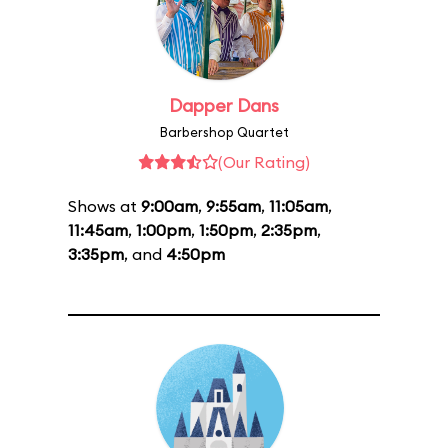
Dapper Dans
Barbershop Quartet
(Our Rating)
Shows at
9:00am
,
9:55am
,
11:05am
,
11:45am
,
1:00pm
,
1:50pm
,
2:35pm
,
3:35pm
, and
4:50pm