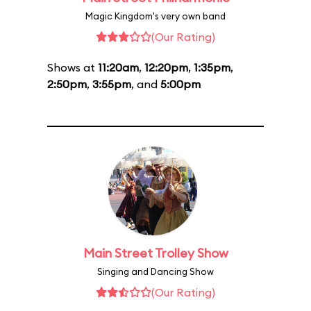
Magic Kingdom's very own band
(Our Rating)
Shows at
11:20am
,
12:20pm
,
1:35pm
,
2:50pm
,
3:55pm
, and
5:00pm
Main Street Trolley Show
Singing and Dancing Show
(Our Rating)