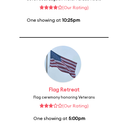
(Our Rating)
One showing at
10:25pm
Flag Retreat
Flag ceremony honoring Veterans
(Our Rating)
One showing at
5:00pm