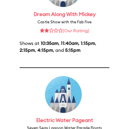
Dream Along With Mickey
Castle Show with the Fab Five
(Our Rating)
Shows at
10:35am
,
11:40am
,
1:15pm
,
2:15pm
,
4:15pm
, and
5:15pm
Electric Water Pageant
Seven Seas Lagoon Water Parade Floats