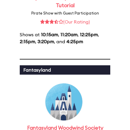
Tutorial
Pirate Show with Guest Participation
(Our Rating)
Shows at
10:15am
,
11:20am
,
12:25pm
,
2:15pm
,
3:20pm
, and
4:25pm
Fantasyland
Fantasyland Woodwind Society