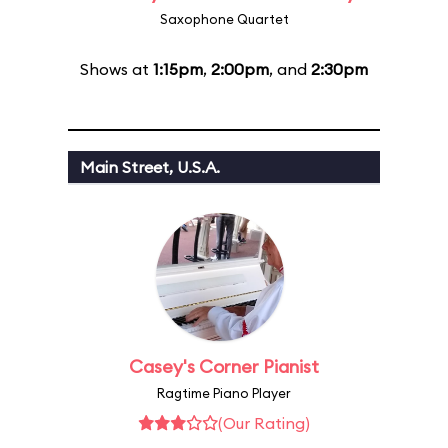
Saxophone Quartet
Shows at
1:15pm
,
2:00pm
, and
2:30pm
Main Street, U.S.A.
Casey's Corner Pianist
Ragtime Piano Player
(Our Rating)