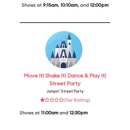
Shows at
9:15am
,
10:10am
, and
12:00pm
Move It! Shake It! Dance & Play It!
Street Party
Jumpin' Street Party
(Our Rating)
Shows at
11:00am
and
12:30pm