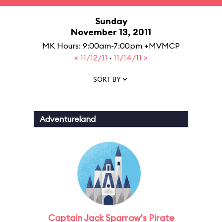
Sunday
November 13, 2011
MK Hours: 9:00am-7:00pm +MVMCP
« 11/12/11
·
11/14/11 »
SORT BY
Adventureland
Captain Jack Sparrow's Pirate