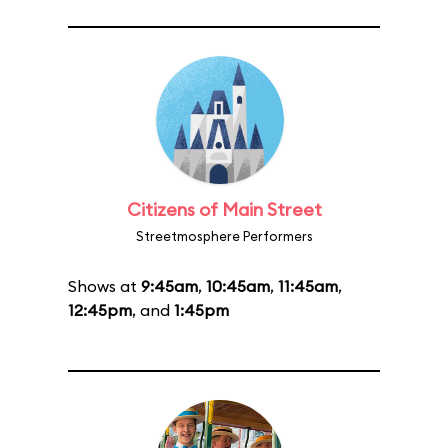
Citizens of Main Street
Streetmosphere Performers
Shows at
9:45am
,
10:45am
,
11:45am
,
12:45pm
, and
1:45pm