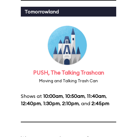
Tomorrowland
PUSH, The Talking Trashcan
Moving and Talking Trash Can
Shows at
10:00am
,
10:50am
,
11:40am
,
12:40pm
,
1:30pm
,
2:10pm
, and
2:45pm