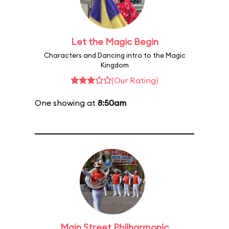
Let the Magic Begin
Characters and Dancing intro to the Magic
Kingdom
(Our Rating)
One showing at
8:50am
Main Street Philharmonic