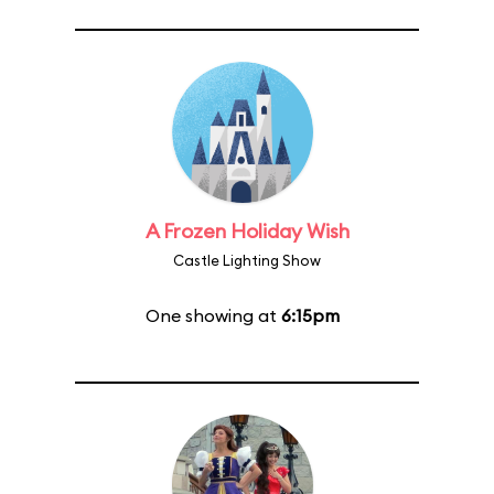
A Frozen Holiday Wish
Castle Lighting Show
One showing at
6:15pm