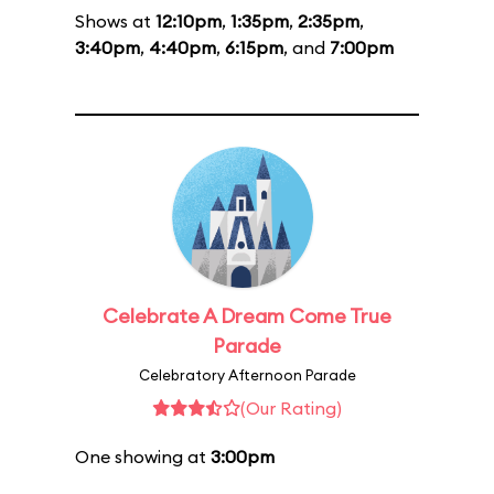
Shows at
12:10pm
,
1:35pm
,
2:35pm
,
3:40pm
,
4:40pm
,
6:15pm
, and
7:00pm
Celebrate A Dream Come True
Parade
Celebratory Afternoon Parade
(Our Rating)
One showing at
3:00pm