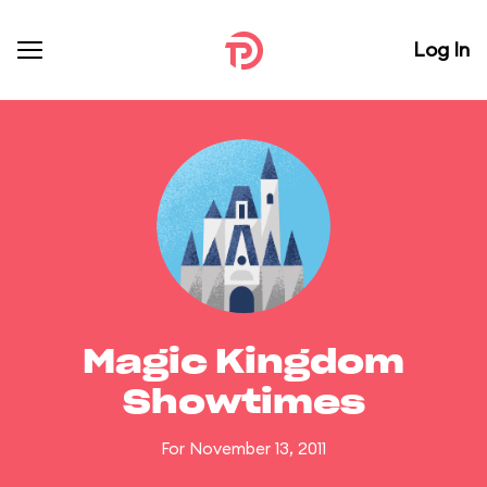
Log In
Magic Kingdom
Showtimes
For November 13, 2011