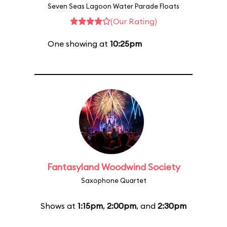
Seven Seas Lagoon Water Parade Floats
(Our Rating)
One showing at
10:25pm
Fantasyland Woodwind Society
Saxophone Quartet
Shows at
1:15pm
,
2:00pm
, and
2:30pm