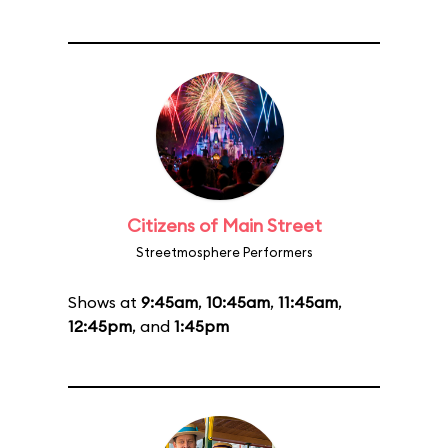
Citizens of Main Street
Streetmosphere Performers
Shows at
9:45am
,
10:45am
,
11:45am
,
12:45pm
, and
1:45pm