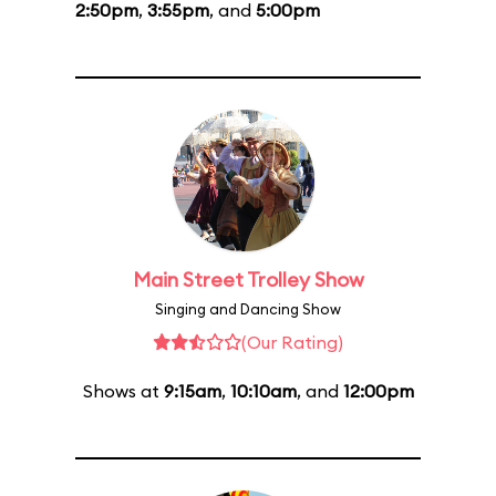
2:50pm
,
3:55pm
, and
5:00pm
Main Street Trolley Show
Singing and Dancing Show
(Our Rating)
Shows at
9:15am
,
10:10am
, and
12:00pm