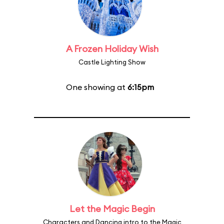
A Frozen Holiday Wish
Castle Lighting Show
One showing at
6:15pm
Let the Magic Begin
Characters and Dancing intro to the Magic