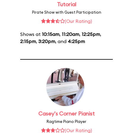
Tutorial
Pirate Show with Guest Participation
(Our Rating)
Shows at
10:15am
,
11:20am
,
12:25pm
,
2:15pm
,
3:20pm
, and
4:25pm
Casey's Corner Pianist
Ragtime Piano Player
(Our Rating)