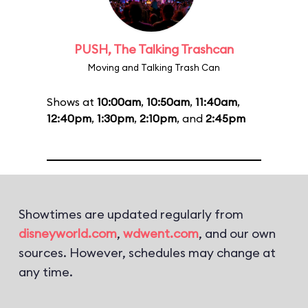
PUSH, The Talking Trashcan
Moving and Talking Trash Can
Shows at
10:00am
,
10:50am
,
11:40am
,
12:40pm
,
1:30pm
,
2:10pm
, and
2:45pm
Showtimes are updated regularly from
disneyworld.com
,
wdwent.com
, and our own
sources. However, schedules may change at
any time.