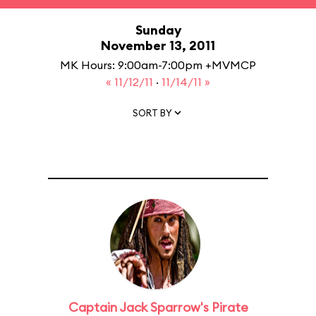
Sunday
November 13, 2011
MK Hours: 9:00am-7:00pm +MVMCP
« 11/12/11
·
11/14/11 »
SORT BY
Captain Jack Sparrow's Pirate