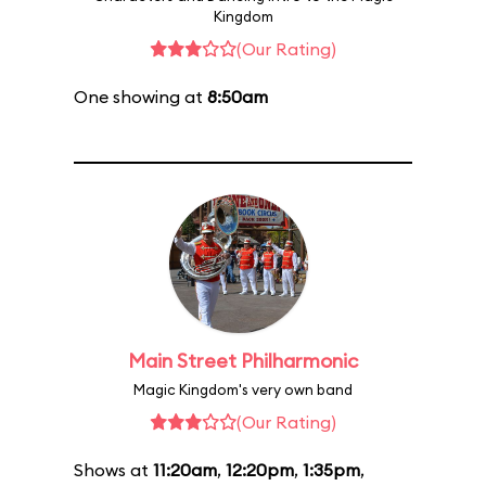
Kingdom
(Our Rating)
One showing at
8:50am
Main Street Philharmonic
Magic Kingdom's very own band
(Our Rating)
Shows at
11:20am
,
12:20pm
,
1:35pm
,