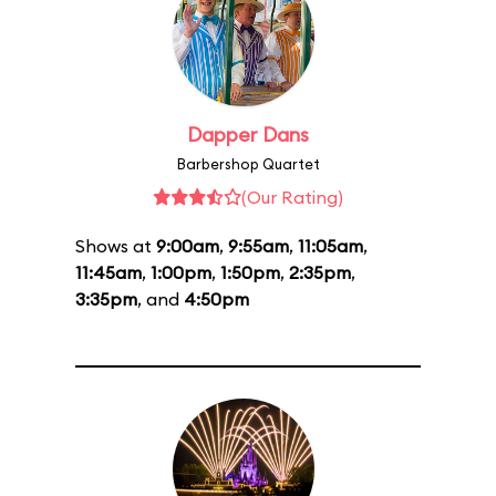
Dapper Dans
Barbershop Quartet
(Our Rating)
Shows at
9:00am
,
9:55am
,
11:05am
,
11:45am
,
1:00pm
,
1:50pm
,
2:35pm
,
3:35pm
, and
4:50pm