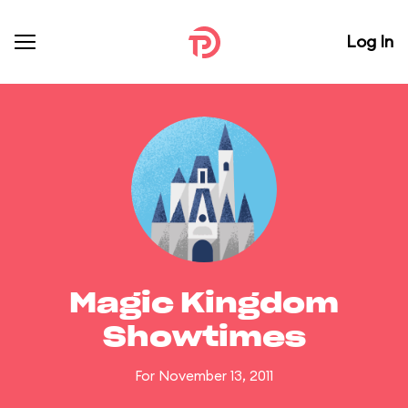
Log In
Magic Kingdom
Showtimes
For November 13, 2011