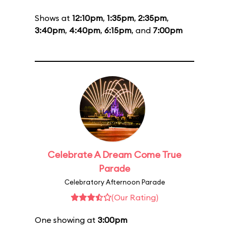
Shows at
12:10pm
,
1:35pm
,
2:35pm
,
3:40pm
,
4:40pm
,
6:15pm
, and
7:00pm
Celebrate A Dream Come True
Parade
Celebratory Afternoon Parade
(Our Rating)
One showing at
3:00pm