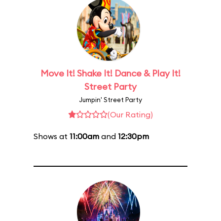
Move It! Shake It! Dance & Play It!
Street Party
Jumpin' Street Party
(Our Rating)
Shows at
11:00am
and
12:30pm