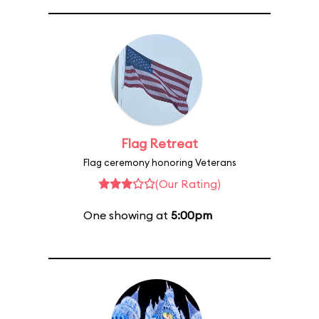
Flag Retreat
Flag ceremony honoring Veterans
(Our Rating)
One showing at
5:00pm