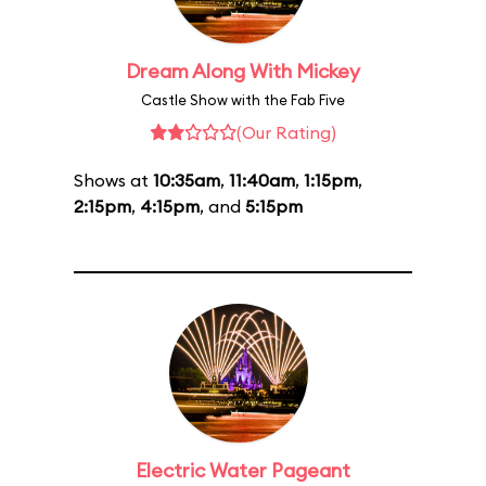
Dream Along With Mickey
Castle Show with the Fab Five
(Our Rating)
Shows at
10:35am
,
11:40am
,
1:15pm
,
2:15pm
,
4:15pm
, and
5:15pm
Electric Water Pageant