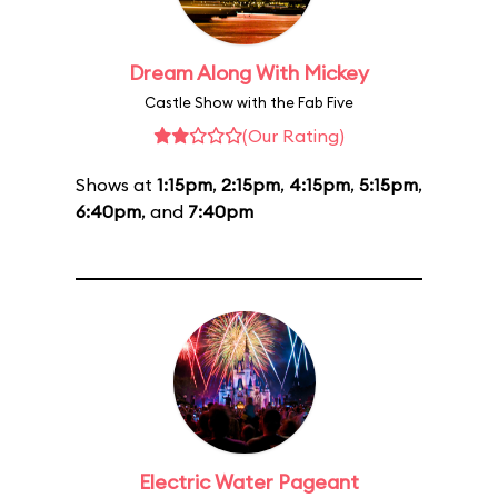
Dream Along With Mickey
Castle Show with the Fab Five
(Our Rating)
Shows at
1:15pm
,
2:15pm
,
4:15pm
,
5:15pm
,
6:40pm
, and
7:40pm
Electric Water Pageant