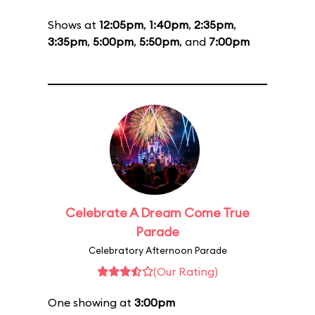
Shows at
12:05pm
,
1:40pm
,
2:35pm
,
3:35pm
,
5:00pm
,
5:50pm
, and
7:00pm
Celebrate A Dream Come True
Parade
Celebratory Afternoon Parade
(Our Rating)
One showing at
3:00pm