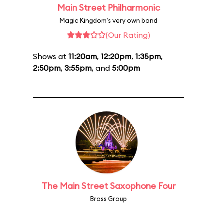
Main Street Philharmonic
Magic Kingdom's very own band
(Our Rating)
Shows at
11:20am
,
12:20pm
,
1:35pm
,
2:50pm
,
3:55pm
, and
5:00pm
The Main Street Saxophone Four
Brass Group