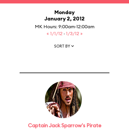
Monday
January 2, 2012
MK Hours: 9:00am-12:00am
« 1/1/12
·
1/3/12 »
SORT BY
Captain Jack Sparrow's Pirate