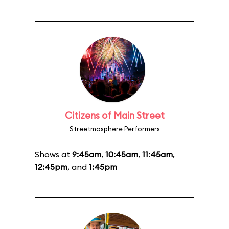
Citizens of Main Street
Streetmosphere Performers
Shows at
9:45am
,
10:45am
,
11:45am
,
12:45pm
, and
1:45pm