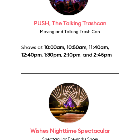
PUSH, The Talking Trashcan
Moving and Talking Trash Can
Shows at
10:00am
,
10:50am
,
11:40am
,
12:40pm
,
1:30pm
,
2:10pm
, and
2:45pm
Wishes Nighttime Spectacular
Spectacular Fireworks Show