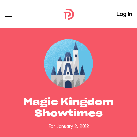
Log In
Magic Kingdom
Showtimes
For January 2, 2012