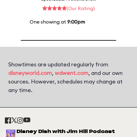
(Our Rating)
One showing at
9:00pm
Showtimes are updated regularly from
disneyworld.com
,
wdwent.com
, and our own
sources. However, schedules may change at
any time.
Disney Dish with Jim Hill Podcast