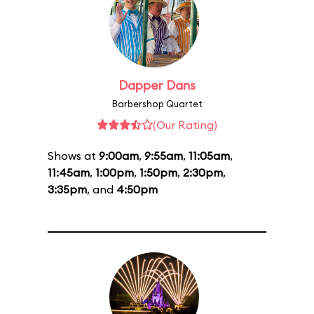
Dapper Dans
Barbershop Quartet
(Our Rating)
Shows at
9:00am
,
9:55am
,
11:05am
,
11:45am
,
1:00pm
,
1:50pm
,
2:30pm
,
3:35pm
, and
4:50pm