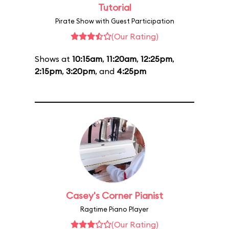
Tutorial
Pirate Show with Guest Participation
(Our Rating)
Shows at
10:15am
,
11:20am
,
12:25pm
,
2:15pm
,
3:20pm
, and
4:25pm
Casey's Corner Pianist
Ragtime Piano Player
(Our Rating)