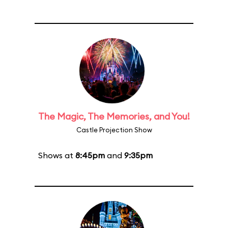
The Magic, The Memories, and You!
Castle Projection Show
Shows at
8:45pm
and
9:35pm