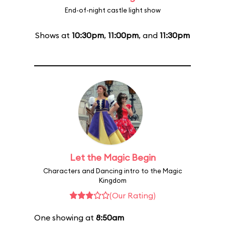
End-of-night castle light show
Shows at
10:30pm
,
11:00pm
, and
11:30pm
Let the Magic Begin
Characters and Dancing intro to the Magic
Kingdom
(Our Rating)
One showing at
8:50am