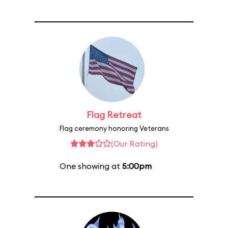
Flag Retreat
Flag ceremony honoring Veterans
(Our Rating)
One showing at
5:00pm