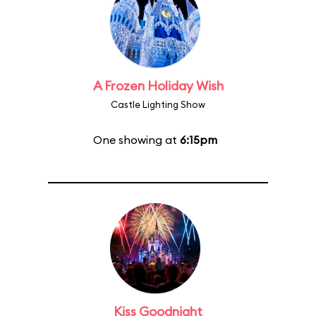
A Frozen Holiday Wish
Castle Lighting Show
One showing at
6:15pm
Kiss Goodnight