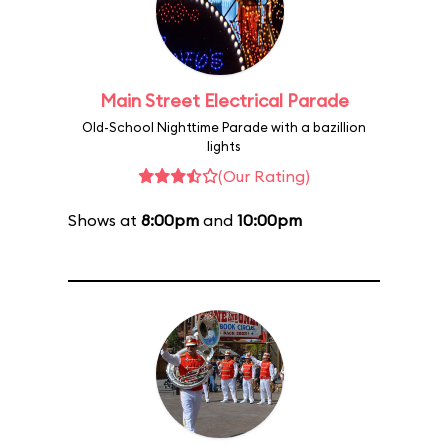
Main Street Electrical Parade
Old-School Nighttime Parade with a bazillion
lights
(Our Rating)
Shows at
8:00pm
and
10:00pm