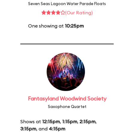
Seven Seas Lagoon Water Parade Floats
(Our Rating)
One showing at
10:25pm
Fantasyland Woodwind Society
Saxophone Quartet
Shows at
12:15pm
,
1:15pm
,
2:15pm
,
3:15pm
, and
4:15pm