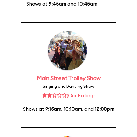
Shows at
9:45am
and
10:45am
Main Street Trolley Show
Singing and Dancing Show
(Our Rating)
Shows at
9:15am
,
10:10am
, and
12:00pm