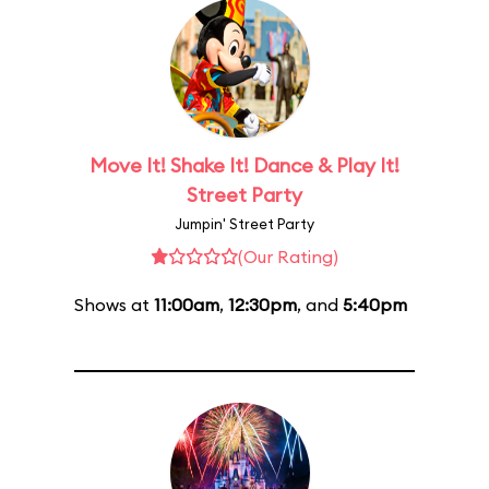
Move It! Shake It! Dance & Play It!
Street Party
Jumpin' Street Party
(Our Rating)
Shows at
11:00am
,
12:30pm
, and
5:40pm