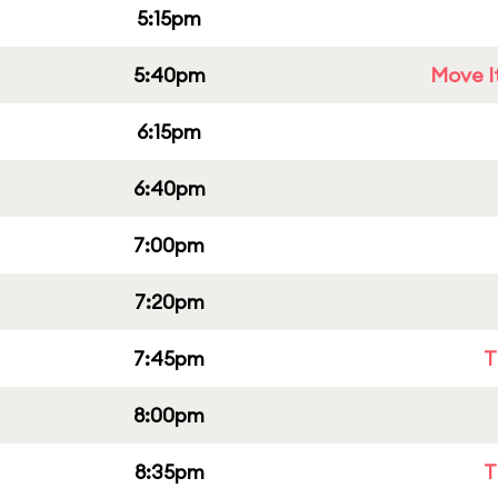
5:15pm
5:40pm
Move It
6:15pm
6:40pm
7:00pm
7:20pm
7:45pm
T
8:00pm
8:35pm
T