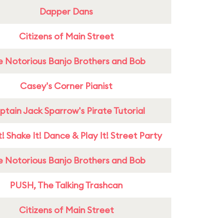
Dapper Dans
Citizens of Main Street
e Notorious Banjo Brothers and Bob
Casey's Corner Pianist
tain Jack Sparrow's Pirate Tutorial
! Shake It! Dance & Play It! Street Party
e Notorious Banjo Brothers and Bob
PUSH, The Talking Trashcan
Citizens of Main Street