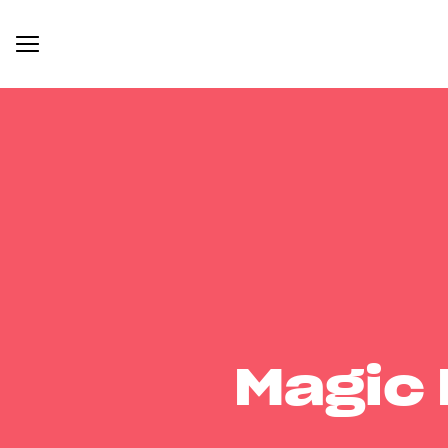
Magic