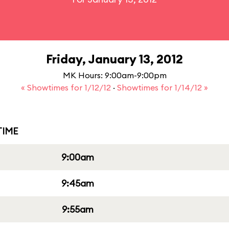
Friday, January 13, 2012
MK Hours: 9:00am-9:00pm
« Showtimes for 1/12/12
·
Showtimes for 1/14/12 »
IME
9:00am
9:45am
9:55am