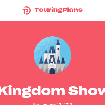
TouringPlans
 Kingdom Sho
For January 13, 2012