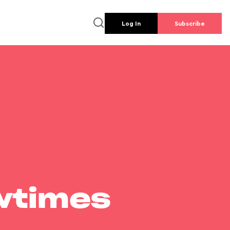
Log In
Subscribe
wtimes