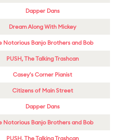
Dapper Dans
Dream Along With Mickey
e Notorious Banjo Brothers and Bob
PUSH, The Talking Trashcan
Casey's Corner Pianist
Citizens of Main Street
Dapper Dans
e Notorious Banjo Brothers and Bob
PUSH, The Talking Trashcan