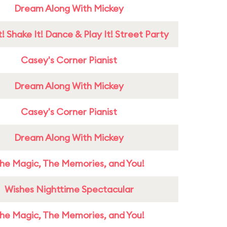
Dream Along With Mickey
! Shake It! Dance & Play It! Street Party
Casey's Corner Pianist
Dream Along With Mickey
Casey's Corner Pianist
Dream Along With Mickey
he Magic, The Memories, and You!
Wishes Nighttime Spectacular
he Magic, The Memories, and You!