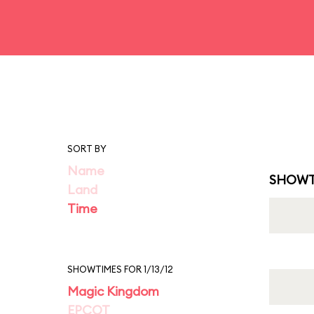
SORT BY
Name
SHOWT
Land
Time
SHOWTIMES FOR 1/13/12
Magic Kingdom
EPCOT