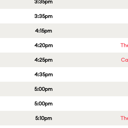
3:35pm
3:35pm
4:15pm
4:20pm
Th
4:25pm
Cap
4:35pm
5:00pm
5:00pm
5:10pm
Th