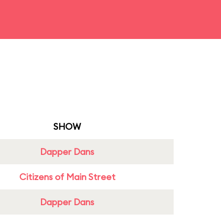
SHOW
Dapper Dans
Citizens of Main Street
Dapper Dans