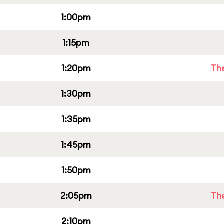
1:00pm
1:15pm
1:20pm
Th
1:30pm
1:35pm
1:45pm
1:50pm
2:05pm
Th
2:10pm