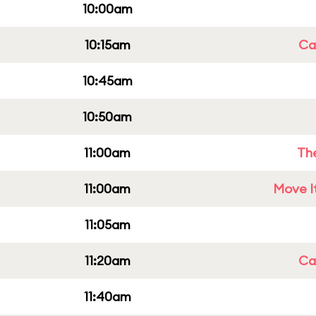
10:00am
10:15am
Cap
10:45am
10:50am
11:00am
Th
11:00am
Move It
11:05am
11:20am
Cap
11:40am