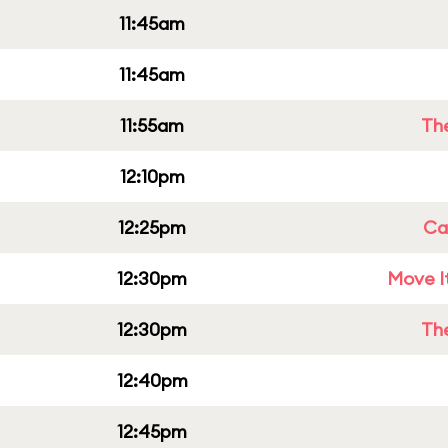
11:45am
11:45am
11:55am
Th
12:10pm
12:25pm
Cap
12:30pm
Move It
12:30pm
Th
12:40pm
12:45pm