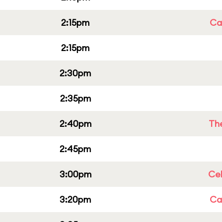
2:15pm
Cap
2:15pm
2:30pm
2:35pm
2:40pm
Th
2:45pm
3:00pm
Ce
3:20pm
Cap