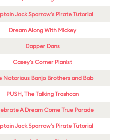
tain Jack Sparrow's Pirate Tutorial
Dream Along With Mickey
Dapper Dans
Casey's Corner Pianist
e Notorious Banjo Brothers and Bob
PUSH, The Talking Trashcan
lebrate A Dream Come True Parade
tain Jack Sparrow's Pirate Tutorial