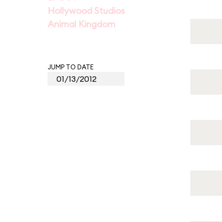
Hollywood Studios
Animal Kingdom
JUMP TO DATE