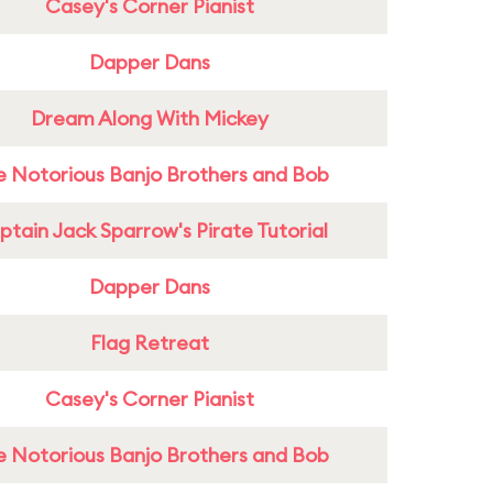
Casey's Corner Pianist
Dapper Dans
Dream Along With Mickey
e Notorious Banjo Brothers and Bob
tain Jack Sparrow's Pirate Tutorial
Dapper Dans
Flag Retreat
Casey's Corner Pianist
e Notorious Banjo Brothers and Bob