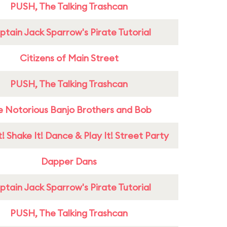
PUSH, The Talking Trashcan
tain Jack Sparrow's Pirate Tutorial
Citizens of Main Street
PUSH, The Talking Trashcan
e Notorious Banjo Brothers and Bob
! Shake It! Dance & Play It! Street Party
Dapper Dans
tain Jack Sparrow's Pirate Tutorial
PUSH, The Talking Trashcan