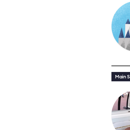
Main St