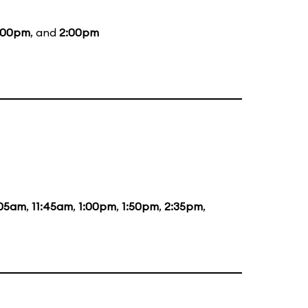
:00pm
, and
2:00pm
:05am
,
11:45am
,
1:00pm
,
1:50pm
,
2:35pm
,