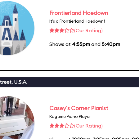
Frontierland Hoedown
It's a Frontierland Hoedown!
(Our Rating)
Shows at
4:55pm
and
5:40pm
reet, U.S.A.
Casey's Corner Pianist
Ragtime Piano Player
(Our Rating)