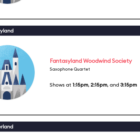
yland
Fantasyland Woodwind Society
Saxophone Quartet
Shows at
1:15pm
,
2:15pm
, and
3:15pm
erland