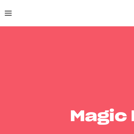
Magic