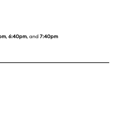
5pm
,
6:40pm
, and
7:40pm