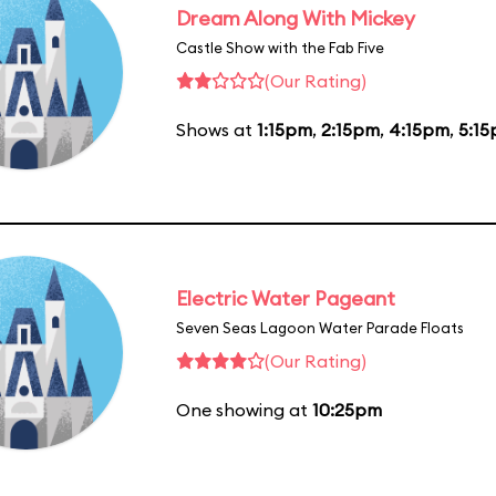
Dream Along With Mickey
Castle Show with the Fab Five
(Our Rating)
Shows at
1:15pm
,
2:15pm
,
4:15pm
,
5:1
Electric Water Pageant
Seven Seas Lagoon Water Parade Floats
(Our Rating)
One showing at
10:25pm