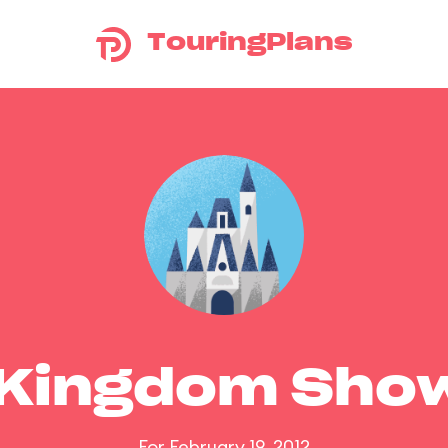
TouringPlans
 Kingdom Sho
For February 19, 2012