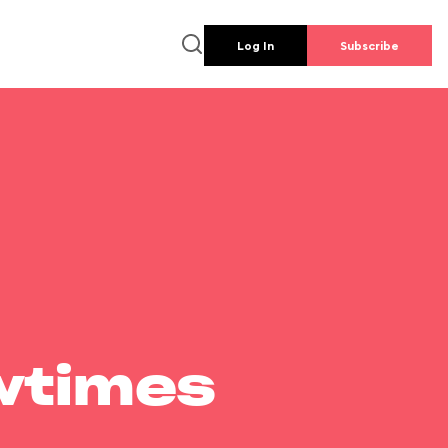
Log In
Subscribe
wtimes