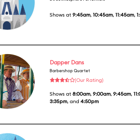
Shows at
9:45am
,
10:45am
,
11:45am
,
1
Dapper Dans
Barbershop Quartet
(Our Rating)
Shows at
8:00am
,
9:00am
,
9:45am
,
11
3:35pm
, and
4:50pm