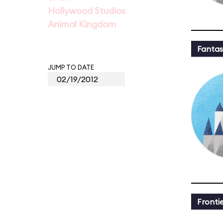
Hollywood Studios
Animal Kingdom
Fantas
JUMP TO DATE
Fronti