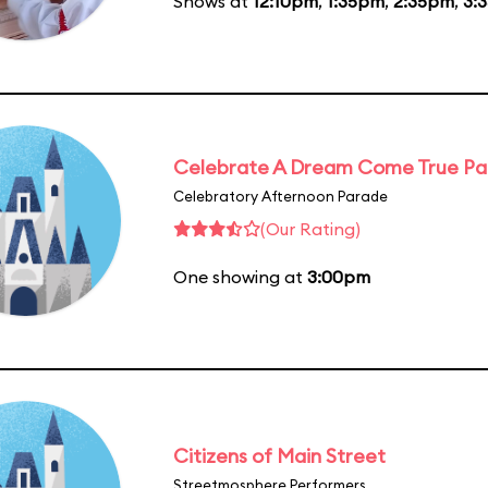
Shows at
12:10pm
,
1:35pm
,
2:35pm
,
3:
Celebrate A Dream Come True P
Celebratory Afternoon Parade
(Our Rating)
One showing at
3:00pm
Citizens of Main Street
Streetmosphere Performers