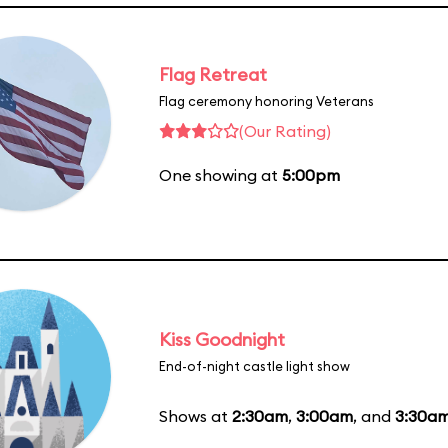
Flag Retreat
Flag ceremony honoring Veterans
(Our Rating)
One showing at
5:00pm
Kiss Goodnight
End-of-night castle light show
Shows at
2:30am
,
3:00am
, and
3:30a