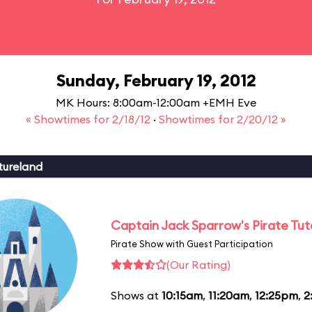
Sunday, February 19, 2012
MK Hours: 8:00am-12:00am +EMH Eve
« Showtimes for 2/18/12
·
Showtimes for 2/20/12 »
tureland
Captain Jack Sparrow's Pirate Tuto
Pirate Show with Guest Participation
(Our Rating)
Shows at
10:15am
,
11:20am
,
12:25pm
,
2