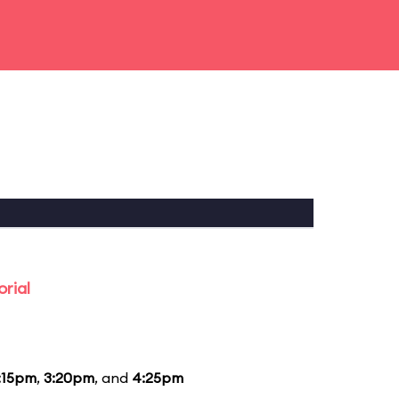
rial
:15pm
,
3:20pm
, and
4:25pm