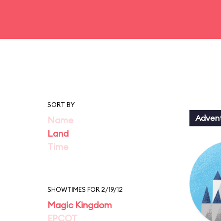
SORT BY
Adven
Name
Land
Time
SHOWTIMES FOR 2/19/12
Magic Kingdom
EPCOT