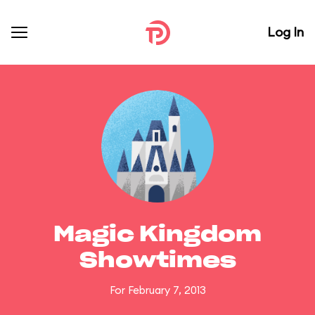
Log In
Magic Kingdom
Showtimes
For February 7, 2013