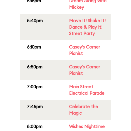
5:15pm
Dream Along With
Mickey
5:40pm
Move It! Shake It!
Dance & Play It!
Street Party
6:10pm
Casey's Corner
Pianist
6:50pm
Casey's Corner
Pianist
7:00pm
Main Street
Electrical Parade
7:45pm
Celebrate the
Magic
8:00pm
Wishes Nighttime