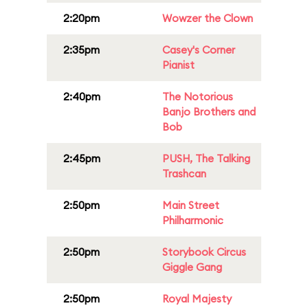
2:20pm
Wowzer the Clown
2:35pm
Casey's Corner
Pianist
2:40pm
The Notorious
Banjo Brothers and
Bob
2:45pm
PUSH, The Talking
Trashcan
2:50pm
Main Street
Philharmonic
2:50pm
Storybook Circus
Giggle Gang
2:50pm
Royal Majesty