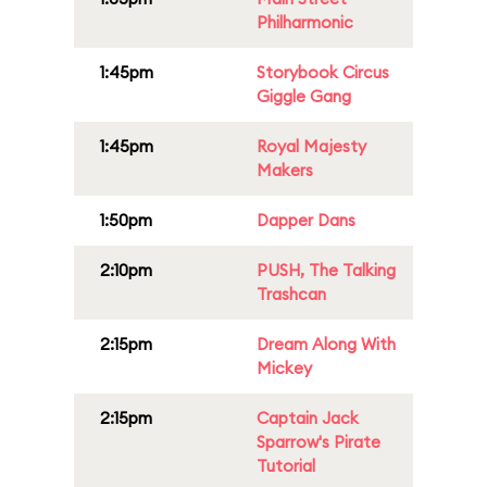
Philharmonic
1:45pm
Storybook Circus
Giggle Gang
1:45pm
Royal Majesty
Makers
1:50pm
Dapper Dans
2:10pm
PUSH, The Talking
Trashcan
2:15pm
Dream Along With
Mickey
2:15pm
Captain Jack
Sparrow's Pirate
Tutorial