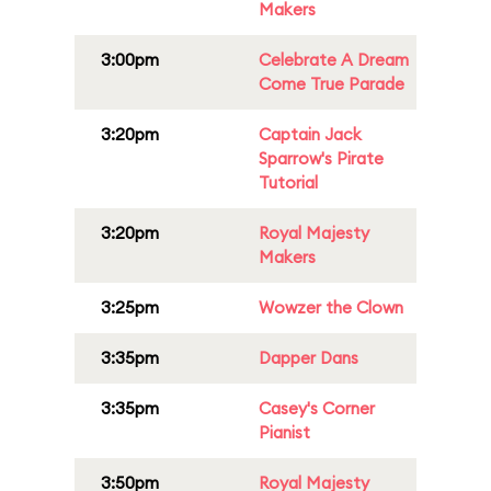
Makers
3:00pm
Celebrate A Dream
Come True Parade
3:20pm
Captain Jack
Sparrow's Pirate
Tutorial
3:20pm
Royal Majesty
Makers
3:25pm
Wowzer the Clown
3:35pm
Dapper Dans
3:35pm
Casey's Corner
Pianist
3:50pm
Royal Majesty