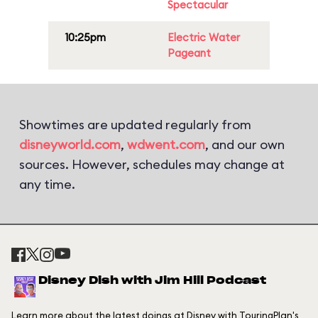
Spectacular
10:25pm
Electric Water
Pageant
Showtimes are updated regularly from
disneyworld.com
,
wdwent.com
, and our own
sources. However, schedules may change at
any time.
Disney Dish with Jim Hill Podcast
Learn more about the latest doings at Disney with TouringPlan's