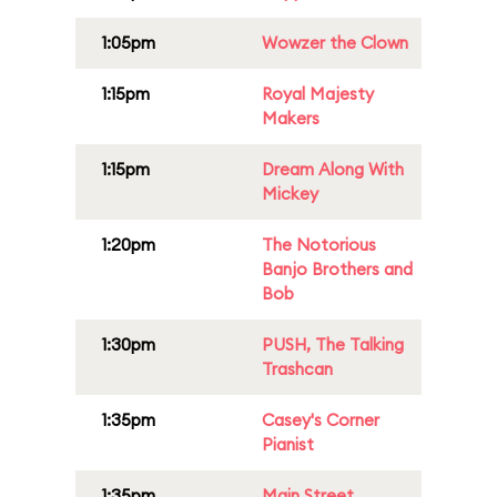
1:05pm
Wowzer the Clown
1:15pm
Royal Majesty
Makers
1:15pm
Dream Along With
Mickey
1:20pm
The Notorious
Banjo Brothers and
Bob
1:30pm
PUSH, The Talking
Trashcan
1:35pm
Casey's Corner
Pianist
1:35pm
Main Street