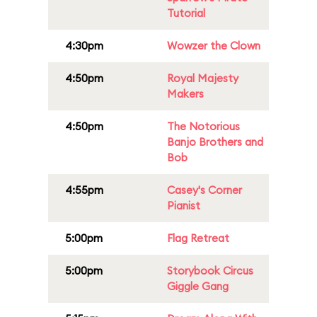
Tutorial
4:30pm
Wowzer the Clown
4:50pm
Royal Majesty
Makers
4:50pm
The Notorious
Banjo Brothers and
Bob
4:55pm
Casey's Corner
Pianist
5:00pm
Flag Retreat
5:00pm
Storybook Circus
Giggle Gang