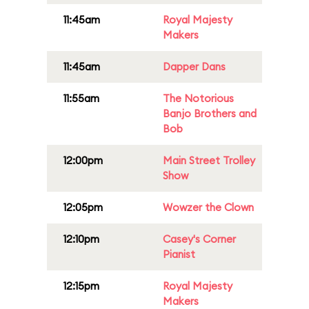
11:45am
Royal Majesty
Makers
11:45am
Dapper Dans
11:55am
The Notorious
Banjo Brothers and
Bob
12:00pm
Main Street Trolley
Show
12:05pm
Wowzer the Clown
12:10pm
Casey's Corner
Pianist
12:15pm
Royal Majesty
Makers