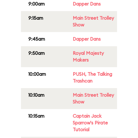
9:00am
Dapper Dans
9:15am
Main Street Trolley
Show
9:45am
Dapper Dans
9:50am
Royal Majesty
Makers
10:00am
PUSH, The Talking
Trashcan
10:10am
Main Street Trolley
Show
10:15am
Captain Jack
Sparrow's Pirate
Tutorial