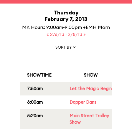
Thursday
February 7, 2013
MK Hours: 9:00am-9:00pm +EMH Morn
« 2/6/13
·
2/8/13 »
SORT BY
SHOWTIME
SHOW
7:50am
Let the Magic Begin
8:00am
Dapper Dans
8:20am
Main Street Trolley
Show