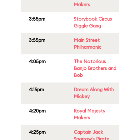
Makers
3:55pm
Storybook Circus
Giggle Gang
3:55pm
Main Street
Philharmonic
4:05pm
The Notorious
Banjo Brothers and
Bob
4:15pm
Dream Along With
Mickey
4:20pm
Royal Majesty
Makers
4:25pm
Captain Jack
Sparrow's Pirate