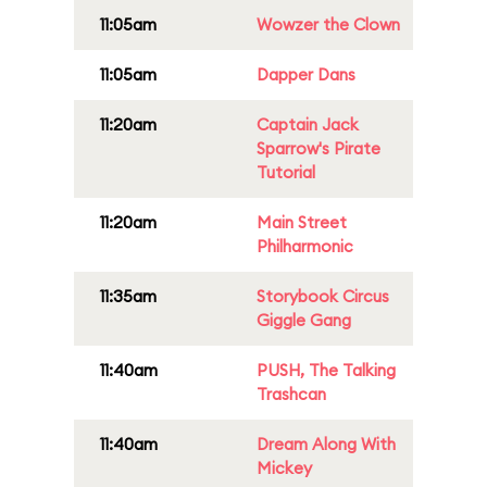
11:05am
Wowzer the Clown
11:05am
Dapper Dans
11:20am
Captain Jack
Sparrow's Pirate
Tutorial
11:20am
Main Street
Philharmonic
11:35am
Storybook Circus
Giggle Gang
11:40am
PUSH, The Talking
Trashcan
11:40am
Dream Along With
Mickey