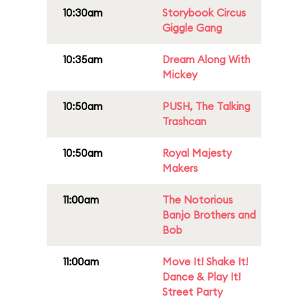
10:30am
Storybook Circus
Giggle Gang
10:35am
Dream Along With
Mickey
10:50am
PUSH, The Talking
Trashcan
10:50am
Royal Majesty
Makers
11:00am
The Notorious
Banjo Brothers and
Bob
11:00am
Move It! Shake It!
Dance & Play It!
Street Party