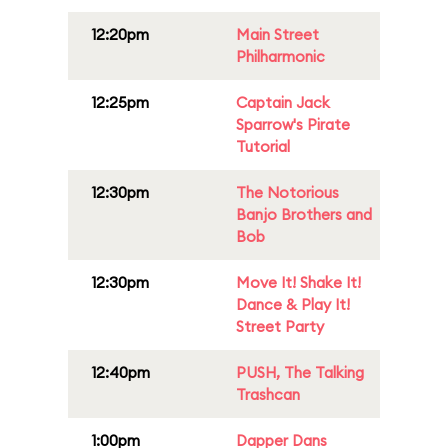
12:20pm
Main Street
Philharmonic
12:25pm
Captain Jack
Sparrow's Pirate
Tutorial
12:30pm
The Notorious
Banjo Brothers and
Bob
12:30pm
Move It! Shake It!
Dance & Play It!
Street Party
12:40pm
PUSH, The Talking
Trashcan
1:00pm
Dapper Dans