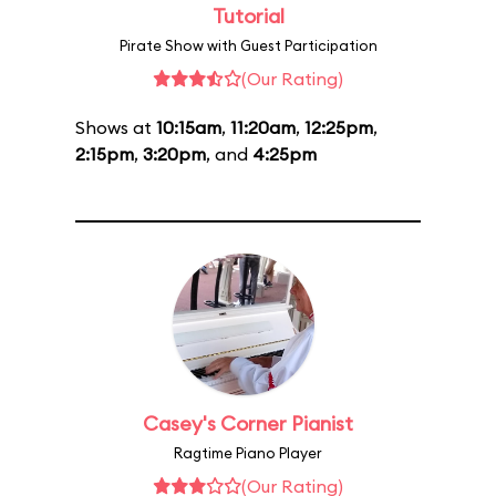
Tutorial
Pirate Show with Guest Participation
(Our Rating)
Shows at
10:15am
,
11:20am
,
12:25pm
,
2:15pm
,
3:20pm
, and
4:25pm
Casey's Corner Pianist
Ragtime Piano Player
(Our Rating)