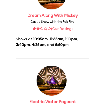
Dream Along With Mickey
Castle Show with the Fab Five
(Our Rating)
Shows at
10:35am
,
11:35am
,
1:10pm
,
3:40pm
,
4:35pm
, and
5:50pm
Electric Water Pageant