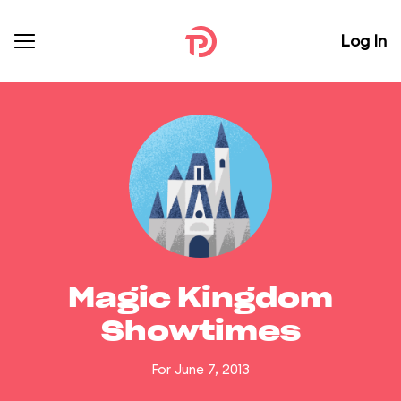
Log In
Magic Kingdom
Showtimes
For June 7, 2013