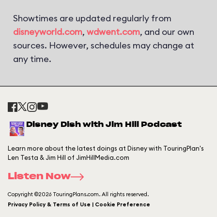
Showtimes are updated regularly from
disneyworld.com
,
wdwent.com
, and our own
sources. However, schedules may change at
any time.
Disney Dish with Jim Hill Podcast
Learn more about the latest doings at Disney with TouringPlan's
Len Testa & Jim Hill of JimHillMedia.com
Listen Now
Copyright ©2026 TouringPlans.com. All rights reserved.
Privacy Policy & Terms of Use | Cookie Preference