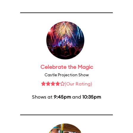
Celebrate the Magic
Castle Projection Show
(Our Rating)
Shows at
9:45pm
and
10:35pm