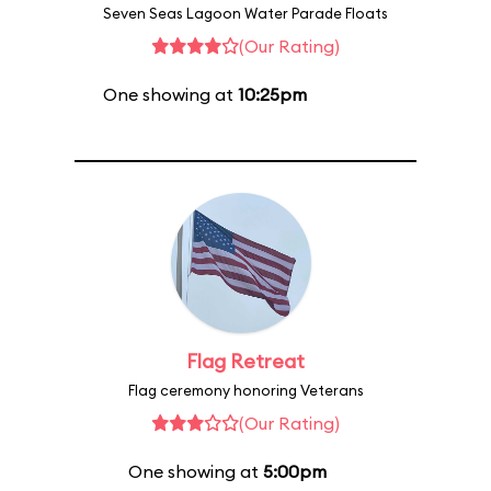
Seven Seas Lagoon Water Parade Floats
(Our Rating)
One showing at
10:25pm
Flag Retreat
Flag ceremony honoring Veterans
(Our Rating)
One showing at
5:00pm