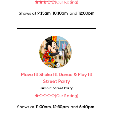
(Our Rating)
Shows at
9:15am
,
10:10am
, and
12:00pm
Move It! Shake It! Dance & Play It!
Street Party
Jumpin' Street Party
(Our Rating)
Shows at
11:00am
,
12:30pm
, and
5:40pm