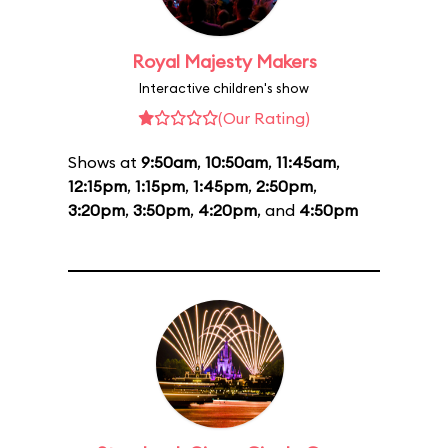
Royal Majesty Makers
Interactive children's show
(Our Rating)
Shows at
9:50am
,
10:50am
,
11:45am
,
12:15pm
,
1:15pm
,
1:45pm
,
2:50pm
,
3:20pm
,
3:50pm
,
4:20pm
, and
4:50pm