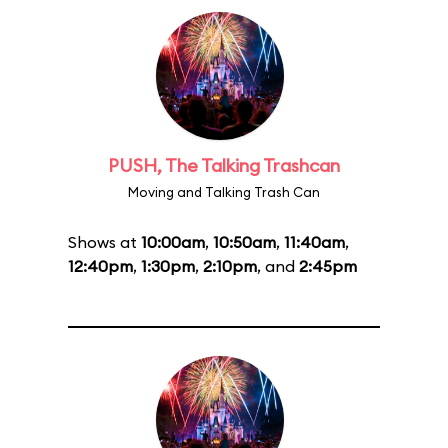
PUSH, The Talking Trashcan
Moving and Talking Trash Can
Shows at
10:00am
,
10:50am
,
11:40am
,
12:40pm
,
1:30pm
,
2:10pm
, and
2:45pm