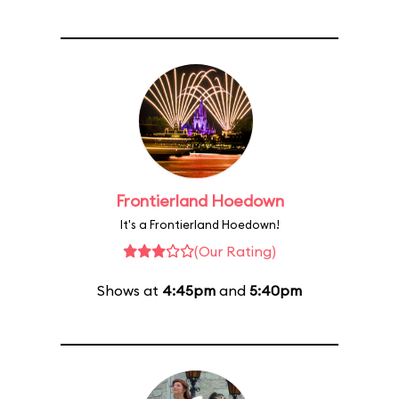
Frontierland Hoedown
It's a Frontierland Hoedown!
(Our Rating)
Shows at
4:45pm
and
5:40pm