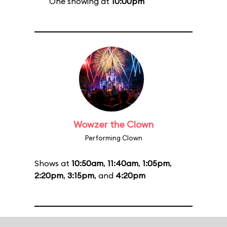
One showing at
10:00pm
Wowzer the Clown
Performing Clown
Shows at
10:50am
,
11:40am
,
1:05pm
,
2:20pm
,
3:15pm
, and
4:20pm