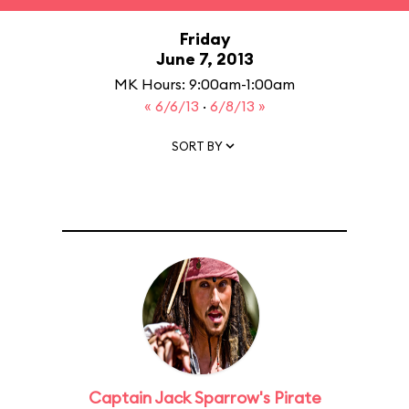
Friday
June 7, 2013
MK Hours: 9:00am-1:00am
« 6/6/13
·
6/8/13 »
SORT BY
Captain Jack Sparrow's Pirate