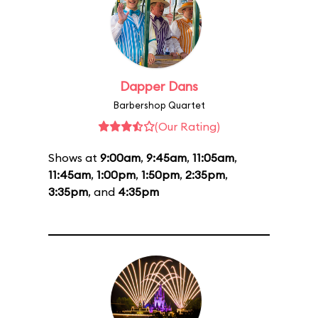
Dapper Dans
Barbershop Quartet
(Our Rating)
Shows at
9:00am
,
9:45am
,
11:05am
,
11:45am
,
1:00pm
,
1:50pm
,
2:35pm
,
3:35pm
, and
4:35pm