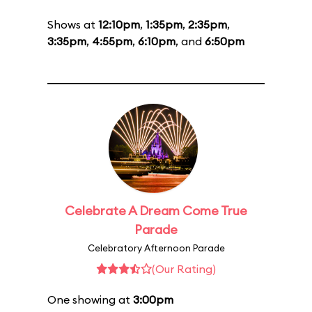
Shows at
12:10pm
,
1:35pm
,
2:35pm
,
3:35pm
,
4:55pm
,
6:10pm
, and
6:50pm
Celebrate A Dream Come True
Parade
Celebratory Afternoon Parade
(Our Rating)
One showing at
3:00pm