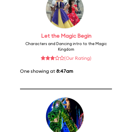
Let the Magic Begin
Characters and Dancing intro to the Magic
Kingdom
(Our Rating)
One showing at
8:47am