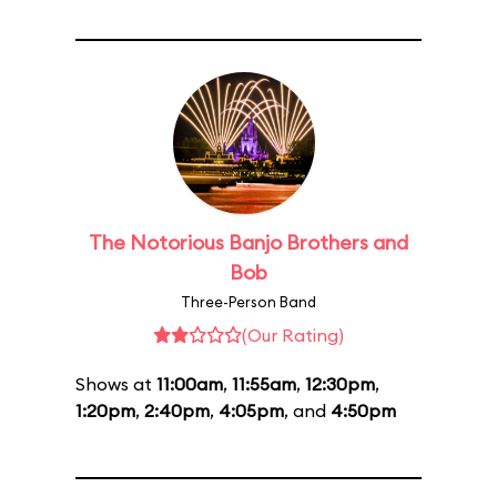
The Notorious Banjo Brothers and
Bob
Three-Person Band
(Our Rating)
Shows at
11:00am
,
11:55am
,
12:30pm
,
1:20pm
,
2:40pm
,
4:05pm
, and
4:50pm