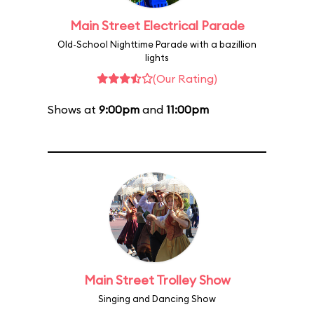
Main Street Electrical Parade
Old-School Nighttime Parade with a bazillion
lights
(Our Rating)
Shows at
9:00pm
and
11:00pm
Main Street Trolley Show
Singing and Dancing Show