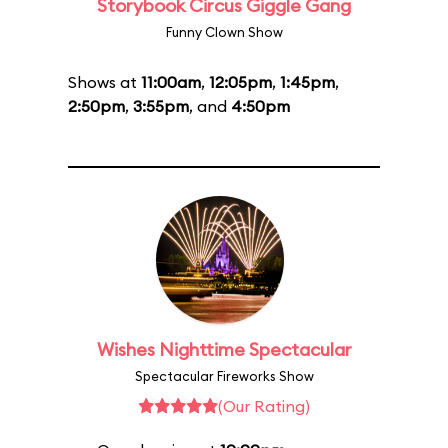
Storybook Circus Giggle Gang
Funny Clown Show
Shows at
11:00am
,
12:05pm
,
1:45pm
,
2:50pm
,
3:55pm
, and
4:50pm
Wishes Nighttime Spectacular
Spectacular Fireworks Show
(Our Rating)