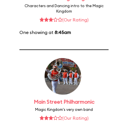
Characters and Dancing intro to the Magic
Kingdom
(Our Rating)
One showing at
8:45am
Main Street Philharmonic
Magic Kingdom's very own band
(Our Rating)