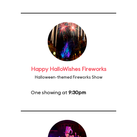
Happy HalloWishes Fireworks
Halloween-themed Fireworks Show
One showing at
9:30pm