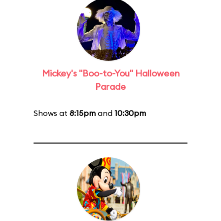
Mickey's "Boo-to-You" Halloween
Parade
Shows at
8:15pm
and
10:30pm