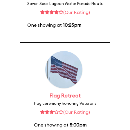
Seven Seas Lagoon Water Parade Floats
(Our Rating)
One showing at
10:25pm
Flag Retreat
Flag ceremony honoring Veterans
(Our Rating)
One showing at
5:00pm