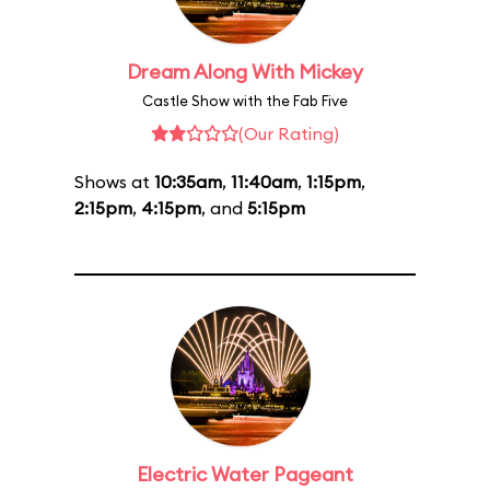
Dream Along With Mickey
Castle Show with the Fab Five
(Our Rating)
Shows at
10:35am
,
11:40am
,
1:15pm
,
2:15pm
,
4:15pm
, and
5:15pm
Electric Water Pageant