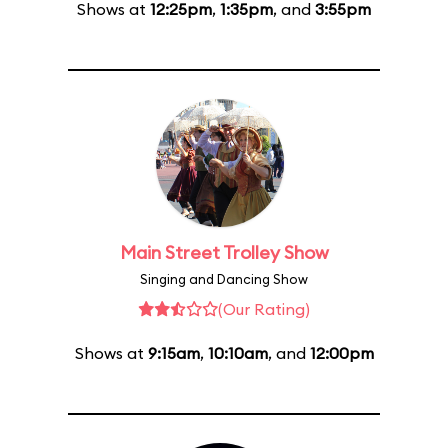
Shows at
12:25pm
,
1:35pm
, and
3:55pm
Main Street Trolley Show
Singing and Dancing Show
(Our Rating)
Shows at
9:15am
,
10:10am
, and
12:00pm