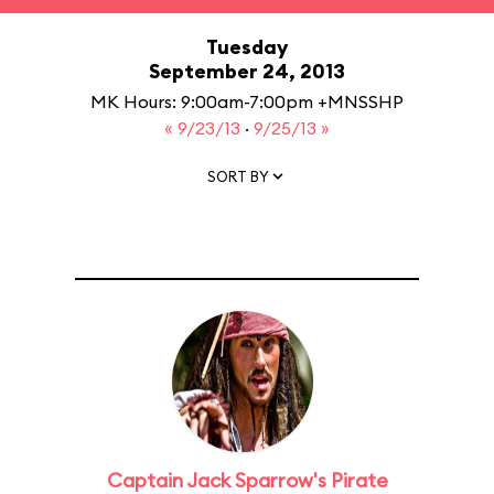
Tuesday
September 24, 2013
MK Hours: 9:00am-7:00pm +MNSSHP
« 9/23/13
·
9/25/13 »
SORT BY
Captain Jack Sparrow's Pirate