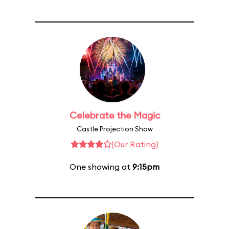
Celebrate the Magic
Castle Projection Show
(Our Rating)
One showing at
9:15pm