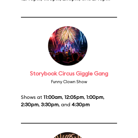
Storybook Circus Giggle Gang
Funny Clown Show
Shows at
11:00am
,
12:05pm
,
1:00pm
,
2:30pm
,
3:30pm
, and
4:30pm