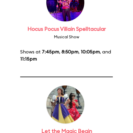
Hocus Pocus Villain Spelltacular
Musical Show
Shows at
7:45pm
,
8:50pm
,
10:05pm
, and
11:15pm
Let the Magic Begin