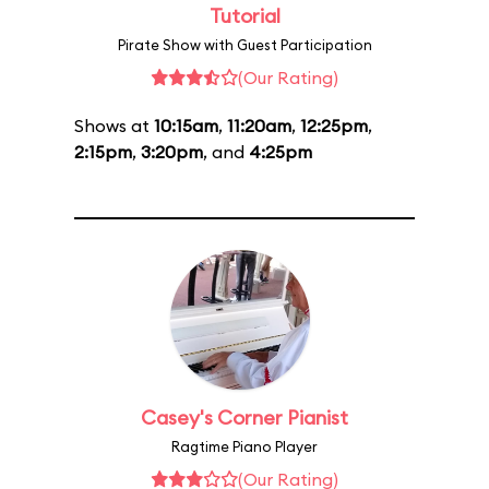
Tutorial
Pirate Show with Guest Participation
(Our Rating)
Shows at
10:15am
,
11:20am
,
12:25pm
,
2:15pm
,
3:20pm
, and
4:25pm
Casey's Corner Pianist
Ragtime Piano Player
(Our Rating)