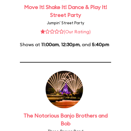
Move It! Shake It! Dance & Play It!
Street Party
Jumpin' Street Party
(Our Rating)
Shows at
11:00am
,
12:30pm
, and
5:40pm
The Notorious Banjo Brothers and
Bob