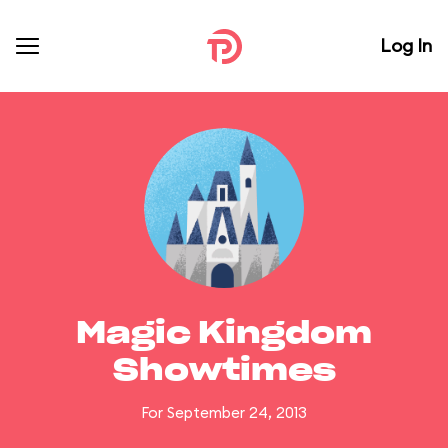
Log In
Magic Kingdom
Showtimes
For September 24, 2013