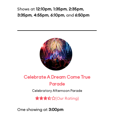
Shows at
12:10pm
,
1:35pm
,
2:35pm
,
3:35pm
,
4:55pm
,
6:10pm
, and
6:50pm
Celebrate A Dream Come True
Parade
Celebratory Afternoon Parade
(Our Rating)
One showing at
3:00pm