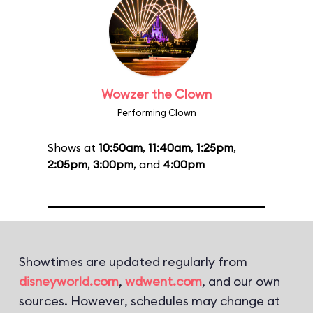
Wowzer the Clown
Performing Clown
Shows at
10:50am
,
11:40am
,
1:25pm
,
2:05pm
,
3:00pm
, and
4:00pm
Showtimes are updated regularly from
disneyworld.com
,
wdwent.com
, and our own
sources. However, schedules may change at