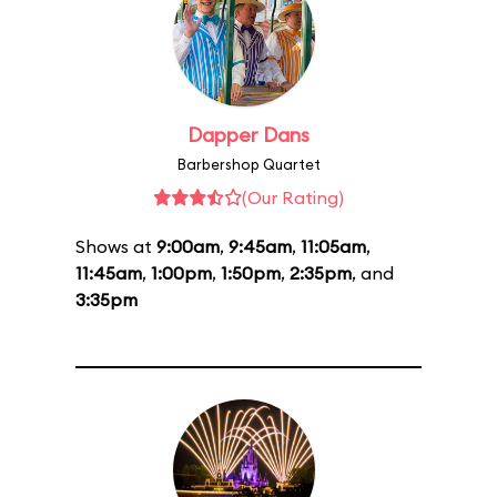
Dapper Dans
Barbershop Quartet
(Our Rating)
Shows at
9:00am
,
9:45am
,
11:05am
,
11:45am
,
1:00pm
,
1:50pm
,
2:35pm
, and
3:35pm