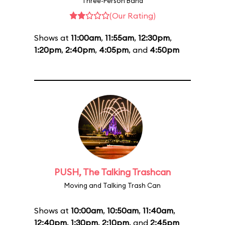
Three-Person Band
(Our Rating)
Shows at
11:00am
,
11:55am
,
12:30pm
,
1:20pm
,
2:40pm
,
4:05pm
, and
4:50pm
PUSH, The Talking Trashcan
Moving and Talking Trash Can
Shows at
10:00am
,
10:50am
,
11:40am
,
12:40pm
,
1:30pm
,
2:10pm
, and
2:45pm