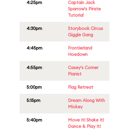
4:25pm
Captain Jack
Sparrow's Pirate
Tutorial
4:30pm
Storybook Circus
Giggle Gang
4:45pm
Frontierland
Hoedown
4:55pm
Casey's Corner
Pianist
5:00pm
Flag Retreat
5:15pm
Dream Along With
Mickey
5:40pm
Move It! Shake It!
Dance & Play It!