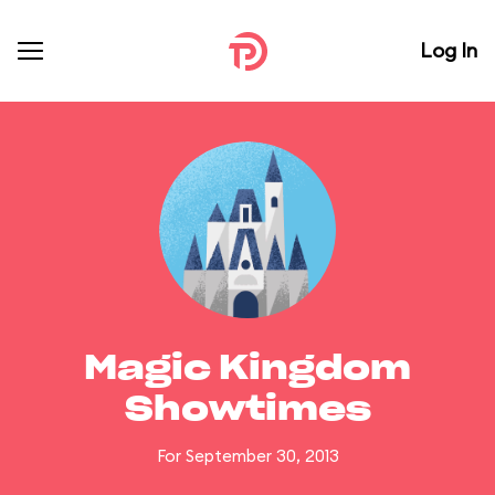
Log In
Magic Kingdom
Showtimes
For September 30, 2013