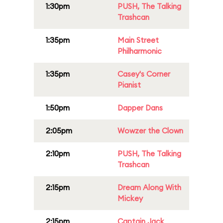
1:30pm
PUSH, The Talking
Trashcan
1:35pm
Main Street
Philharmonic
1:35pm
Casey's Corner
Pianist
1:50pm
Dapper Dans
2:05pm
Wowzer the Clown
2:10pm
PUSH, The Talking
Trashcan
2:15pm
Dream Along With
Mickey
2:15pm
Captain Jack