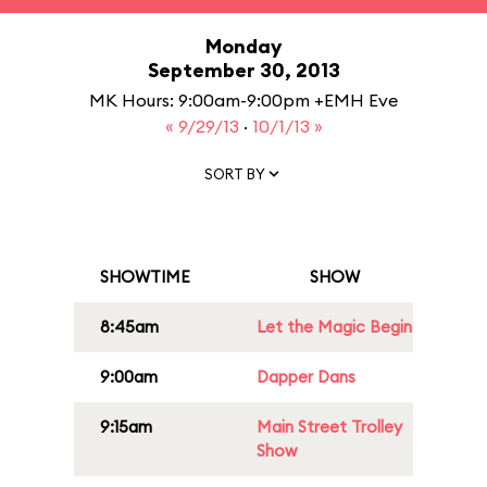
Monday
September 30, 2013
MK Hours: 9:00am-9:00pm +EMH Eve
« 9/29/13
·
10/1/13 »
SORT BY
SHOWTIME
SHOW
8:45am
Let the Magic Begin
9:00am
Dapper Dans
9:15am
Main Street Trolley
Show