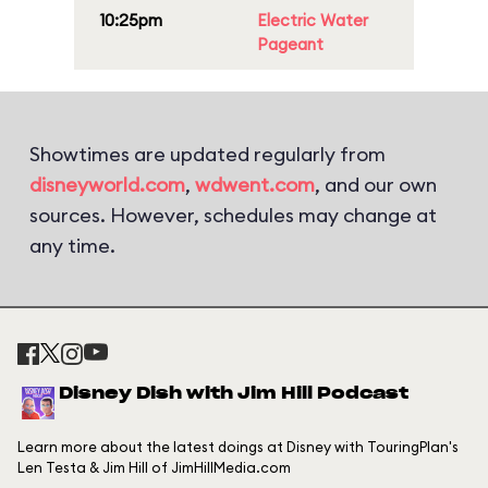
10:25pm
Electric Water
Pageant
Showtimes are updated regularly from
disneyworld.com
,
wdwent.com
, and our own
sources. However, schedules may change at
any time.
Disney Dish with Jim Hill Podcast
Learn more about the latest doings at Disney with TouringPlan's
Len Testa & Jim Hill of JimHillMedia.com