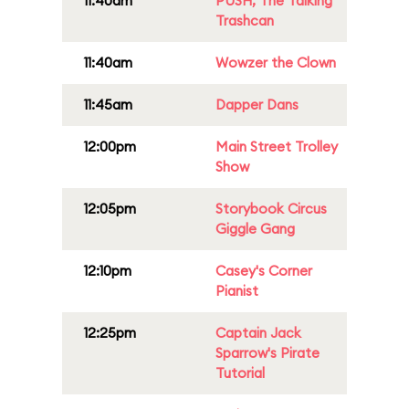
11:40am
PUSH, The Talking
Trashcan
11:40am
Wowzer the Clown
11:45am
Dapper Dans
12:00pm
Main Street Trolley
Show
12:05pm
Storybook Circus
Giggle Gang
12:10pm
Casey's Corner
Pianist
12:25pm
Captain Jack
Sparrow's Pirate
Tutorial