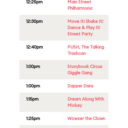
12:25pm
Main Street
Philharmonic
12:30pm
Move It! Shake It!
Dance & Play It!
Street Party
12:40pm
PUSH, The Talking
Trashcan
1:00pm
Storybook Circus
Giggle Gang
1:00pm
Dapper Dans
1:15pm
Dream Along With
Mickey
1:25pm
Wowzer the Clown