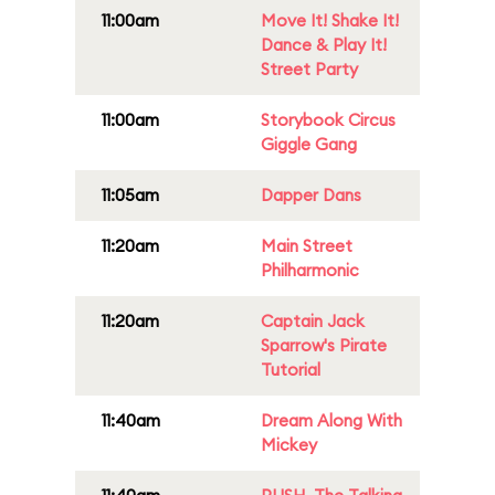
11:00am
Move It! Shake It!
Dance & Play It!
Street Party
11:00am
Storybook Circus
Giggle Gang
11:05am
Dapper Dans
11:20am
Main Street
Philharmonic
11:20am
Captain Jack
Sparrow's Pirate
Tutorial
11:40am
Dream Along With
Mickey