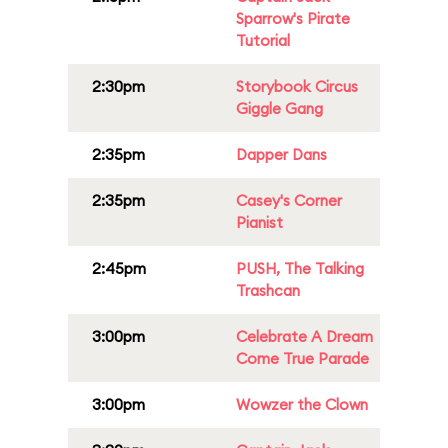
Sparrow's Pirate
Tutorial
2:30pm
Storybook Circus
Giggle Gang
2:35pm
Dapper Dans
2:35pm
Casey's Corner
Pianist
2:45pm
PUSH, The Talking
Trashcan
3:00pm
Celebrate A Dream
Come True Parade
3:00pm
Wowzer the Clown