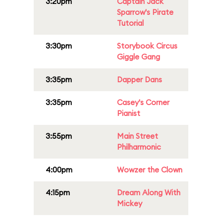
3:20pm
Captain Jack
Sparrow's Pirate
Tutorial
3:30pm
Storybook Circus
Giggle Gang
3:35pm
Dapper Dans
3:35pm
Casey's Corner
Pianist
3:55pm
Main Street
Philharmonic
4:00pm
Wowzer the Clown
4:15pm
Dream Along With
Mickey