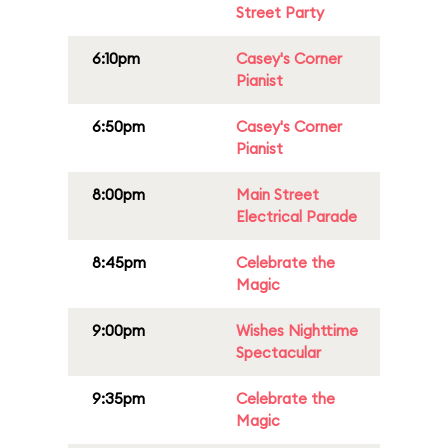
Street Party
6:10pm
Casey's Corner
Pianist
6:50pm
Casey's Corner
Pianist
8:00pm
Main Street
Electrical Parade
8:45pm
Celebrate the
Magic
9:00pm
Wishes Nighttime
Spectacular
9:35pm
Celebrate the
Magic