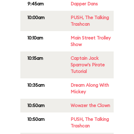
9:45am
Dapper Dans
10:00am
PUSH, The Talking
Trashcan
10:10am
Main Street Trolley
Show
10:15am
Captain Jack
Sparrow's Pirate
Tutorial
10:35am
Dream Along With
Mickey
10:50am
Wowzer the Clown
10:50am
PUSH, The Talking
Trashcan