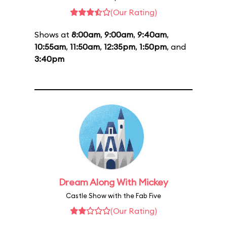
(Our Rating)
Shows at
8:00am
,
9:00am
,
9:40am
,
10:55am
,
11:50am
,
12:35pm
,
1:50pm
, and
3:40pm
Dream Along With Mickey
Castle Show with the Fab Five
(Our Rating)