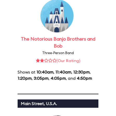
The Notorious Banjo Brothers and
Bob
Three-Person Band
(Our Rating)
Shows at
10:40am
,
11:40am
,
12:30pm
,
1:20pm
,
3:05pm
,
4:05pm
, and
4:50pm
Main Street, U.S.A.