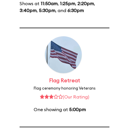
Shows at
11:50am
,
1:25pm
,
2:20pm
,
3:40pm
,
5:30pm
, and
6:30pm
Flag Retreat
Flag ceremony honoring Veterans
(Our Rating)
One showing at
5:00pm