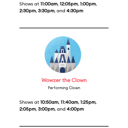
Shows at
11:00am
,
12:05pm
,
1:00pm
,
2:30pm
,
3:30pm
, and
4:30pm
Wowzer the Clown
Performing Clown
Shows at
10:50am
,
11:40am
,
1:25pm
,
2:05pm
,
3:00pm
, and
4:00pm