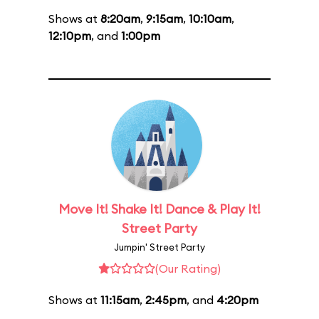
Shows at
8:20am
,
9:15am
,
10:10am
,
12:10pm
, and
1:00pm
Move It! Shake It! Dance & Play It!
Street Party
Jumpin' Street Party
(Our Rating)
Shows at
11:15am
,
2:45pm
, and
4:20pm