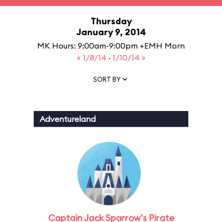
Thursday
January 9, 2014
MK Hours: 9:00am-9:00pm +EMH Morn
« 1/8/14
·
1/10/14 »
SORT BY
Adventureland
Captain Jack Sparrow's Pirate