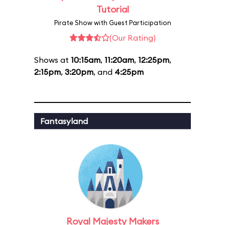
Tutorial
Pirate Show with Guest Participation
(Our Rating)
Shows at
10:15am
,
11:20am
,
12:25pm
,
2:15pm
,
3:20pm
, and
4:25pm
Fantasyland
Royal Majesty Makers