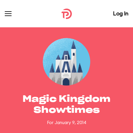
Log In
Magic Kingdom
Showtimes
For January 9, 2014