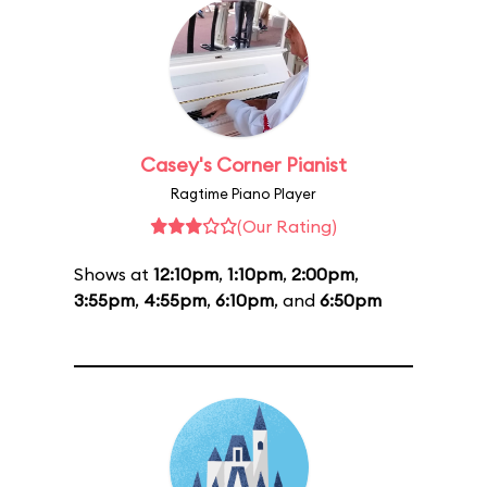
Casey's Corner Pianist
Ragtime Piano Player
(Our Rating)
Shows at
12:10pm
,
1:10pm
,
2:00pm
,
3:55pm
,
4:55pm
,
6:10pm
, and
6:50pm