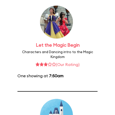
Let the Magic Begin
Characters and Dancing intro to the Magic
Kingdom
(Our Rating)
One showing at
7:50am