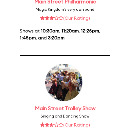
Main Street Philharmonic
Magic Kingdom's very own band
(Our Rating)
Shows at
10:30am
,
11:20am
,
12:25pm
,
1:45pm
, and
3:20pm
Main Street Trolley Show
Singing and Dancing Show
(Our Rating)