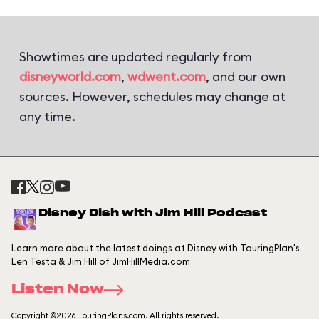
Showtimes are updated regularly from
disneyworld.com
,
wdwent.com
, and our own
sources. However, schedules may change at
any time.
Disney Dish with Jim Hill Podcast
Learn more about the latest doings at Disney with TouringPlan's
Len Testa & Jim Hill of JimHillMedia.com
Listen Now
Copyright ©2026 TouringPlans.com. All rights reserved.