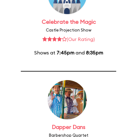
Celebrate the Magic
Castle Projection Show
(Our Rating)
Shows at
7:45pm
and
8:35pm
Dapper Dans
Barbershop Quartet