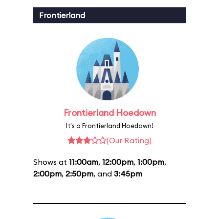
Frontierland
Frontierland Hoedown
It's a Frontierland Hoedown!
(Our Rating)
Shows at
11:00am
,
12:00pm
,
1:00pm
,
2:00pm
,
2:50pm
, and
3:45pm