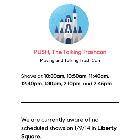
PUSH, The Talking Trashcan
Moving and Talking Trash Can
Shows at
10:00am
,
10:50am
,
11:40am
,
12:40pm
,
1:30pm
,
2:10pm
, and
2:45pm
We are currently aware of no
scheduled shows on 1/9/14 in
Liberty
Square
.