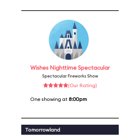
Wishes Nighttime Spectacular
Spectacular Fireworks Show
(Our Rating)
One showing at
8:00pm
Tomorrowland