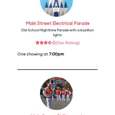
Main Street Electrical Parade
Old-School Nighttime Parade with a bazillion
lights
(Our Rating)
One showing at
7:00pm