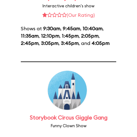
Interactive children's show
(Our Rating)
Shows at
9:30am
,
9:45am
,
10:40am
,
11:35am
,
12:10pm
,
1:45pm
,
2:05pm
,
2:45pm
,
3:05pm
,
3:45pm
, and
4:05pm
Storybook Circus Giggle Gang
Funny Clown Show