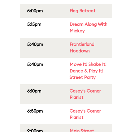
5:00pm
Flag Retreat
5:15pm
Dream Along With
Mickey
5:40pm
Frontierland
Hoedown
5:40pm
Move It! Shake It!
Dance & Play It!
Street Party
6:10pm
Casey's Corner
Pianist
6:50pm
Casey's Corner
Pianist
9:00pm
Main Street