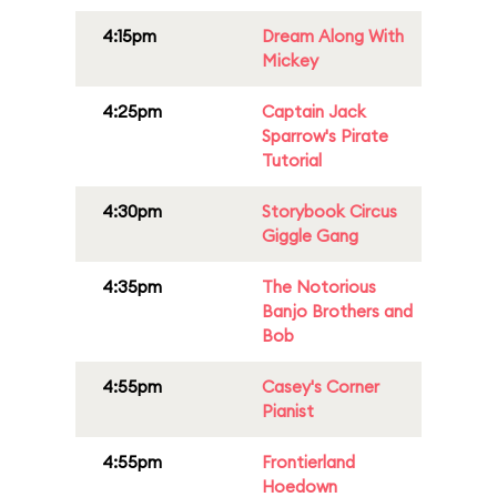
4:15pm
Dream Along With
Mickey
4:25pm
Captain Jack
Sparrow's Pirate
Tutorial
4:30pm
Storybook Circus
Giggle Gang
4:35pm
The Notorious
Banjo Brothers and
Bob
4:55pm
Casey's Corner
Pianist
4:55pm
Frontierland
Hoedown