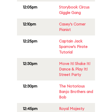
12:05pm
Storybook Circus
Giggle Gang
12:10pm
Casey's Corner
Pianist
12:25pm
Captain Jack
Sparrow's Pirate
Tutorial
12:30pm
Move It! Shake It!
Dance & Play It!
Street Party
12:30pm
The Notorious
Banjo Brothers and
Bob
12:45pm
Royal Majesty