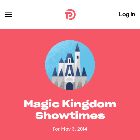
Log In
Magic Kingdom
Showtimes
For May 3, 2014