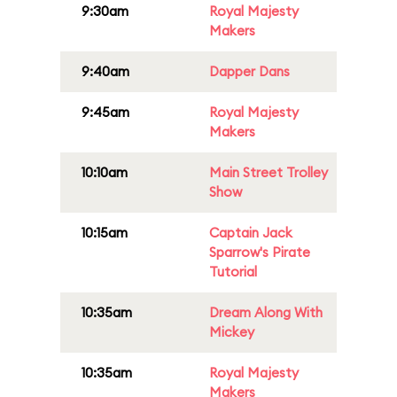
9:30am
Royal Majesty
Makers
9:40am
Dapper Dans
9:45am
Royal Majesty
Makers
10:10am
Main Street Trolley
Show
10:15am
Captain Jack
Sparrow's Pirate
Tutorial
10:35am
Dream Along With
Mickey
10:35am
Royal Majesty
Makers