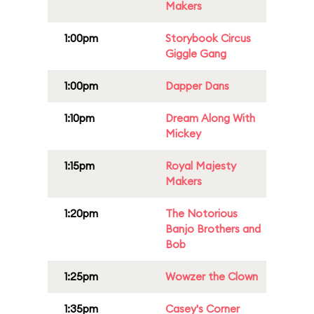
Makers
1:00pm
Storybook Circus
Giggle Gang
1:00pm
Dapper Dans
1:10pm
Dream Along With
Mickey
1:15pm
Royal Majesty
Makers
1:20pm
The Notorious
Banjo Brothers and
Bob
1:25pm
Wowzer the Clown
1:35pm
Casey's Corner