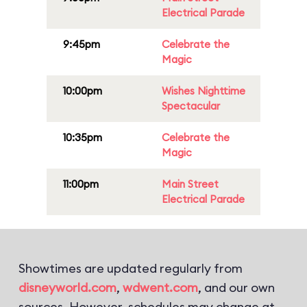
Electrical Parade
9:45pm
Celebrate the
Magic
10:00pm
Wishes Nighttime
Spectacular
10:35pm
Celebrate the
Magic
11:00pm
Main Street
Electrical Parade
Showtimes are updated regularly from
disneyworld.com
,
wdwent.com
, and our own
sources. However, schedules may change at