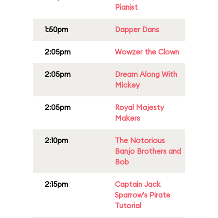
Pianist
1:50pm
Dapper Dans
2:05pm
Wowzer the Clown
2:05pm
Dream Along With
Mickey
2:05pm
Royal Majesty
Makers
2:10pm
The Notorious
Banjo Brothers and
Bob
2:15pm
Captain Jack
Sparrow's Pirate
Tutorial