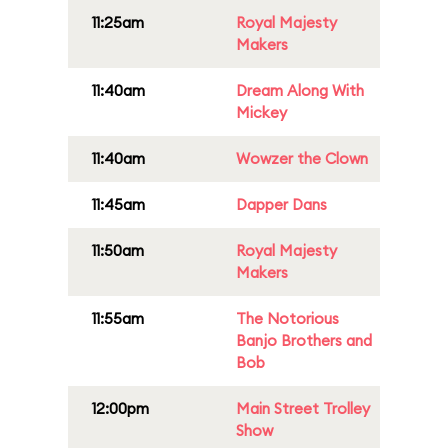
11:25am
Royal Majesty
Makers
11:40am
Dream Along With
Mickey
11:40am
Wowzer the Clown
11:45am
Dapper Dans
11:50am
Royal Majesty
Makers
11:55am
The Notorious
Banjo Brothers and
Bob
12:00pm
Main Street Trolley
Show