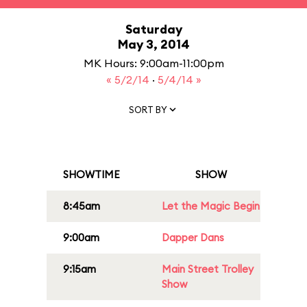
Saturday
May 3, 2014
MK Hours: 9:00am-11:00pm
« 5/2/14
·
5/4/14 »
SORT BY
SHOWTIME
SHOW
8:45am
Let the Magic Begin
9:00am
Dapper Dans
9:15am
Main Street Trolley
Show