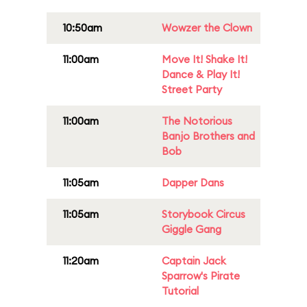
10:50am
Wowzer the Clown
11:00am
Move It! Shake It!
Dance & Play It!
Street Party
11:00am
The Notorious
Banjo Brothers and
Bob
11:05am
Dapper Dans
11:05am
Storybook Circus
Giggle Gang
11:20am
Captain Jack
Sparrow's Pirate
Tutorial