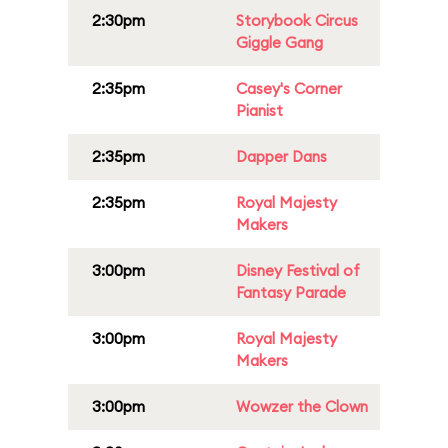
2:30pm
Storybook Circus
Giggle Gang
2:35pm
Casey's Corner
Pianist
2:35pm
Dapper Dans
2:35pm
Royal Majesty
Makers
3:00pm
Disney Festival of
Fantasy Parade
3:00pm
Royal Majesty
Makers
3:00pm
Wowzer the Clown