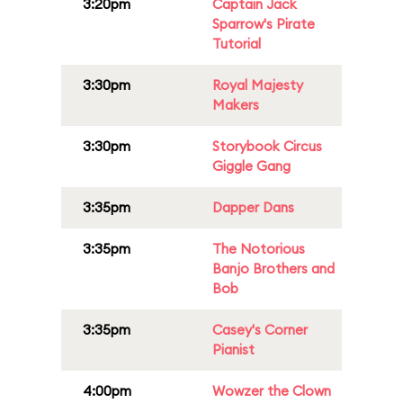
3:20pm
Captain Jack
Sparrow's Pirate
Tutorial
3:30pm
Royal Majesty
Makers
3:30pm
Storybook Circus
Giggle Gang
3:35pm
Dapper Dans
3:35pm
The Notorious
Banjo Brothers and
Bob
3:35pm
Casey's Corner
Pianist
4:00pm
Wowzer the Clown