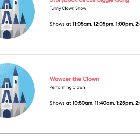
Funny Clown Show
Shows at
11:05am
,
12:05pm
,
1:00pm
,
2
Wowzer the Clown
Performing Clown
Shows at
10:50am
,
11:40am
,
1:25pm
,
2