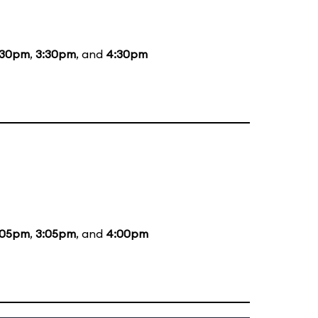
:30pm
,
3:30pm
, and
4:30pm
:05pm
,
3:05pm
, and
4:00pm