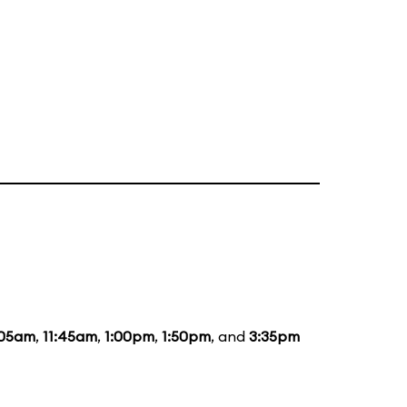
:05am
,
11:45am
,
1:00pm
,
1:50pm
, and
3:35pm