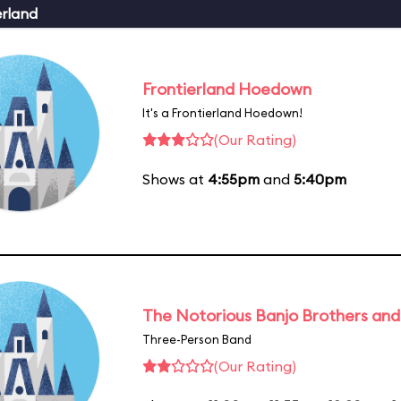
erland
Frontierland Hoedown
It's a Frontierland Hoedown!
(Our Rating)
Shows at
4:55pm
and
5:40pm
The Notorious Banjo Brothers an
Three-Person Band
(Our Rating)