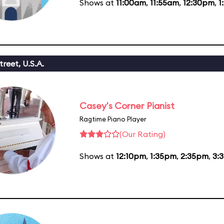
Shows at
11:00am
,
11:55am
,
12:30pm
,
1
reet, U.S.A.
Casey's Corner Pianist
Ragtime Piano Player
(Our Rating)
Shows at
12:10pm
,
1:35pm
,
2:35pm
,
3: