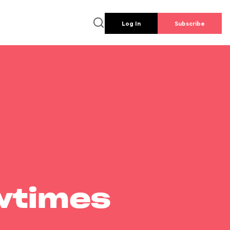
Log In
Subscribe
wtimes