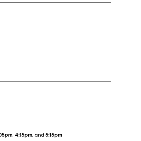
:05pm
,
4:15pm
, and
5:15pm