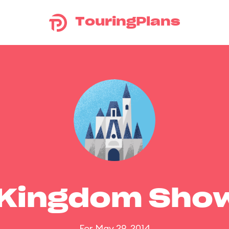
TouringPlans
 Kingdom Sho
For May 29, 2014