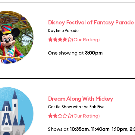
Disney Festival of Fantasy Parade
Daytime Parade
(Our Rating)
One showing at
3:00pm
Dream Along With Mickey
Castle Show with the Fab Five
(Our Rating)
Shows at
10:35am
,
11:40am
,
1:10pm
,
2