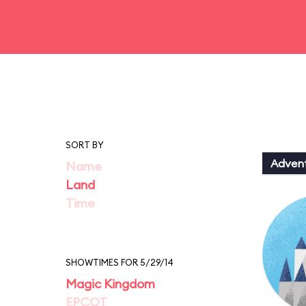
SORT BY
Adven
Name
Land
Time
SHOWTIMES FOR 5/29/14
Magic Kingdom
EPCOT