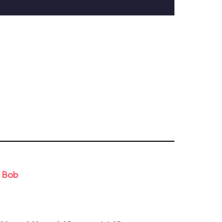
d Bob