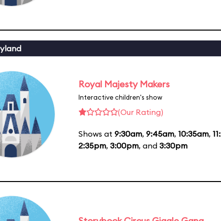
yland
Royal Majesty Makers
Interactive children's show
(Our Rating)
Shows at
9:30am
,
9:45am
,
10:35am
,
11
2:35pm
,
3:00pm
, and
3:30pm
Storybook Circus Giggle Gang