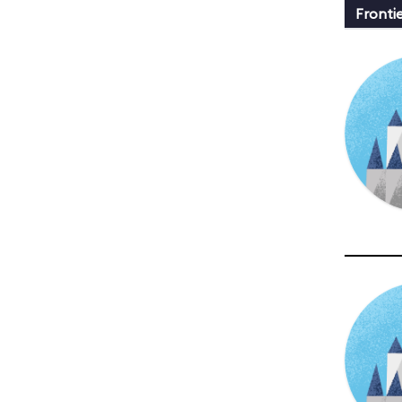
Fronti