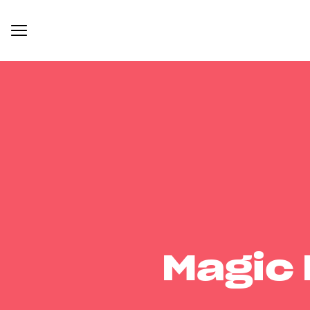
Magic