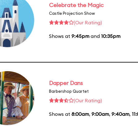
Celebrate the Magic
Castle Projection Show
(Our Rating)
Shows at
9:45pm
and
10:35pm
Dapper Dans
Barbershop Quartet
(Our Rating)
Shows at
8:00am
,
9:00am
,
9:40am
,
11