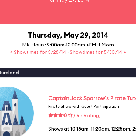
Thursday, May 29, 2014
MK Hours: 9:00am-12:00am +EMH Morn
« Showtimes for 5/28/14
·
Showtimes for 5/30/14 »
tureland
Captain Jack Sparrow's Pirate Tuto
Pirate Show with Guest Participation
(Our Rating)
Shows at
10:15am
,
11:20am
,
12:25pm
,
2