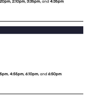
:20pm
,
2:10pm
,
3:35pm
, and
4:35pm
35pm
,
4:55pm
,
6:10pm
, and
6:50pm