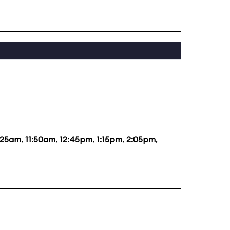
:25am
,
11:50am
,
12:45pm
,
1:15pm
,
2:05pm
,