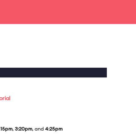
rial
:15pm
,
3:20pm
, and
4:25pm