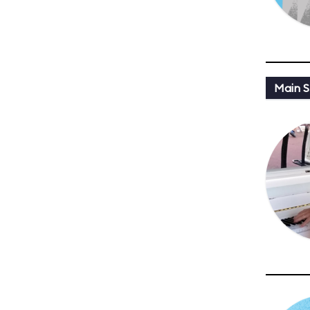
Main St