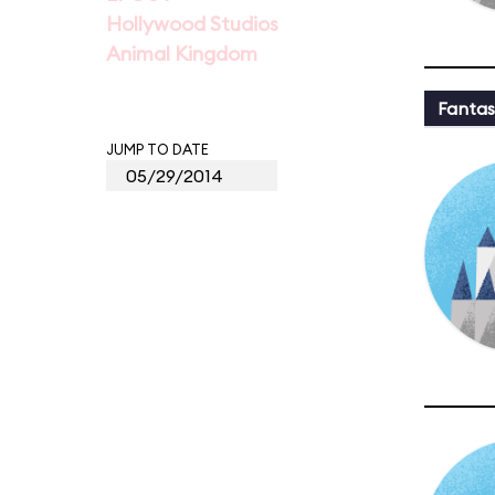
Hollywood Studios
Animal Kingdom
Fantas
JUMP TO DATE