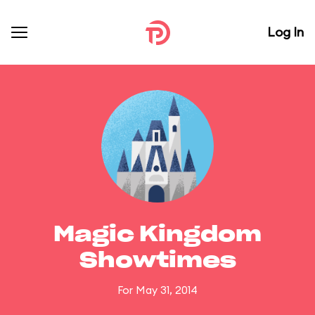
Log In
Magic Kingdom
Showtimes
For May 31, 2014