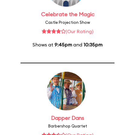
Celebrate the Magic
Castle Projection Show
(Our Rating)
Shows at
9:45pm
and
10:35pm
Dapper Dans
Barbershop Quartet