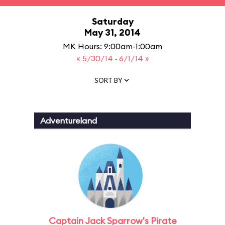
Saturday
May 31, 2014
MK Hours: 9:00am-1:00am
« 5/30/14
·
6/1/14 »
SORT BY
Adventureland
Captain Jack Sparrow's Pirate