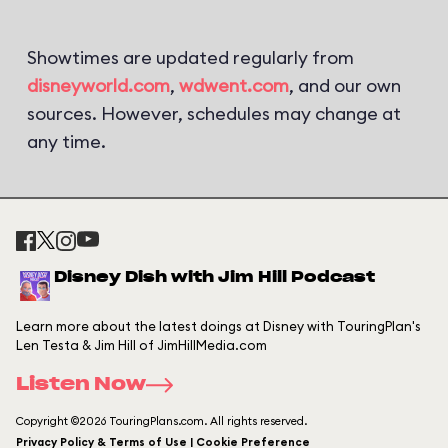
Showtimes are updated regularly from
disneyworld.com
,
wdwent.com
, and our own
sources. However, schedules may change at
any time.
Disney Dish with Jim Hill Podcast
Learn more about the latest doings at Disney with TouringPlan's
Len Testa & Jim Hill of JimHillMedia.com
Listen Now
Copyright ©2026 TouringPlans.com. All rights reserved.
Privacy Policy & Terms of Use | Cookie Preference