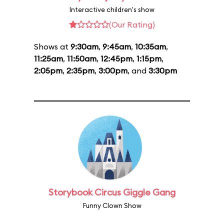
Interactive children's show
(Our Rating)
Shows at
9:30am
,
9:45am
,
10:35am
,
11:25am
,
11:50am
,
12:45pm
,
1:15pm
,
2:05pm
,
2:35pm
,
3:00pm
, and
3:30pm
Storybook Circus Giggle Gang
Funny Clown Show