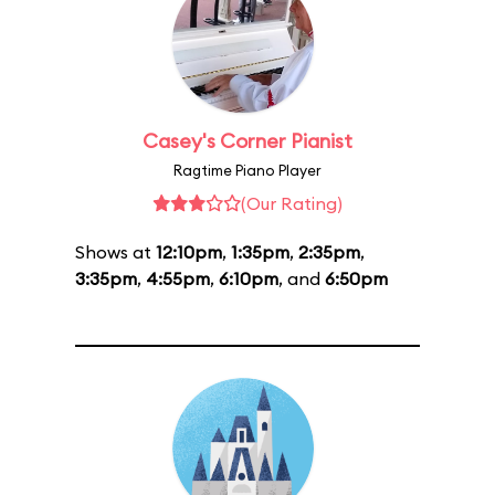
Casey's Corner Pianist
Ragtime Piano Player
(Our Rating)
Shows at
12:10pm
,
1:35pm
,
2:35pm
,
3:35pm
,
4:55pm
,
6:10pm
, and
6:50pm