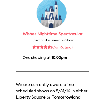
Wishes Nighttime Spectacular
Spectacular Fireworks Show
(Our Rating)
One showing at
10:00pm
We are currently aware of no
scheduled shows on 5/31/14 in either
Liberty Square
or
Tomorrowland
.