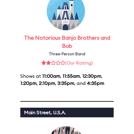
The Notorious Banjo Brothers and
Bob
Three-Person Band
(Our Rating)
Shows at
11:00am
,
11:55am
,
12:30pm
,
1:20pm
,
2:10pm
,
3:35pm
, and
4:35pm
Main Street, U.S.A.