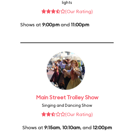
lights
(Our Rating)
Shows at
9:00pm
and
11:00pm
Main Street Trolley Show
Singing and Dancing Show
(Our Rating)
Shows at
9:15am
,
10:10am
, and
12:00pm