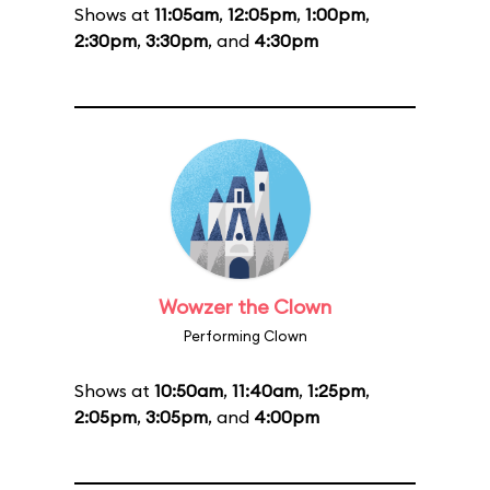
Shows at
11:05am
,
12:05pm
,
1:00pm
,
2:30pm
,
3:30pm
, and
4:30pm
Wowzer the Clown
Performing Clown
Shows at
10:50am
,
11:40am
,
1:25pm
,
2:05pm
,
3:05pm
, and
4:00pm