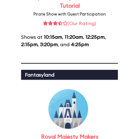
Tutorial
Pirate Show with Guest Participation
(Our Rating)
Shows at
10:15am
,
11:20am
,
12:25pm
,
2:15pm
,
3:20pm
, and
4:25pm
Fantasyland
Royal Majesty Makers