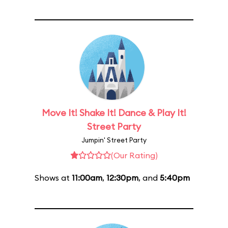
Move It! Shake It! Dance & Play It!
Street Party
Jumpin' Street Party
(Our Rating)
Shows at
11:00am
,
12:30pm
, and
5:40pm