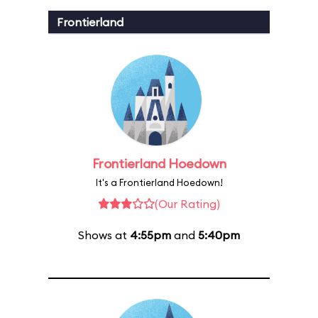
Frontierland
Frontierland Hoedown
It's a Frontierland Hoedown!
(Our Rating)
Shows at
4:55pm
and
5:40pm