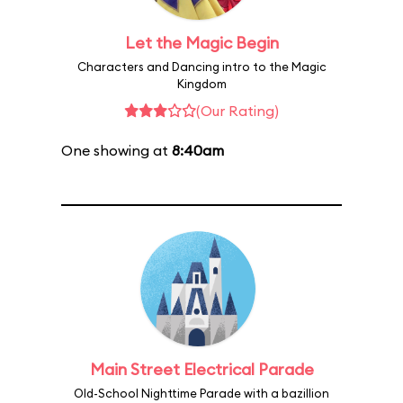
Let the Magic Begin
Characters and Dancing intro to the Magic
Kingdom
(Our Rating)
One showing at
8:40am
Main Street Electrical Parade
Old-School Nighttime Parade with a bazillion