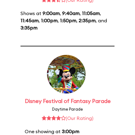
(Our Rating)
Shows at
9:00am
,
9:40am
,
11:05am
,
11:45am
,
1:00pm
,
1:50pm
,
2:35pm
, and
3:35pm
Disney Festival of Fantasy Parade
Daytime Parade
(Our Rating)
One showing at
3:00pm