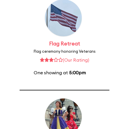
Flag Retreat
Flag ceremony honoring Veterans
(Our Rating)
One showing at
5:00pm