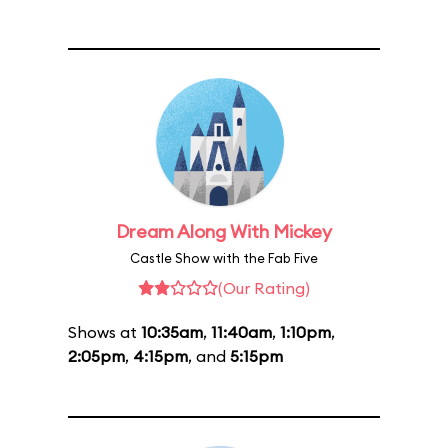
Dream Along With Mickey
Castle Show with the Fab Five
(Our Rating)
Shows at
10:35am
,
11:40am
,
1:10pm
,
2:05pm
,
4:15pm
, and
5:15pm