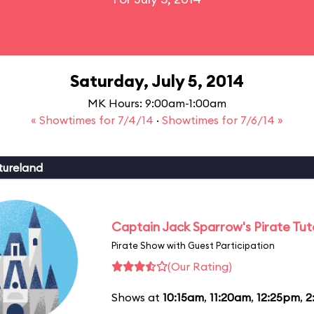
Saturday, July 5, 2014
MK Hours: 9:00am-1:00am
« Showtimes for 7/4/14
·
Showtimes for 7/6/14 »
tureland
Captain Jack Sparrow's Pirate Tuto
Pirate Show with Guest Participation
(Our Rating)
Shows at
10:15am
,
11:20am
,
12:25pm
,
2