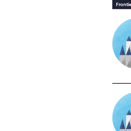
Fronti