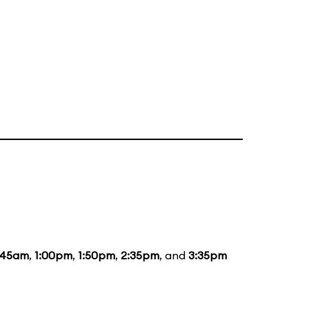
:45am
,
1:00pm
,
1:50pm
,
2:35pm
, and
3:35pm