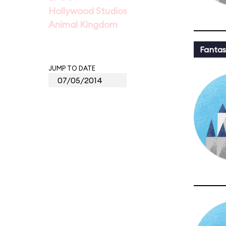
Hollywood Studios
Animal Kingdom
Fantas
JUMP TO DATE