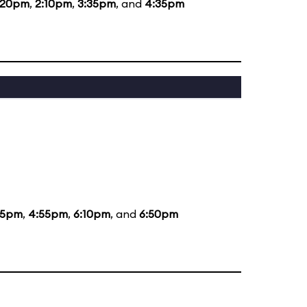
:20pm
,
2:10pm
,
3:35pm
, and
4:35pm
35pm
,
4:55pm
,
6:10pm
, and
6:50pm