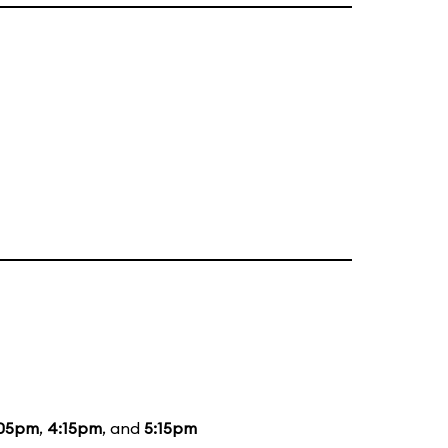
:05pm
,
4:15pm
, and
5:15pm