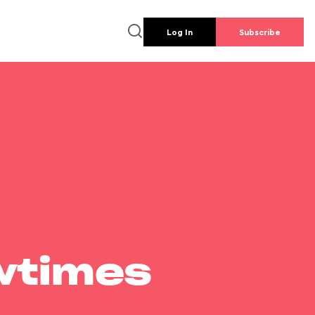
Log In
Subscribe
wtimes