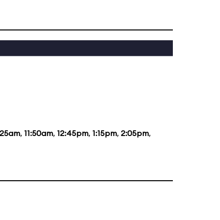
:25am
,
11:50am
,
12:45pm
,
1:15pm
,
2:05pm
,