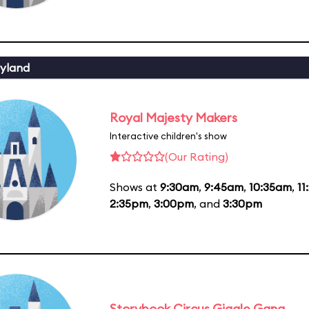
yland
Royal Majesty Makers
Interactive children's show
(Our Rating)
Shows at
9:30am
,
9:45am
,
10:35am
,
11
2:35pm
,
3:00pm
, and
3:30pm
Storybook Circus Giggle Gang