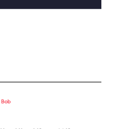
d Bob