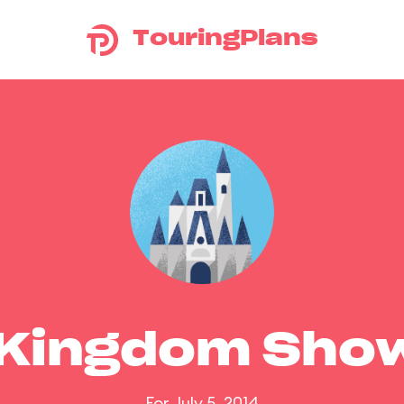
TouringPlans
 Kingdom Sho
For July 5, 2014