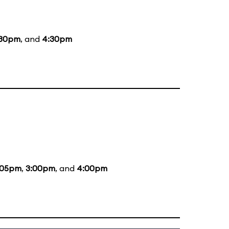
:30pm
, and
4:30pm
:05pm
,
3:00pm
, and
4:00pm