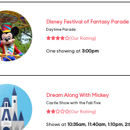
Disney Festival of Fantasy Parade
Daytime Parade
(Our Rating)
One showing at
3:00pm
Dream Along With Mickey
Castle Show with the Fab Five
(Our Rating)
Shows at
10:35am
,
11:40am
,
1:10pm
,
2