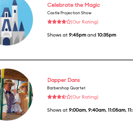
Celebrate the Magic
Castle Projection Show
(Our Rating)
Shows at
9:45pm
and
10:35pm
Dapper Dans
Barbershop Quartet
(Our Rating)
Shows at
9:00am
,
9:40am
,
11:05am
,
11