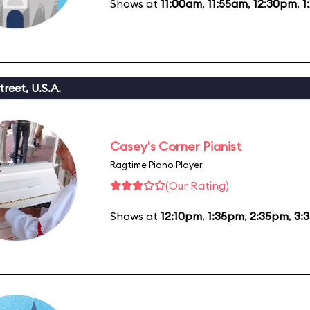
Shows at
11:00am
,
11:55am
,
12:30pm
,
1
reet, U.S.A.
Casey's Corner Pianist
Ragtime Piano Player
(Our Rating)
Shows at
12:10pm
,
1:35pm
,
2:35pm
,
3: