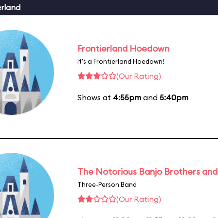
erland
Frontierland Hoedown
It's a Frontierland Hoedown!
(Our Rating)
Shows at
4:55pm
and
5:40pm
The Notorious Banjo Brothers an
Three-Person Band
(Our Rating)