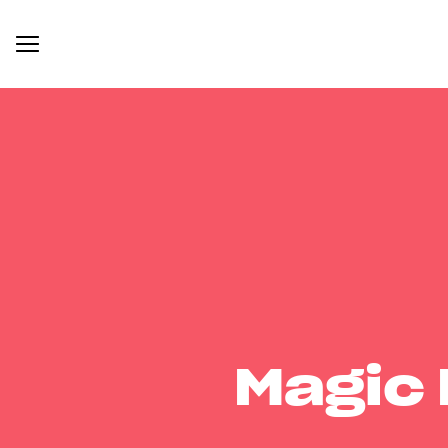
Magic