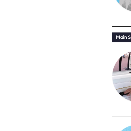
Main St