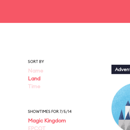
SORT BY
Adven
Name
Land
Time
SHOWTIMES FOR 7/5/14
Magic Kingdom
EPCOT