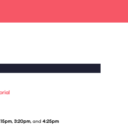
rial
:15pm
,
3:20pm
, and
4:25pm