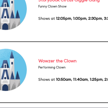
Funny Clown Show
Shows at
12:05pm
,
1:00pm
,
2:30pm
,
3
Wowzer the Clown
Performing Clown
Shows at
10:50am
,
11:40am
,
1:25pm
,
2