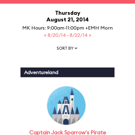
Thursday
August 21, 2014
MK Hours: 9:00am-11:00pm +EMH Morn
« 8/20/14
·
8/22/14 »
SORT BY
Adventureland
Captain Jack Sparrow's Pirate