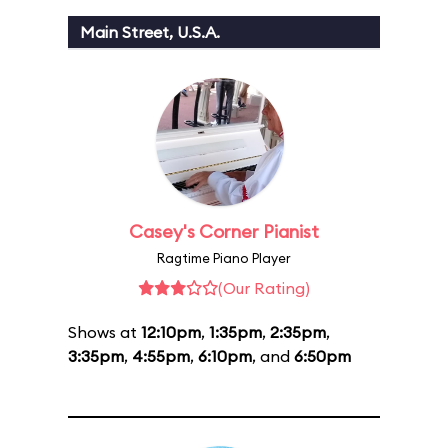
Main Street, U.S.A.
Casey's Corner Pianist
Ragtime Piano Player
(Our Rating)
Shows at
12:10pm
,
1:35pm
,
2:35pm
,
3:35pm
,
4:55pm
,
6:10pm
, and
6:50pm