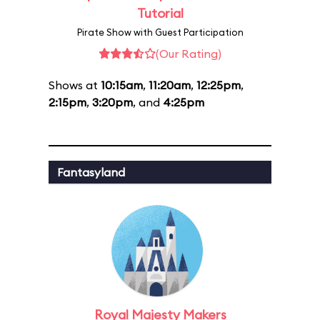
Tutorial
Pirate Show with Guest Participation
(Our Rating)
Shows at
10:15am
,
11:20am
,
12:25pm
,
2:15pm
,
3:20pm
, and
4:25pm
Fantasyland
Royal Majesty Makers