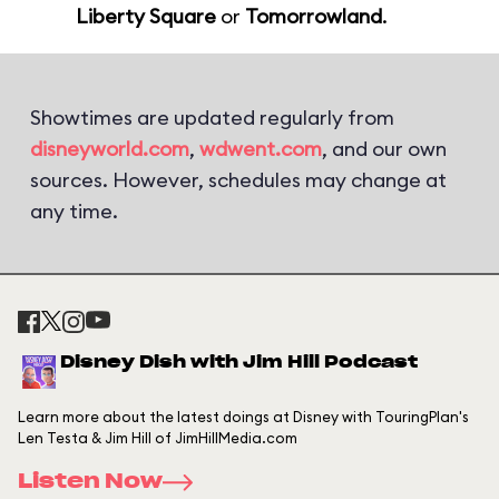
Liberty Square
or
Tomorrowland
.
Showtimes are updated regularly from
disneyworld.com
,
wdwent.com
, and our own
sources. However, schedules may change at
any time.
Disney Dish with Jim Hill Podcast
Learn more about the latest doings at Disney with TouringPlan's
Len Testa & Jim Hill of JimHillMedia.com
Listen Now