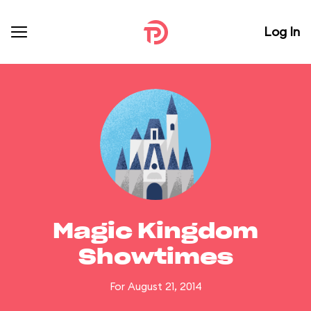
Log In
Magic Kingdom
Showtimes
For August 21, 2014