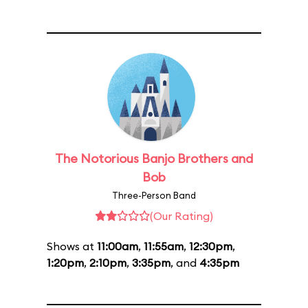
The Notorious Banjo Brothers and
Bob
Three-Person Band
(Our Rating)
Shows at
11:00am
,
11:55am
,
12:30pm
,
1:20pm
,
2:10pm
,
3:35pm
, and
4:35pm