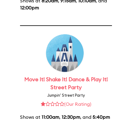
Shows at
8:20am
,
9:15am
,
10:10am
, and
12:00pm
Move It! Shake It! Dance & Play It!
Street Party
Jumpin' Street Party
(Our Rating)
Shows at
11:00am
,
12:30pm
, and
5:40pm