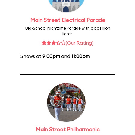
Main Street Electrical Parade
Old-School Nighttime Parade with a bazillion
lights
(Our Rating)
Shows at
9:00pm
and
11:00pm
Main Street Philharmonic