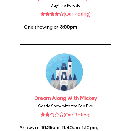
Daytime Parade
(Our Rating)
One showing at
3:00pm
Dream Along With Mickey
Castle Show with the Fab Five
(Our Rating)
Shows at
10:35am
,
11:40am
,
1:10pm
,