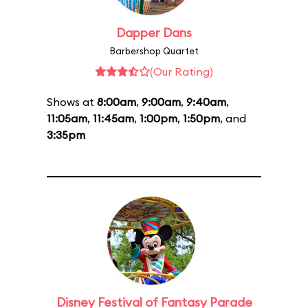
Dapper Dans
Barbershop Quartet
(Our Rating)
Shows at
8:00am
,
9:00am
,
9:40am
,
11:05am
,
11:45am
,
1:00pm
,
1:50pm
, and
3:35pm
Disney Festival of Fantasy Parade