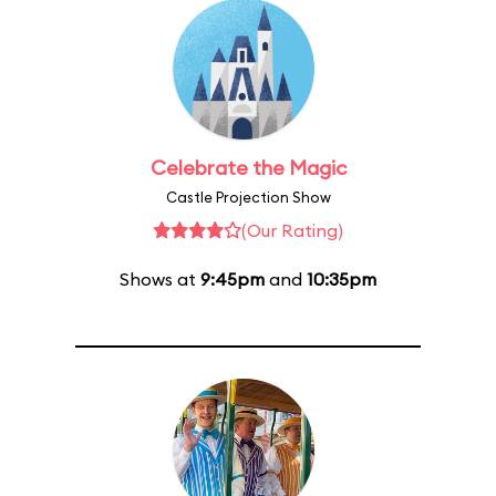
Celebrate the Magic
Castle Projection Show
(Our Rating)
Shows at
9:45pm
and
10:35pm