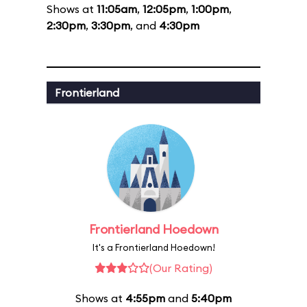
Shows at
11:05am
,
12:05pm
,
1:00pm
,
2:30pm
,
3:30pm
, and
4:30pm
Frontierland
Frontierland Hoedown
It's a Frontierland Hoedown!
(Our Rating)
Shows at
4:55pm
and
5:40pm