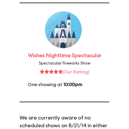
Wishes Nighttime Spectacular
Spectacular Fireworks Show
(Our Rating)
One showing at
10:00pm
We are currently aware of no
scheduled shows on 8/21/14 in either