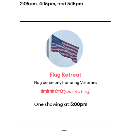
2:05pm
,
4:15pm
, and
5:15pm
Flag Retreat
Flag ceremony honoring Veterans
(Our Rating)
One showing at
5:00pm