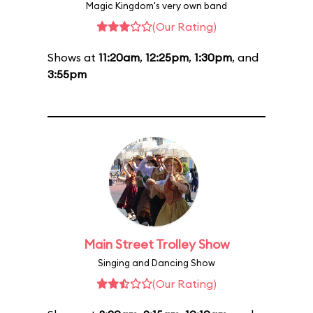
Magic Kingdom's very own band
(Our Rating)
Shows at
11:20am
,
12:25pm
,
1:30pm
, and
3:55pm
Main Street Trolley Show
Singing and Dancing Show
(Our Rating)