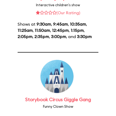
Interactive children's show
(Our Rating)
Shows at
9:30am
,
9:45am
,
10:35am
,
11:25am
,
11:50am
,
12:45pm
,
1:15pm
,
2:05pm
,
2:35pm
,
3:00pm
, and
3:30pm
Storybook Circus Giggle Gang
Funny Clown Show