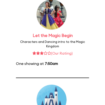
Let the Magic Begin
Characters and Dancing intro to the Magic
Kingdom
(Our Rating)
One showing at
7:50am