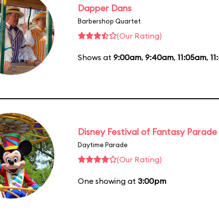
Dapper Dans
Barbershop Quartet
(Our Rating)
Shows at
9:00am
,
9:40am
,
11:05am
,
11
Disney Festival of Fantasy Parade
Daytime Parade
(Our Rating)
One showing at
3:00pm