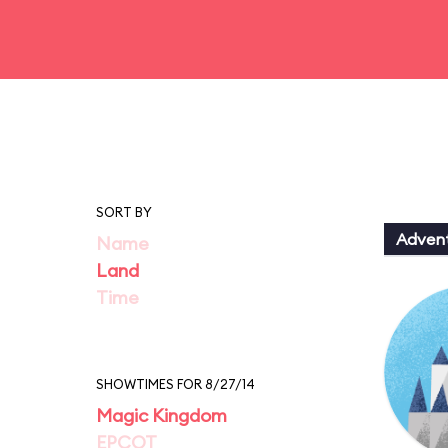
SORT BY
Adven
Name
Land
Time
SHOWTIMES FOR 8/27/14
Magic Kingdom
EPCOT