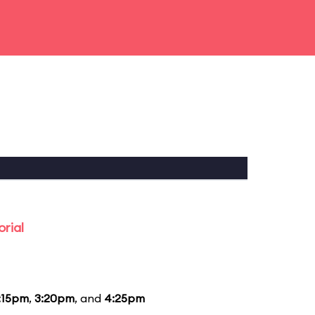
rial
:15pm
,
3:20pm
, and
4:25pm