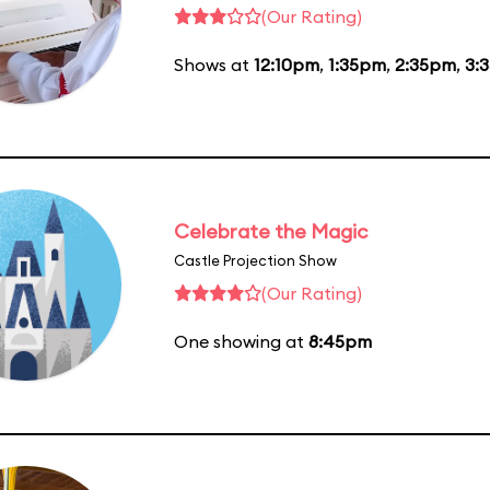
(Our Rating)
Shows at
12:10pm
,
1:35pm
,
2:35pm
,
3:
Celebrate the Magic
Castle Projection Show
(Our Rating)
One showing at
8:45pm