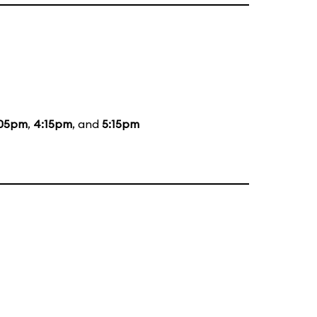
:05pm
,
4:15pm
, and
5:15pm