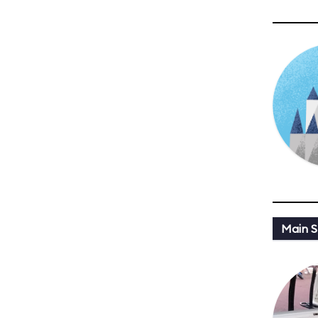
Main St