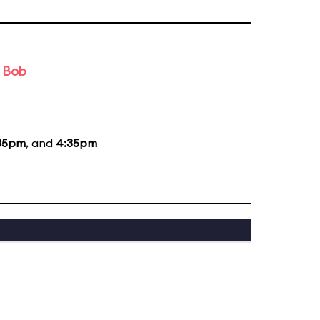
d Bob
35pm
, and
4:35pm