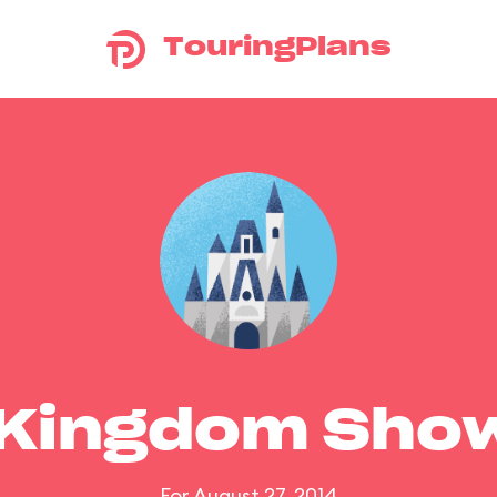
TouringPlans
 Kingdom Sho
For August 27, 2014