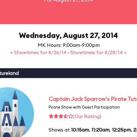
Wednesday, August 27, 2014
MK Hours: 9:00am-9:00pm
« Showtimes for 8/26/14
·
Showtimes for 8/28/14 »
tureland
Captain Jack Sparrow's Pirate Tuto
Pirate Show with Guest Participation
(Our Rating)
Shows at
10:15am
,
11:20am
,
12:25pm
,
2