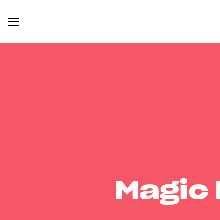
Magic