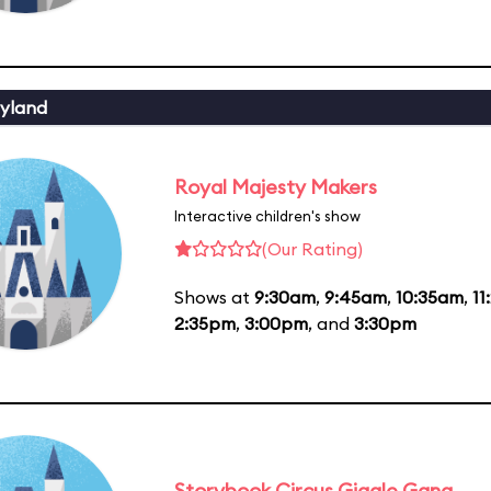
yland
Royal Majesty Makers
Interactive children's show
(Our Rating)
Shows at
9:30am
,
9:45am
,
10:35am
,
11
2:35pm
,
3:00pm
, and
3:30pm
Storybook Circus Giggle Gang