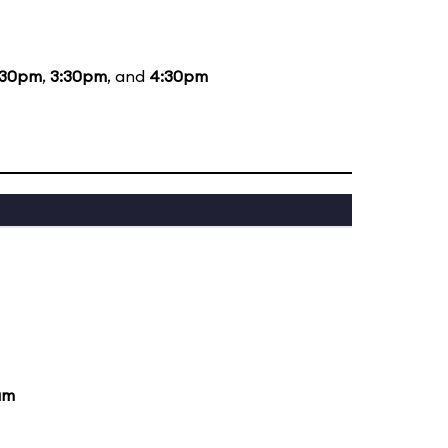
:30pm
,
3:30pm
, and
4:30pm
am