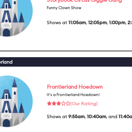
Funny Clown Show
Shows at
11:05am
,
12:05pm
,
1:00pm
,
2
erland
Frontierland Hoedown
It's a Frontierland Hoedown!
(Our Rating)
Shows at
9:55am
,
10:40am
, and
11:40