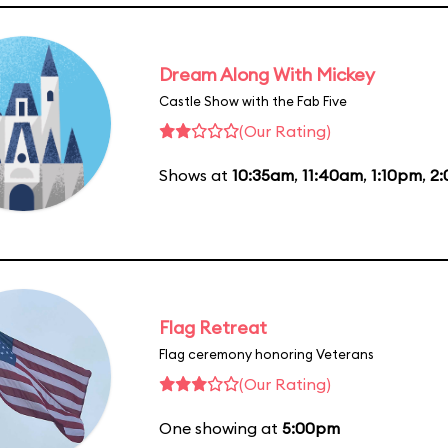
Dream Along With Mickey
Castle Show with the Fab Five
(Our Rating)
Shows at
10:35am
,
11:40am
,
1:10pm
,
2
Flag Retreat
Flag ceremony honoring Veterans
(Our Rating)
One showing at
5:00pm