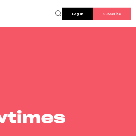
Log In
Subscribe
wtimes