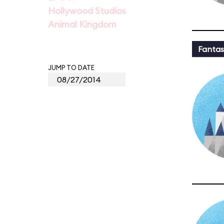
Hollywood Studios
Animal Kingdom
Fantas
JUMP TO DATE