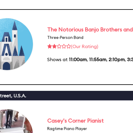
The Notorious Banjo Brothers an
Three-Person Band
(Our Rating)
Shows at
11:00am
,
11:55am
,
2:10pm
,
3:
reet, U.S.A.
Casey's Corner Pianist
Ragtime Piano Player