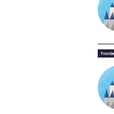
Fronti