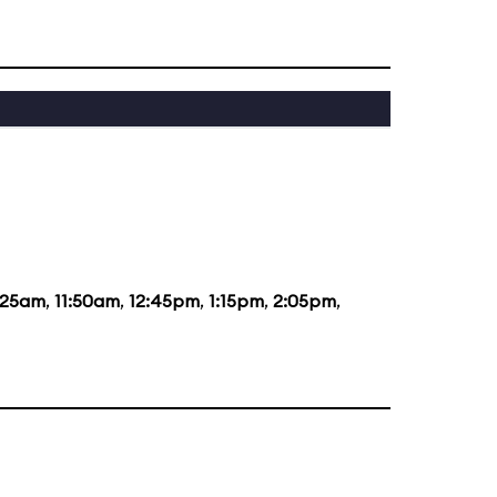
:25am
,
11:50am
,
12:45pm
,
1:15pm
,
2:05pm
,