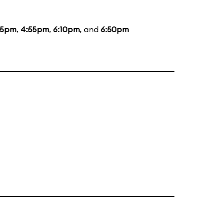
35pm
,
4:55pm
,
6:10pm
, and
6:50pm