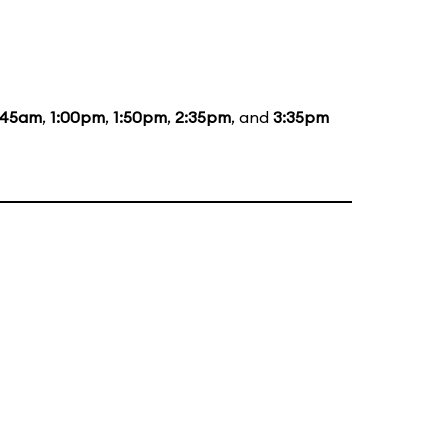
:45am
,
1:00pm
,
1:50pm
,
2:35pm
, and
3:35pm