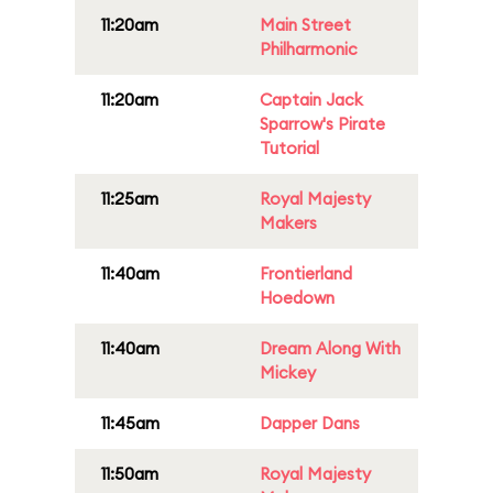
11:20am
Main Street
Philharmonic
11:20am
Captain Jack
Sparrow's Pirate
Tutorial
11:25am
Royal Majesty
Makers
11:40am
Frontierland
Hoedown
11:40am
Dream Along With
Mickey
11:45am
Dapper Dans
11:50am
Royal Majesty