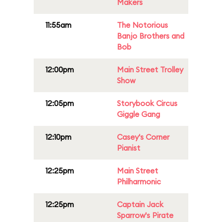
Makers
11:55am
The Notorious
Banjo Brothers and
Bob
12:00pm
Main Street Trolley
Show
12:05pm
Storybook Circus
Giggle Gang
12:10pm
Casey's Corner
Pianist
12:25pm
Main Street
Philharmonic
12:25pm
Captain Jack
Sparrow's Pirate