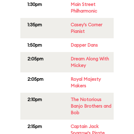
1:30pm
Main Street
Philharmonic
1:35pm
Casey's Corner
Pianist
1:50pm
Dapper Dans
2:05pm
Dream Along With
Mickey
2:05pm
Royal Majesty
Makers
2:10pm
The Notorious
Banjo Brothers and
Bob
2:15pm
Captain Jack
Sparrow's Pirate