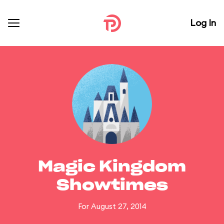
Log In
Magic Kingdom
Showtimes
For August 27, 2014