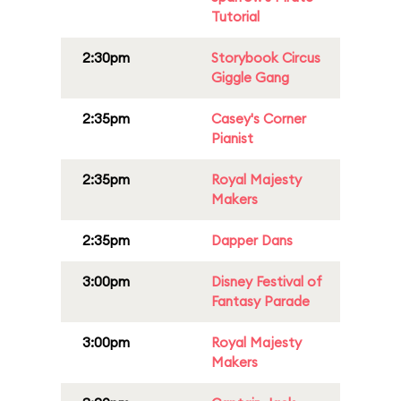
Tutorial
2:30pm
Storybook Circus
Giggle Gang
2:35pm
Casey's Corner
Pianist
2:35pm
Royal Majesty
Makers
2:35pm
Dapper Dans
3:00pm
Disney Festival of
Fantasy Parade
3:00pm
Royal Majesty
Makers