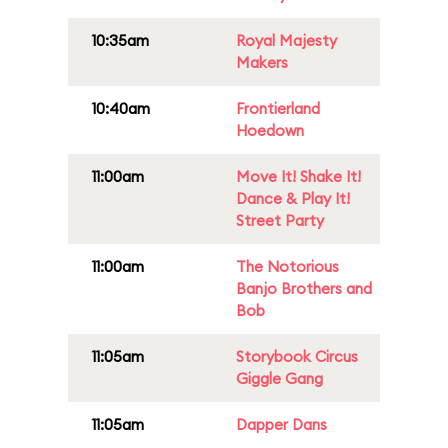
10:35am
Royal Majesty
Makers
10:40am
Frontierland
Hoedown
11:00am
Move It! Shake It!
Dance & Play It!
Street Party
11:00am
The Notorious
Banjo Brothers and
Bob
11:05am
Storybook Circus
Giggle Gang
11:05am
Dapper Dans