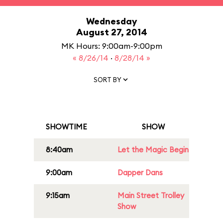
Wednesday
August 27, 2014
MK Hours: 9:00am-9:00pm
« 8/26/14
·
8/28/14 »
SORT BY
SHOWTIME
SHOW
8:40am
Let the Magic Begin
9:00am
Dapper Dans
9:15am
Main Street Trolley
Show