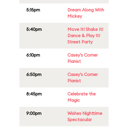
5:15pm
Dream Along With
Mickey
5:40pm
Move It! Shake It!
Dance & Play It!
Street Party
6:10pm
Casey's Corner
Pianist
6:50pm
Casey's Corner
Pianist
8:45pm
Celebrate the
Magic
9:00pm
Wishes Nighttime
Spectacular