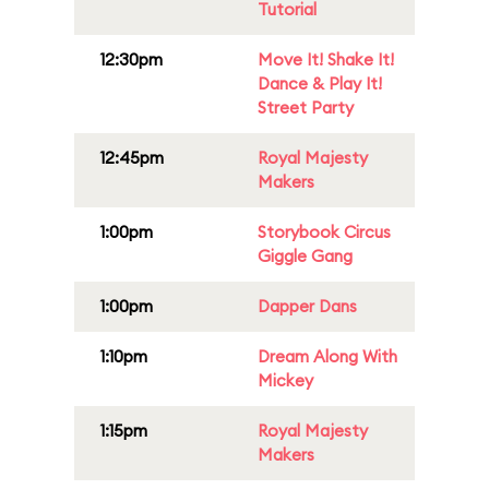
Tutorial
12:30pm
Move It! Shake It!
Dance & Play It!
Street Party
12:45pm
Royal Majesty
Makers
1:00pm
Storybook Circus
Giggle Gang
1:00pm
Dapper Dans
1:10pm
Dream Along With
Mickey
1:15pm
Royal Majesty
Makers