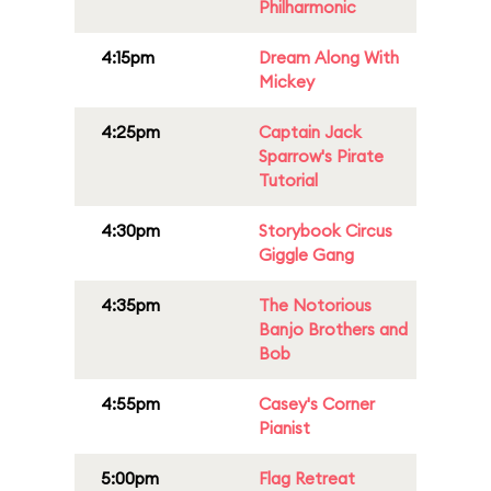
Philharmonic
4:15pm
Dream Along With
Mickey
4:25pm
Captain Jack
Sparrow's Pirate
Tutorial
4:30pm
Storybook Circus
Giggle Gang
4:35pm
The Notorious
Banjo Brothers and
Bob
4:55pm
Casey's Corner
Pianist
5:00pm
Flag Retreat