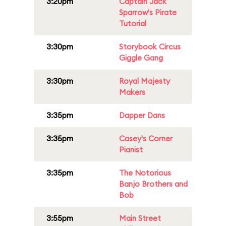
3:20pm
Captain Jack
Sparrow's Pirate
Tutorial
3:30pm
Storybook Circus
Giggle Gang
3:30pm
Royal Majesty
Makers
3:35pm
Dapper Dans
3:35pm
Casey's Corner
Pianist
3:35pm
The Notorious
Banjo Brothers and
Bob
3:55pm
Main Street