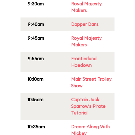
9:30am
Royal Majesty
Makers
9:40am
Dapper Dans
9:45am
Royal Majesty
Makers
9:55am
Frontierland
Hoedown
10:10am
Main Street Trolley
Show
10:15am
Captain Jack
Sparrow's Pirate
Tutorial
10:35am
Dream Along With
Mickey