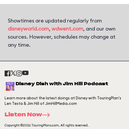
Showtimes are updated regularly from
disneyworld.com
,
wdwent.com
, and our own
sources. However, schedules may change at
any time.
Disney Dish with Jim Hill Podcast
Learn more about the latest doings at Disney with TouringPlan's
Len Testa & Jim Hill of JimHillMedia.com
Listen Now
Copyright ©2026 TouringPlans.com. All rights reserved.