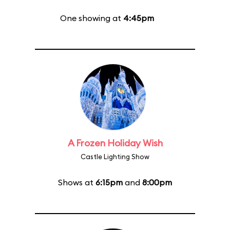
One showing at
4:45pm
A Frozen Holiday Wish
Castle Lighting Show
Shows at
6:15pm
and
8:00pm