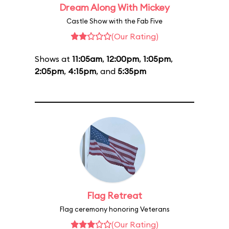
Dream Along With Mickey
Castle Show with the Fab Five
(Our Rating)
Shows at
11:05am
,
12:00pm
,
1:05pm
,
2:05pm
,
4:15pm
, and
5:35pm
Flag Retreat
Flag ceremony honoring Veterans
(Our Rating)