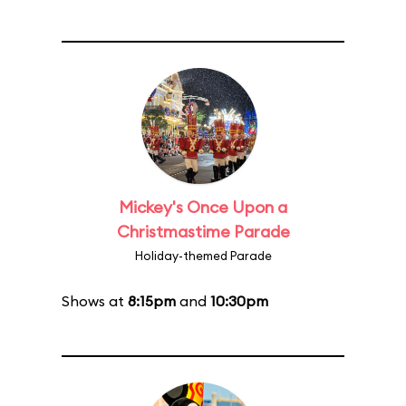
Mickey's Once Upon a
Christmastime Parade
Holiday-themed Parade
Shows at
8:15pm
and
10:30pm