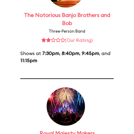
The Notorious Banjo Brothers and
Bob
Three-Person Band
(Our Rating)
Shows at
7:30pm
,
8:40pm
,
9:45pm
, and
11:15pm
Royal Majesty Makers