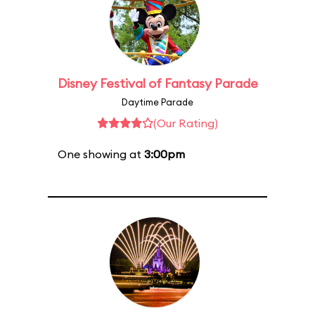
Disney Festival of Fantasy Parade
Daytime Parade
(Our Rating)
One showing at
3:00pm