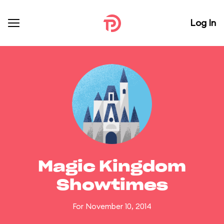
Log In
Magic Kingdom
Showtimes
For November 10, 2014