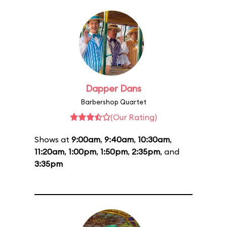
Dapper Dans
Barbershop Quartet
(Our Rating)
Shows at
9:00am
,
9:40am
,
10:30am
,
11:20am
,
1:00pm
,
1:50pm
,
2:35pm
, and
3:35pm