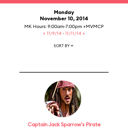
Monday
November 10, 2014
MK Hours: 9:00am-7:00pm +MVMCP
« 11/9/14
·
11/11/14 »
SORT BY
Captain Jack Sparrow's Pirate