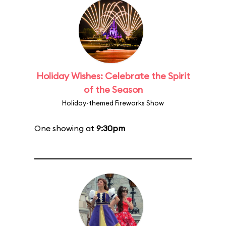
Holiday Wishes: Celebrate the Spirit
of the Season
Holiday-themed Fireworks Show
One showing at
9:30pm