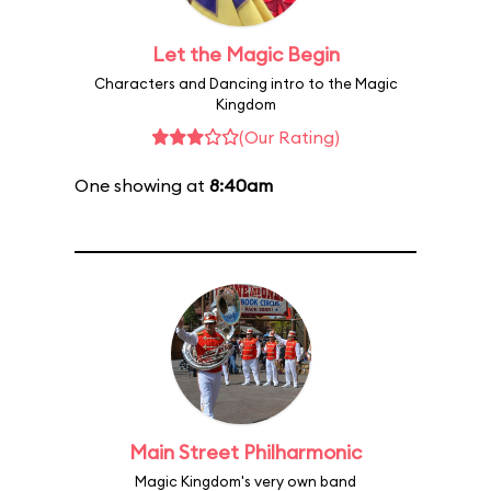
Let the Magic Begin
Characters and Dancing intro to the Magic
Kingdom
(Our Rating)
One showing at
8:40am
Main Street Philharmonic
Magic Kingdom's very own band