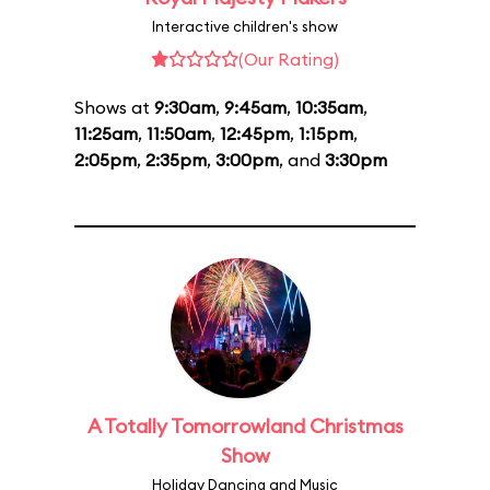
Interactive children's show
(Our Rating)
Shows at
9:30am
,
9:45am
,
10:35am
,
11:25am
,
11:50am
,
12:45pm
,
1:15pm
,
2:05pm
,
2:35pm
,
3:00pm
, and
3:30pm
A Totally Tomorrowland Christmas
Show
Holiday Dancing and Music