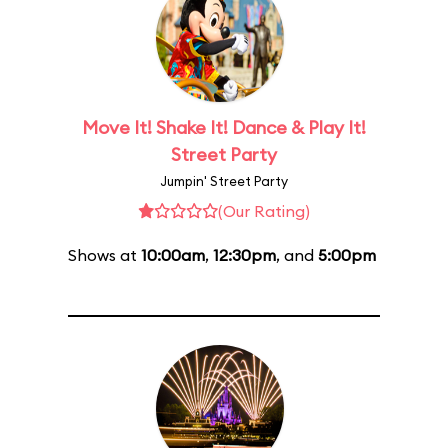
Move It! Shake It! Dance & Play It!
Street Party
Jumpin' Street Party
(Our Rating)
Shows at
10:00am
,
12:30pm
, and
5:00pm