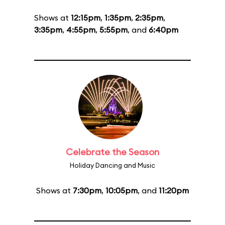
Shows at
12:15pm
,
1:35pm
,
2:35pm
,
3:35pm
,
4:55pm
,
5:55pm
, and
6:40pm
Celebrate the Season
Holiday Dancing and Music
Shows at
7:30pm
,
10:05pm
, and
11:20pm