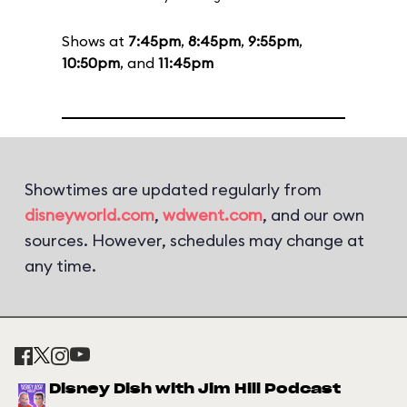
Shows at
7:45pm
,
8:45pm
,
9:55pm
,
10:50pm
, and
11:45pm
Showtimes are updated regularly from
disneyworld.com
,
wdwent.com
, and our own
sources. However, schedules may change at
any time.
Disney Dish with Jim Hill Podcast