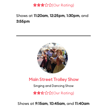
(Our Rating)
Shows at
11:20am
,
12:25pm
,
1:30pm
, and
3:55pm
Main Street Trolley Show
Singing and Dancing Show
(Our Rating)
Shows at
9:15am
,
10:45am
, and
11:40am