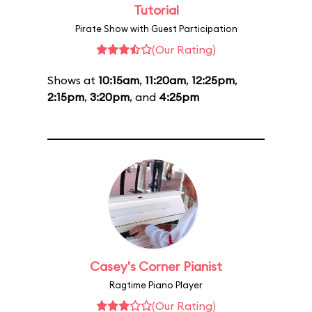
Tutorial
Pirate Show with Guest Participation
(Our Rating)
Shows at
10:15am
,
11:20am
,
12:25pm
,
2:15pm
,
3:20pm
, and
4:25pm
Casey's Corner Pianist
Ragtime Piano Player
(Our Rating)