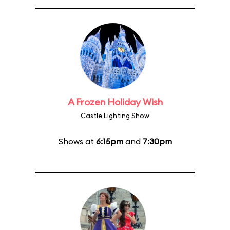
A Frozen Holiday Wish
Castle Lighting Show
Shows at
6:15pm
and
7:30pm