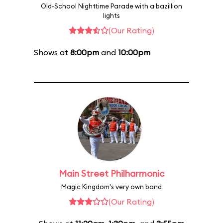
Old-School Nighttime Parade with a bazillion
lights
(Our Rating)
Shows at
8:00pm
and
10:00pm
Main Street Philharmonic
Magic Kingdom's very own band
(Our Rating)