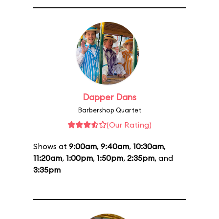
Dapper Dans
Barbershop Quartet
(Our Rating)
Shows at
9:00am
,
9:40am
,
10:30am
,
11:20am
,
1:00pm
,
1:50pm
,
2:35pm
, and
3:35pm