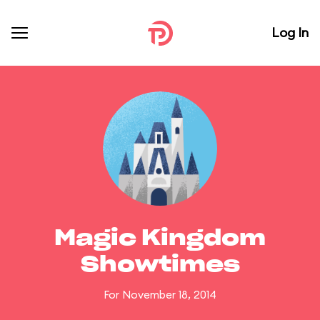
Log In
Magic Kingdom
Showtimes
For November 18, 2014