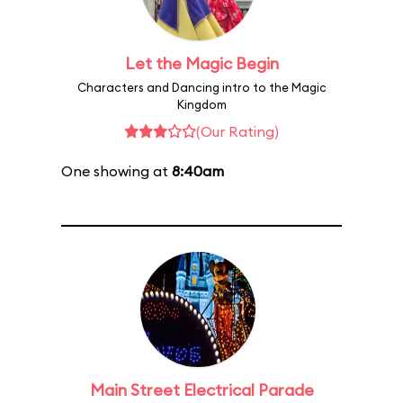
Let the Magic Begin
Characters and Dancing intro to the Magic
Kingdom
(Our Rating)
One showing at
8:40am
Main Street Electrical Parade