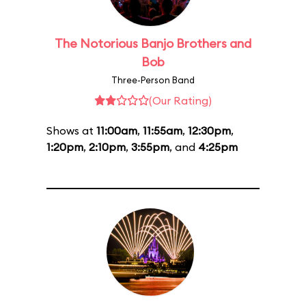
The Notorious Banjo Brothers and
Bob
Three-Person Band
(Our Rating)
Shows at
11:00am
,
11:55am
,
12:30pm
,
1:20pm
,
2:10pm
,
3:55pm
, and
4:25pm