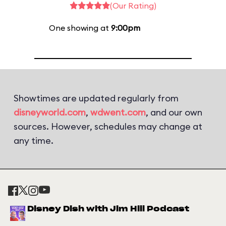
(Our Rating)
One showing at
9:00pm
Showtimes are updated regularly from
disneyworld.com
,
wdwent.com
, and our own
sources. However, schedules may change at
any time.
Disney Dish with Jim Hill Podcast