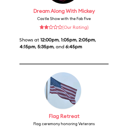
Dream Along With Mickey
Castle Show with the Fab Five
(Our Rating)
Shows at
12:00pm
,
1:05pm
,
2:05pm
,
4:15pm
,
5:35pm
, and
6:45pm
Flag Retreat
Flag ceremony honoring Veterans