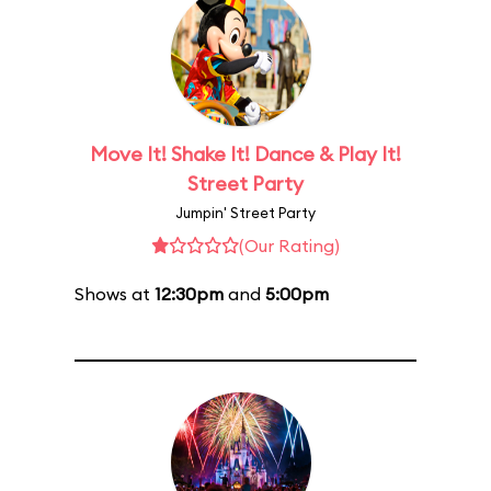
Move It! Shake It! Dance & Play It!
Street Party
Jumpin' Street Party
(Our Rating)
Shows at
12:30pm
and
5:00pm