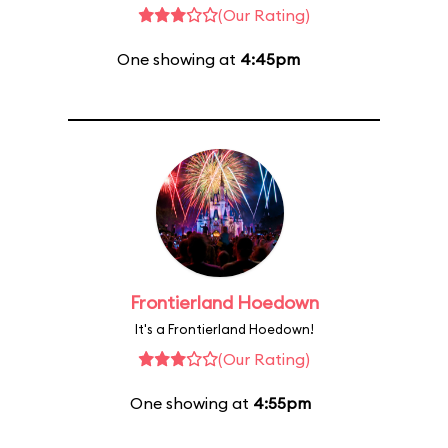
(Our Rating)
One showing at
4:45pm
Frontierland Hoedown
It's a Frontierland Hoedown!
(Our Rating)
One showing at
4:55pm