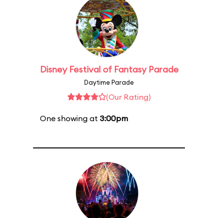
Disney Festival of Fantasy Parade
Daytime Parade
(Our Rating)
One showing at
3:00pm