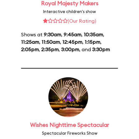
Royal Majesty Makers
Interactive children's show
(Our Rating)
Shows at
9:30am
,
9:45am
,
10:35am
,
11:25am
,
11:50am
,
12:45pm
,
1:15pm
,
2:05pm
,
2:35pm
,
3:00pm
, and
3:30pm
Wishes Nighttime Spectacular
Spectacular Fireworks Show