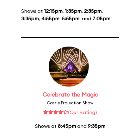
Shows at
12:15pm
,
1:35pm
,
2:35pm
,
3:35pm
,
4:55pm
,
5:55pm
, and
7:05pm
Celebrate the Magic
Castle Projection Show
(Our Rating)
Shows at
8:45pm
and
9:35pm