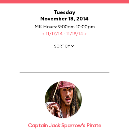
Tuesday
November 18, 2014
MK Hours: 9:00am-10:00pm
« 11/17/14
·
11/19/14 »
SORT BY
Captain Jack Sparrow's Pirate