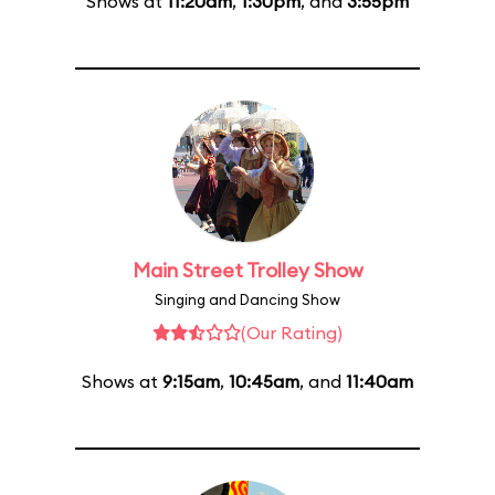
Shows at
11:20am
,
1:30pm
, and
3:55pm
Main Street Trolley Show
Singing and Dancing Show
(Our Rating)
Shows at
9:15am
,
10:45am
, and
11:40am