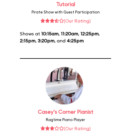
Tutorial
Pirate Show with Guest Participation
(Our Rating)
Shows at
10:15am
,
11:20am
,
12:25pm
,
2:15pm
,
3:20pm
, and
4:25pm
Casey's Corner Pianist
Ragtime Piano Player
(Our Rating)