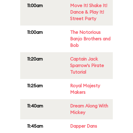
11:00am
Move It! Shake It!
Dance & Play It!
Street Party
11:00am
The Notorious
Banjo Brothers and
Bob
11:20am
Captain Jack
Sparrow's Pirate
Tutorial
11:25am
Royal Majesty
Makers
11:40am
Dream Along With
Mickey
11:45am
Dapper Dans