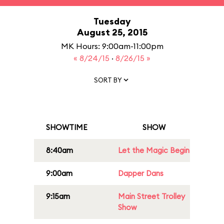
Tuesday
August 25, 2015
MK Hours: 9:00am-11:00pm
« 8/24/15
·
8/26/15 »
SORT BY
SHOWTIME
SHOW
8:40am
Let the Magic Begin
9:00am
Dapper Dans
9:15am
Main Street Trolley
Show