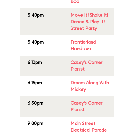
Bob
5:40pm
Move It! Shake It!
Dance & Play It!
Street Party
5:40pm
Frontierland
Hoedown
6:10pm
Casey's Corner
Pianist
6:15pm
Dream Along With
Mickey
6:50pm
Casey's Corner
Pianist
9:00pm
Main Street
Electrical Parade