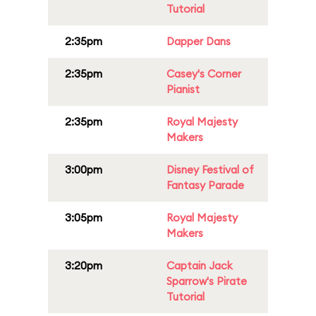
Tutorial
2:35pm
Dapper Dans
2:35pm
Casey's Corner
Pianist
2:35pm
Royal Majesty
Makers
3:00pm
Disney Festival of
Fantasy Parade
3:05pm
Royal Majesty
Makers
3:20pm
Captain Jack
Sparrow's Pirate
Tutorial