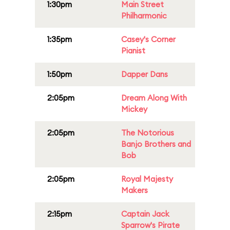
1:30pm
Main Street
Philharmonic
1:35pm
Casey's Corner
Pianist
1:50pm
Dapper Dans
2:05pm
Dream Along With
Mickey
2:05pm
The Notorious
Banjo Brothers and
Bob
2:05pm
Royal Majesty
Makers
2:15pm
Captain Jack
Sparrow's Pirate