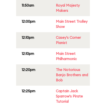
11:50am
Royal Majesty
Makers
12:00pm
Main Street Trolley
Show
12:10pm
Casey's Corner
Pianist
12:10pm
Main Street
Philharmonic
12:20pm
The Notorious
Banjo Brothers and
Bob
12:25pm
Captain Jack
Sparrow's Pirate
Tutorial