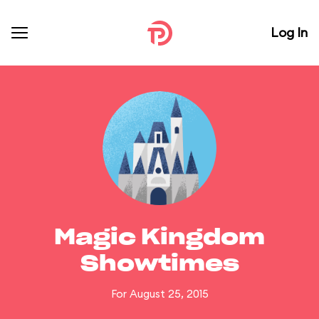
Log In
Magic Kingdom
Showtimes
For August 25, 2015