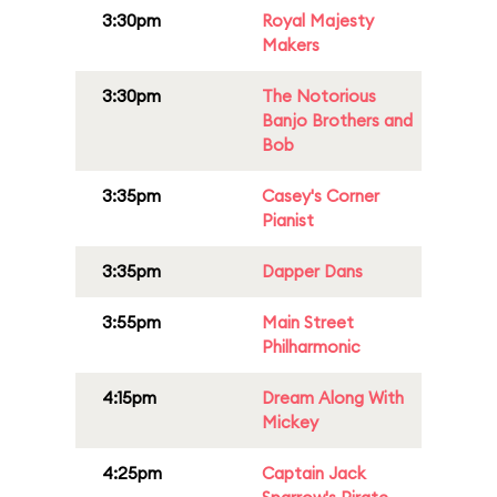
3:30pm
Royal Majesty
Makers
3:30pm
The Notorious
Banjo Brothers and
Bob
3:35pm
Casey's Corner
Pianist
3:35pm
Dapper Dans
3:55pm
Main Street
Philharmonic
4:15pm
Dream Along With
Mickey
4:25pm
Captain Jack