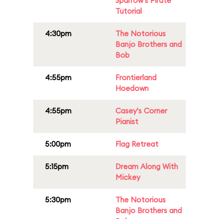
Sparrow's Pirate
Tutorial
4:30pm
The Notorious
Banjo Brothers and
Bob
4:55pm
Frontierland
Hoedown
4:55pm
Casey's Corner
Pianist
5:00pm
Flag Retreat
5:15pm
Dream Along With
Mickey
5:30pm
The Notorious
Banjo Brothers and