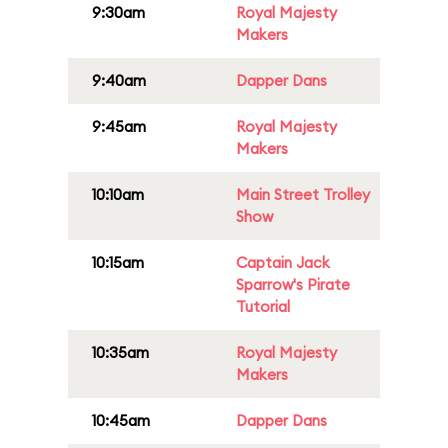
9:30am
Royal Majesty
Makers
9:40am
Dapper Dans
9:45am
Royal Majesty
Makers
10:10am
Main Street Trolley
Show
10:15am
Captain Jack
Sparrow's Pirate
Tutorial
10:35am
Royal Majesty
Makers
10:45am
Dapper Dans