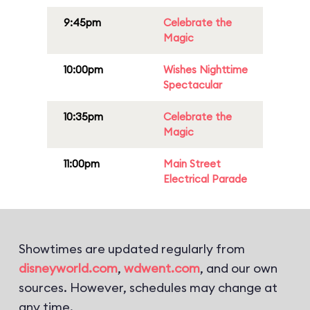
9:45pm
Celebrate the
Magic
10:00pm
Wishes Nighttime
Spectacular
10:35pm
Celebrate the
Magic
11:00pm
Main Street
Electrical Parade
Showtimes are updated regularly from
disneyworld.com
,
wdwent.com
, and our own
sources. However, schedules may change at
any time.