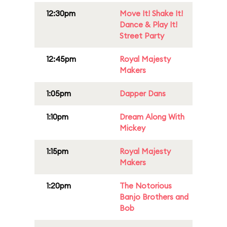
12:30pm
Move It! Shake It!
Dance & Play It!
Street Party
12:45pm
Royal Majesty
Makers
1:05pm
Dapper Dans
1:10pm
Dream Along With
Mickey
1:15pm
Royal Majesty
Makers
1:20pm
The Notorious
Banjo Brothers and
Bob