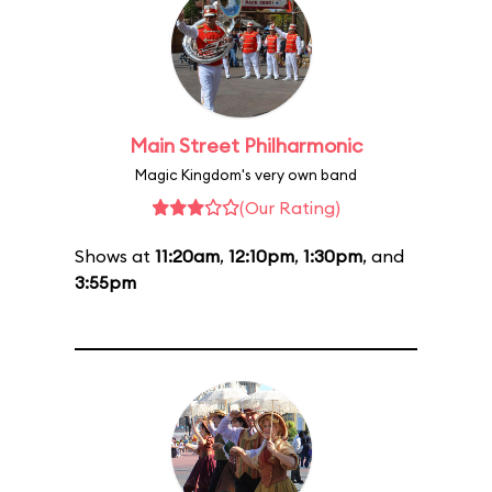
Main Street Philharmonic
Magic Kingdom's very own band
(Our Rating)
Shows at
11:20am
,
12:10pm
,
1:30pm
, and
3:55pm