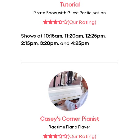
Tutorial
Pirate Show with Guest Participation
(Our Rating)
Shows at
10:15am
,
11:20am
,
12:25pm
,
2:15pm
,
3:20pm
, and
4:25pm
Casey's Corner Pianist
Ragtime Piano Player
(Our Rating)