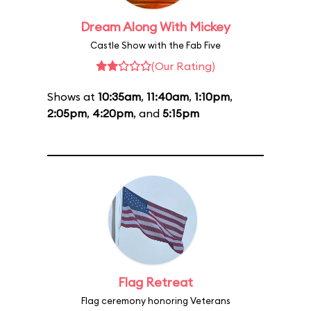
Dream Along With Mickey
Castle Show with the Fab Five
(Our Rating)
Shows at
10:35am
,
11:40am
,
1:10pm
,
2:05pm
,
4:20pm
, and
5:15pm
Flag Retreat
Flag ceremony honoring Veterans