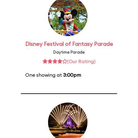
Disney Festival of Fantasy Parade
Daytime Parade
(Our Rating)
One showing at
3:00pm