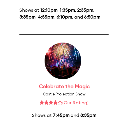
Shows at
12:10pm
,
1:35pm
,
2:35pm
,
3:35pm
,
4:55pm
,
6:10pm
, and
6:50pm
Celebrate the Magic
Castle Projection Show
(Our Rating)
Shows at
7:45pm
and
8:35pm