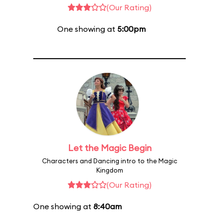
(Our Rating)
One showing at
5:00pm
Let the Magic Begin
Characters and Dancing intro to the Magic
Kingdom
(Our Rating)
One showing at
8:40am