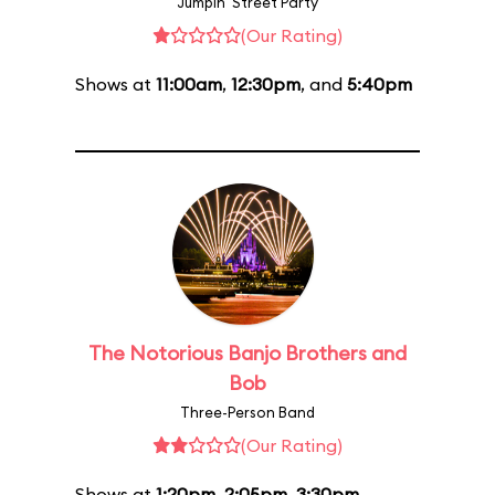
Jumpin' Street Party
(Our Rating)
Shows at
11:00am
,
12:30pm
, and
5:40pm
The Notorious Banjo Brothers and
Bob
Three-Person Band
(Our Rating)
Shows at
1:20pm
,
2:05pm
,
3:30pm
,