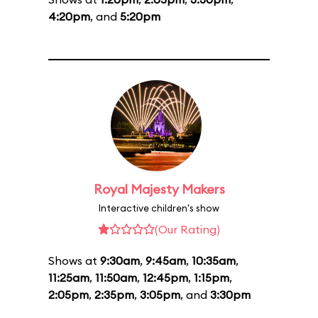
4:20pm
, and
5:20pm
Royal Majesty Makers
Interactive children's show
(Our Rating)
Shows at
9:30am
,
9:45am
,
10:35am
,
11:25am
,
11:50am
,
12:45pm
,
1:15pm
,
2:05pm
,
2:35pm
,
3:05pm
, and
3:30pm