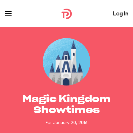
Log In
Magic Kingdom
Showtimes
For January 20, 2016