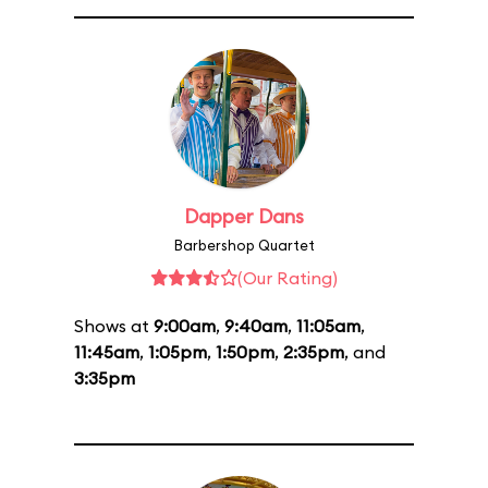
Dapper Dans
Barbershop Quartet
(Our Rating)
Shows at
9:00am
,
9:40am
,
11:05am
,
11:45am
,
1:05pm
,
1:50pm
,
2:35pm
, and
3:35pm