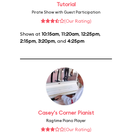
Tutorial
Pirate Show with Guest Participation
(Our Rating)
Shows at
10:15am
,
11:20am
,
12:25pm
,
2:15pm
,
3:20pm
, and
4:25pm
Casey's Corner Pianist
Ragtime Piano Player
(Our Rating)