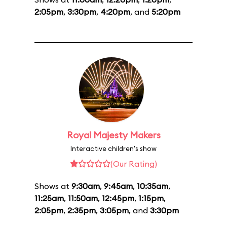
2:05pm
,
3:30pm
,
4:20pm
, and
5:20pm
Royal Majesty Makers
Interactive children's show
(Our Rating)
Shows at
9:30am
,
9:45am
,
10:35am
,
11:25am
,
11:50am
,
12:45pm
,
1:15pm
,
2:05pm
,
2:35pm
,
3:05pm
, and
3:30pm