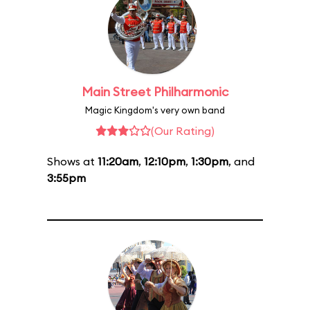
Main Street Philharmonic
Magic Kingdom's very own band
(Our Rating)
Shows at
11:20am
,
12:10pm
,
1:30pm
, and
3:55pm