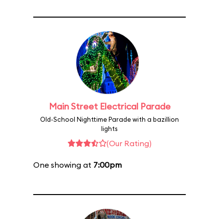
Main Street Electrical Parade
Old-School Nighttime Parade with a bazillion
lights
(Our Rating)
One showing at
7:00pm