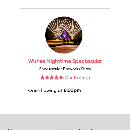
Wishes Nighttime Spectacular
Spectacular Fireworks Show
(Our Rating)
One showing at
8:00pm