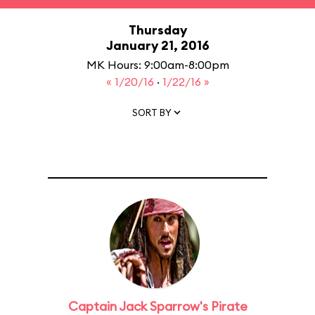
Thursday
January 21, 2016
MK Hours: 9:00am-8:00pm
« 1/20/16
·
1/22/16 »
SORT BY
Captain Jack Sparrow's Pirate