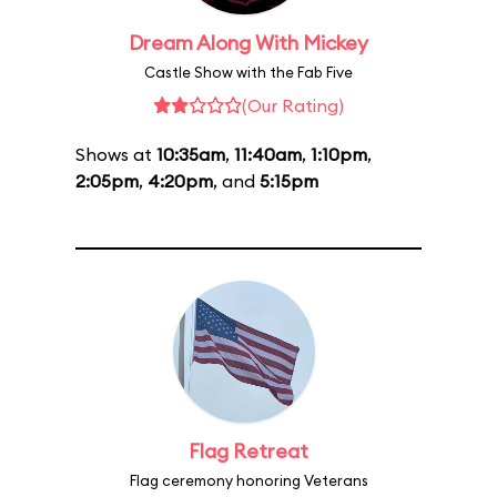
Dream Along With Mickey
Castle Show with the Fab Five
(Our Rating)
Shows at
10:35am
,
11:40am
,
1:10pm
,
2:05pm
,
4:20pm
, and
5:15pm
Flag Retreat
Flag ceremony honoring Veterans