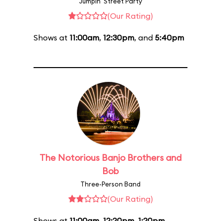
Jumpin' Street Party
(Our Rating)
Shows at
11:00am
,
12:30pm
, and
5:40pm
The Notorious Banjo Brothers and
Bob
Three-Person Band
(Our Rating)
Shows at
11:00am
,
12:20pm
,
1:20pm
,