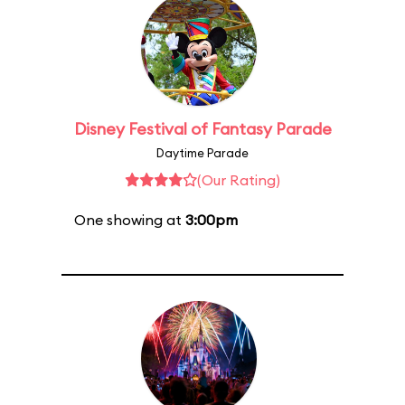
Disney Festival of Fantasy Parade
Daytime Parade
(Our Rating)
One showing at
3:00pm