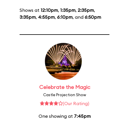
Shows at
12:10pm
,
1:35pm
,
2:35pm
,
3:35pm
,
4:55pm
,
6:10pm
, and
6:50pm
Celebrate the Magic
Castle Projection Show
(Our Rating)
One showing at
7:45pm