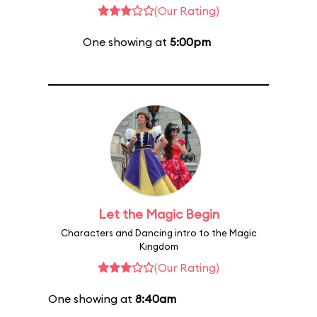
(Our Rating)
One showing at
5:00pm
Let the Magic Begin
Characters and Dancing intro to the Magic
Kingdom
(Our Rating)
One showing at
8:40am