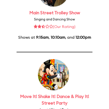
Main Street Trolley Show
Singing and Dancing Show
(Our Rating)
Shows at
9:15am
,
10:10am
, and
12:00pm
Move It! Shake It! Dance & Play It!
Street Party