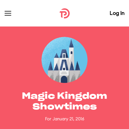
Log In
Magic Kingdom
Showtimes
For January 21, 2016