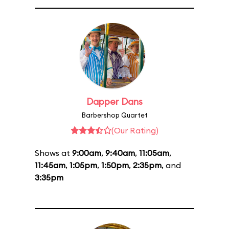
Dapper Dans
Barbershop Quartet
(Our Rating)
Shows at
9:00am
,
9:40am
,
11:05am
,
11:45am
,
1:05pm
,
1:50pm
,
2:35pm
, and
3:35pm