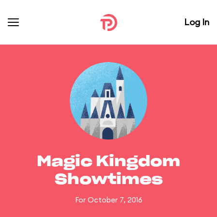
Log In
Magic Kingdom
Showtimes
For October 7, 2016