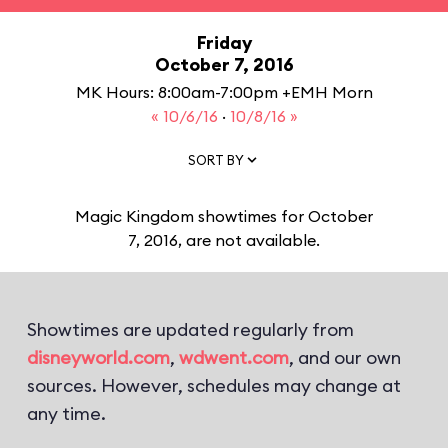
Friday
October 7, 2016
MK Hours: 8:00am-7:00pm +EMH Morn
« 10/6/16
·
10/8/16 »
SORT BY
Magic Kingdom showtimes for October
7, 2016, are not available.
Showtimes are updated regularly from
disneyworld.com
,
wdwent.com
, and our own
sources. However, schedules may change at
any time.