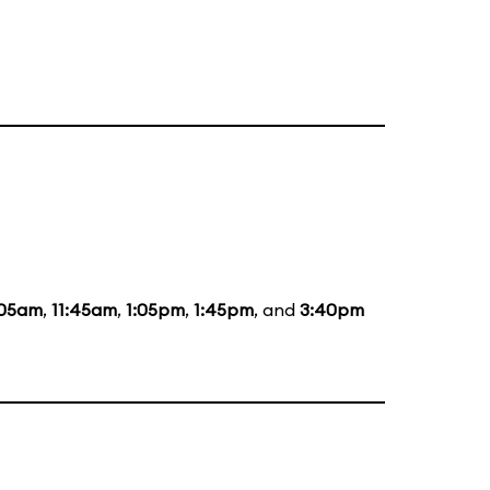
:05am
,
11:45am
,
1:05pm
,
1:45pm
, and
3:40pm