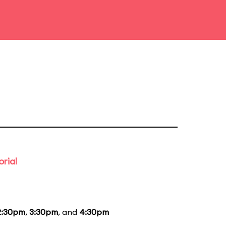
rial
2:30pm
,
3:30pm
, and
4:30pm