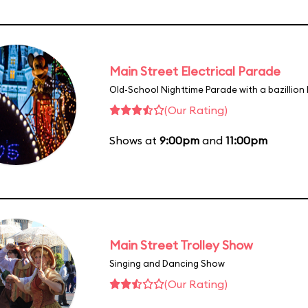
Main Street Electrical Parade
Old-School Nighttime Parade with a bazillion 
(Our Rating)
Shows at
9:00pm
and
11:00pm
Main Street Trolley Show
Singing and Dancing Show
(Our Rating)