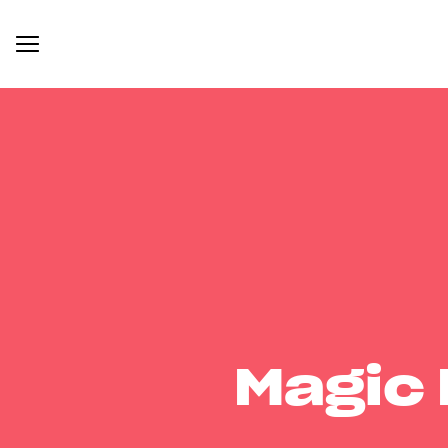
Magic