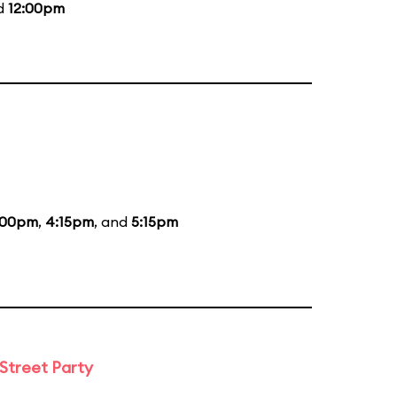
nd
12:00pm
:00pm
,
4:15pm
, and
5:15pm
 Street Party