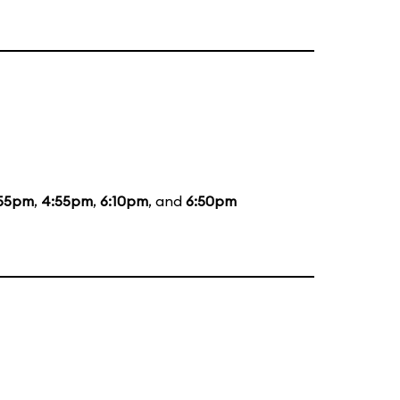
:55pm
,
4:55pm
,
6:10pm
, and
6:50pm