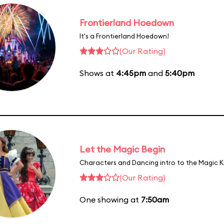
Frontierland Hoedown
It's a Frontierland Hoedown!
(Our Rating)
Shows at
4:45pm
and
5:40pm
Let the Magic Begin
Characters and Dancing intro to the Magic 
(Our Rating)
One showing at
7:50am