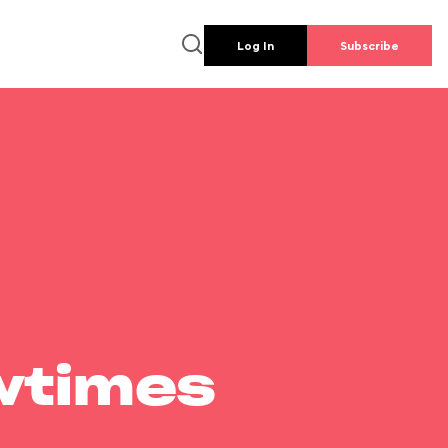
Log In
Subscribe
wtimes