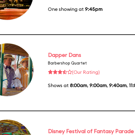
One showing at
9:45pm
Dapper Dans
Barbershop Quartet
(Our Rating)
Shows at
8:00am
,
9:00am
,
9:40am
,
11
Disney Festival of Fantasy Parade