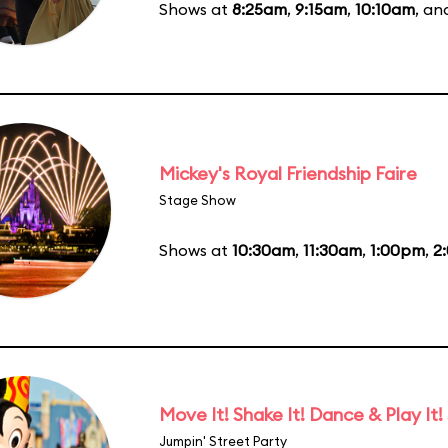
Shows at
8:25am
,
9:15am
,
10:10am
, a
Mickey's Royal Friendship Faire
Stage Show
Shows at
10:30am
,
11:30am
,
1:00pm
,
2
Move It! Shake It! Dance & Play It!
Jumpin' Street Party