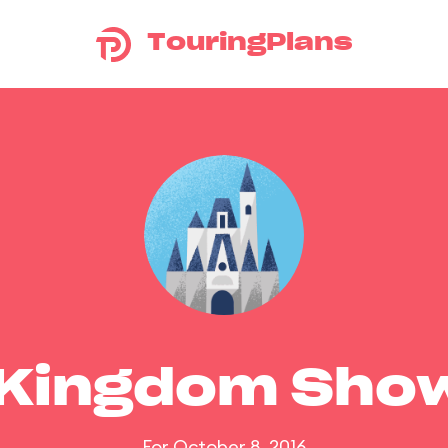
TouringPlans
 Kingdom Sho
For October 8, 2016