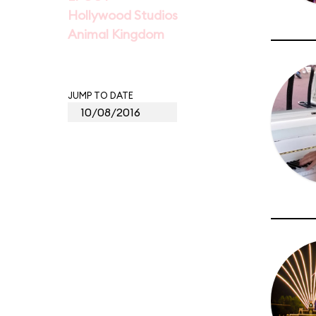
Hollywood Studios
Animal Kingdom
JUMP TO DATE