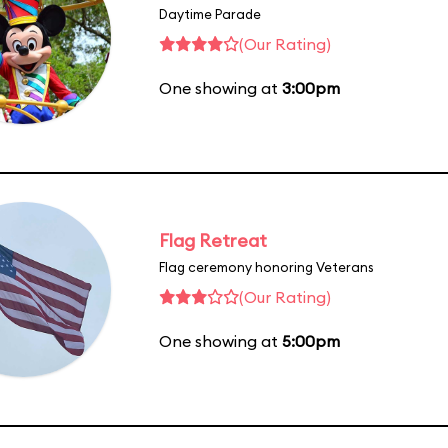
Daytime Parade
(Our Rating)
One showing at
3:00pm
Flag Retreat
Flag ceremony honoring Veterans
(Our Rating)
One showing at
5:00pm