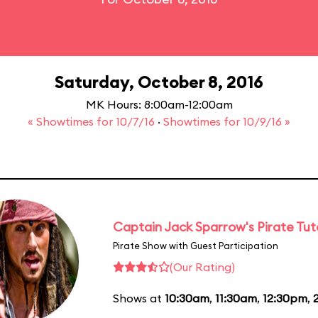
Saturday, October 8, 2016
MK Hours: 8:00am-12:00am
« Showtimes for 10/7/16
·
Showtimes for 10/9/16 »
Captain Jack Sparrow's Pirate Tuto
Pirate Show with Guest Participation
(Our Rating)
Shows at
10:30am
,
11:30am
,
12:30pm
,