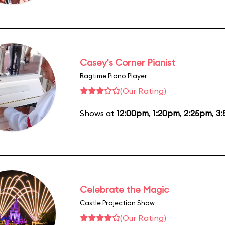
Casey's Corner Pianist
Ragtime Piano Player
(Our Rating)
Shows at
12:00pm
,
1:20pm
,
2:25pm
,
3
Celebrate the Magic
Castle Projection Show
(Our Rating)