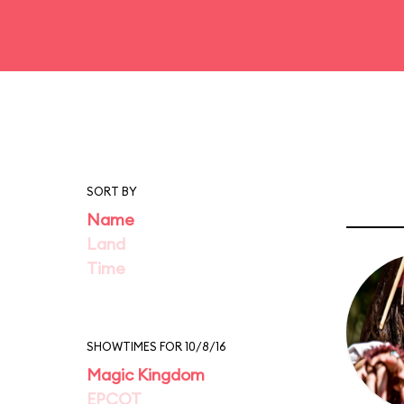
SORT BY
Name
Land
Time
SHOWTIMES FOR 10/8/16
Magic Kingdom
EPCOT