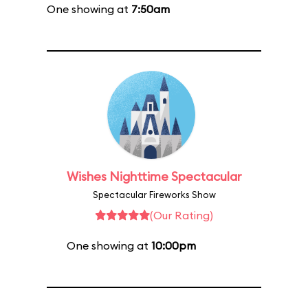
One showing at
7:50am
Wishes Nighttime Spectacular
Spectacular Fireworks Show
(Our Rating)
One showing at
10:00pm