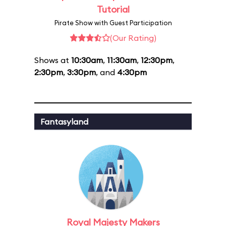
Tutorial
Pirate Show with Guest Participation
(Our Rating)
Shows at
10:30am
,
11:30am
,
12:30pm
,
2:30pm
,
3:30pm
, and
4:30pm
Fantasyland
Royal Majesty Makers