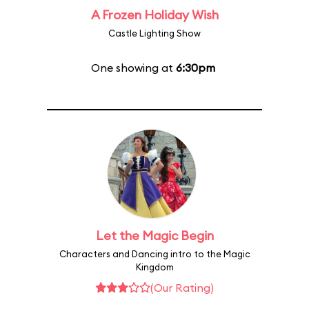
A Frozen Holiday Wish
Castle Lighting Show
One showing at
6:30pm
Let the Magic Begin
Characters and Dancing intro to the Magic
Kingdom
(Our Rating)