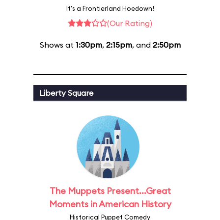
It's a Frontierland Hoedown!
(Our Rating)
Shows at
1:30pm
,
2:15pm
, and
2:50pm
Liberty Square
The Muppets Present...Great
Moments in American History
Historical Puppet Comedy