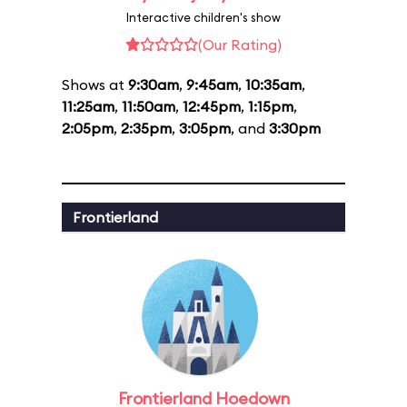
Interactive children's show
(Our Rating)
Shows at
9:30am
,
9:45am
,
10:35am
,
11:25am
,
11:50am
,
12:45pm
,
1:15pm
,
2:05pm
,
2:35pm
,
3:05pm
, and
3:30pm
Frontierland
Frontierland Hoedown