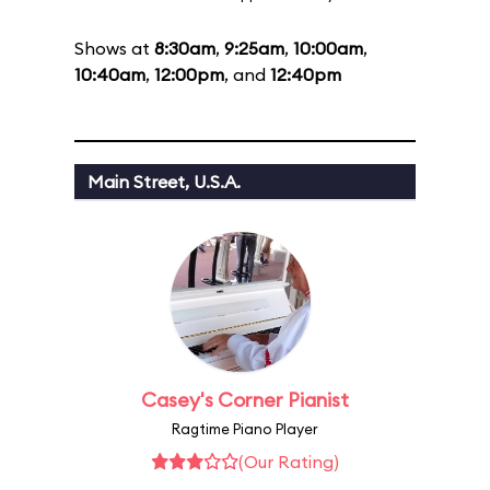
Shows at
8:30am
,
9:25am
,
10:00am
,
10:40am
,
12:00pm
, and
12:40pm
Main Street, U.S.A.
Casey's Corner Pianist
Ragtime Piano Player
(Our Rating)