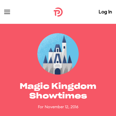
Log In
Magic Kingdom
Showtimes
For November 12, 2016