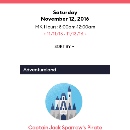
Saturday
November 12, 2016
MK Hours: 8:00am-12:00am
« 11/11/16
·
11/13/16 »
SORT BY
Adventureland
Captain Jack Sparrow's Pirate