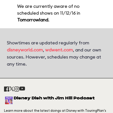
We are currently aware of no
scheduled shows on 11/12/16 in
Tomorrowland
.
Showtimes are updated regularly from
disneyworld.com
,
wdwent.com
, and our own
sources. However, schedules may change at
any time.
Disney Dish with Jim Hill Podcast
Learn more about the latest doings at Disney with TouringPlan's