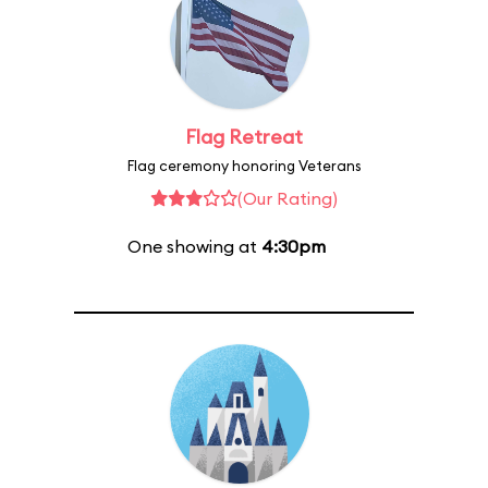
Flag Retreat
Flag ceremony honoring Veterans
(Our Rating)
One showing at
4:30pm