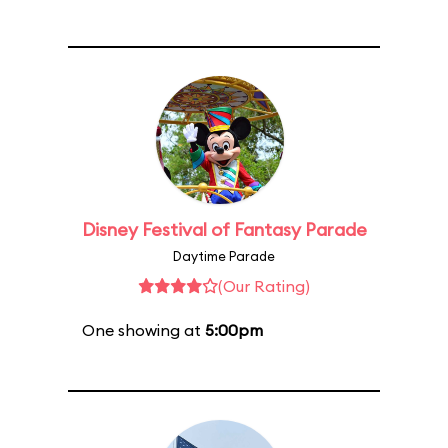
Disney Festival of Fantasy Parade
Daytime Parade
(Our Rating)
One showing at
5:00pm