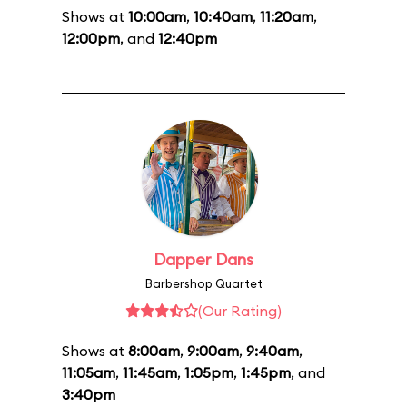
Shows at
10:00am
,
10:40am
,
11:20am
,
12:00pm
, and
12:40pm
Dapper Dans
Barbershop Quartet
(Our Rating)
Shows at
8:00am
,
9:00am
,
9:40am
,
11:05am
,
11:45am
,
1:05pm
,
1:45pm
, and
3:40pm