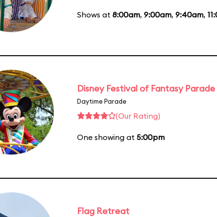
Shows at
8:00am
,
9:00am
,
9:40am
,
11
Disney Festival of Fantasy Parade
Daytime Parade
(Our Rating)
One showing at
5:00pm
Flag Retreat