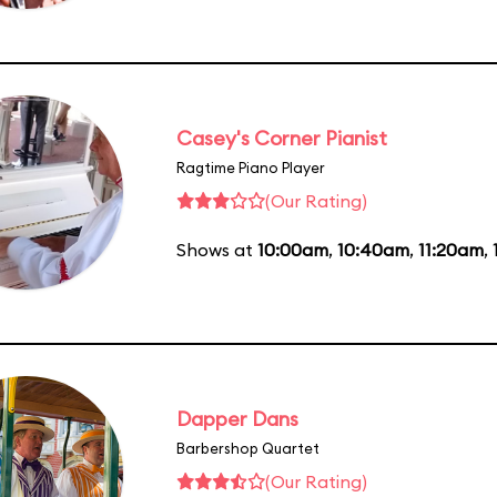
Casey's Corner Pianist
Ragtime Piano Player
(Our Rating)
Shows at
10:00am
,
10:40am
,
11:20am
,
Dapper Dans
Barbershop Quartet
(Our Rating)