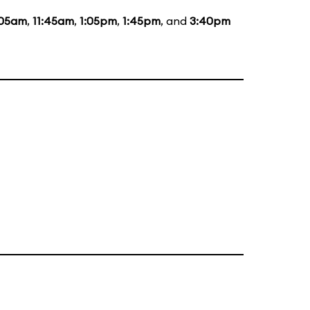
:05am
,
11:45am
,
1:05pm
,
1:45pm
, and
3:40pm