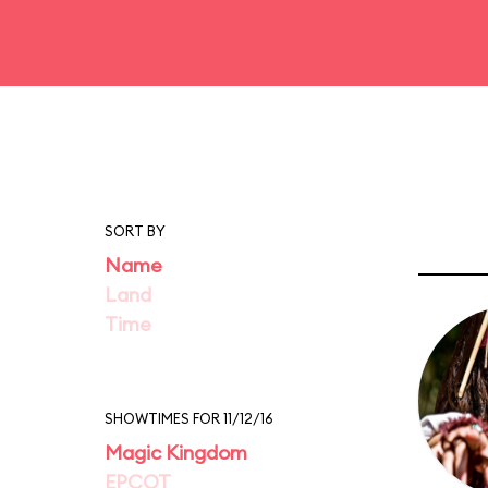
SORT BY
Name
Land
Time
SHOWTIMES FOR 11/12/16
Magic Kingdom
EPCOT