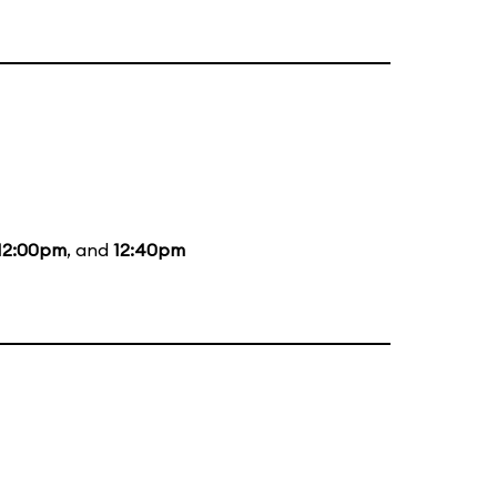
12:00pm
, and
12:40pm