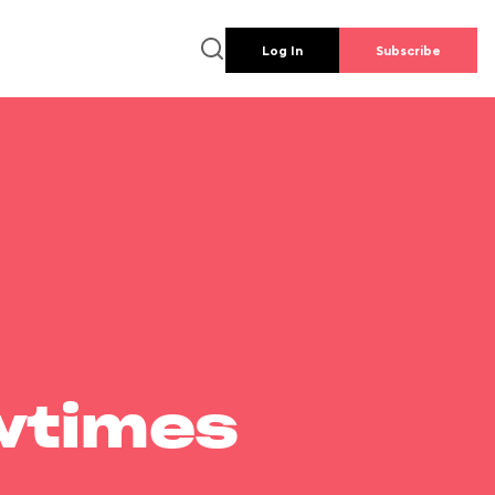
Log In
Subscribe
wtimes