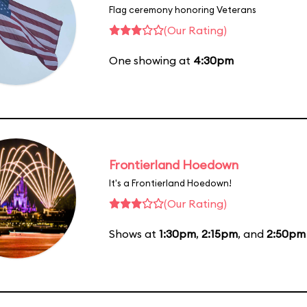
Flag ceremony honoring Veterans
(Our Rating)
One showing at
4:30pm
Frontierland Hoedown
It's a Frontierland Hoedown!
(Our Rating)
Shows at
1:30pm
,
2:15pm
, and
2:50pm