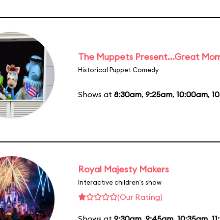
The Muppets Present...Great Mom
Historical Puppet Comedy
Shows at
8:30am
,
9:25am
,
10:00am
,
1
Royal Majesty Makers
Interactive children's show
(Our Rating)
Shows at
9:30am
,
9:45am
,
10:35am
,
11