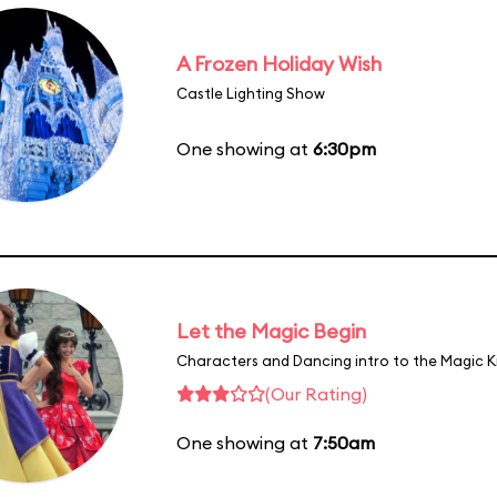
A Frozen Holiday Wish
Castle Lighting Show
One showing at
6:30pm
Let the Magic Begin
Characters and Dancing intro to the Magic 
(Our Rating)
One showing at
7:50am