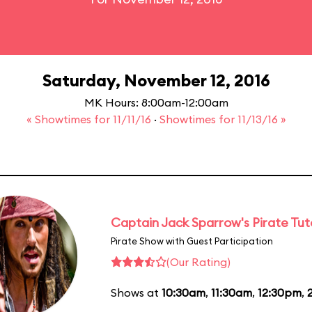
Saturday, November 12, 2016
MK Hours: 8:00am-12:00am
« Showtimes for 11/11/16
·
Showtimes for 11/13/16 »
Captain Jack Sparrow's Pirate Tuto
Pirate Show with Guest Participation
(Our Rating)
Shows at
10:30am
,
11:30am
,
12:30pm
,