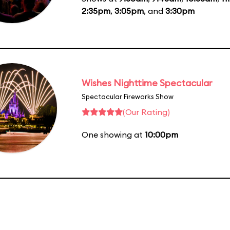
2:35pm
,
3:05pm
, and
3:30pm
Wishes Nighttime Spectacular
Spectacular Fireworks Show
(Our Rating)
One showing at
10:00pm