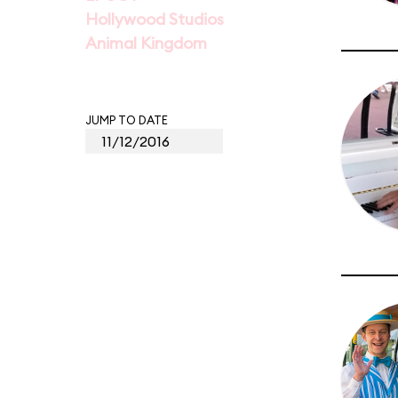
Hollywood Studios
Animal Kingdom
JUMP TO DATE