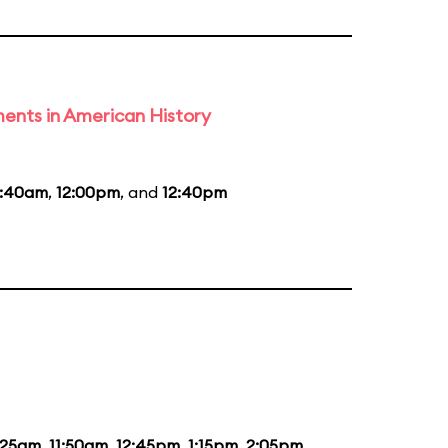
ents in American History
0:40am
,
12:00pm
, and
12:40pm
:25am
,
11:50am
,
12:45pm
,
1:15pm
,
2:05pm
,