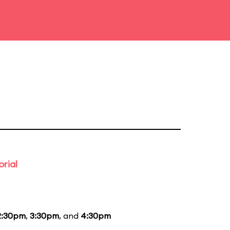
rial
2:30pm
,
3:30pm
, and
4:30pm