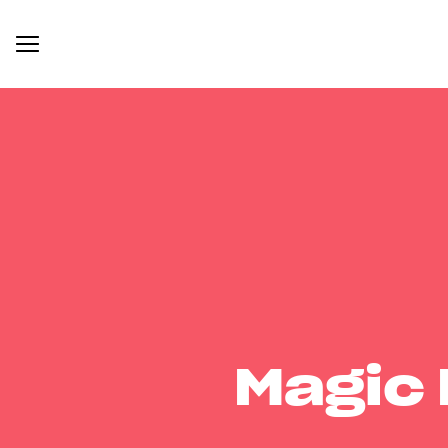
Magic