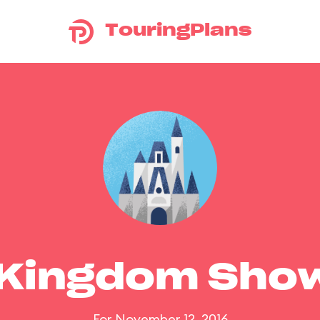
TouringPlans
 Kingdom Sho
For November 12, 2016