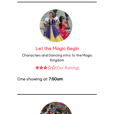
Let the Magic Begin
Characters and Dancing intro to the Magic
Kingdom
(Our Rating)
One showing at
7:50am