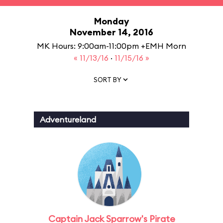
Monday
November 14, 2016
MK Hours: 9:00am-11:00pm +EMH Morn
« 11/13/16
·
11/15/16 »
SORT BY
Adventureland
Captain Jack Sparrow's Pirate