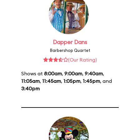
Dapper Dans
Barbershop Quartet
(Our Rating)
Shows at
8:00am
,
9:00am
,
9:40am
,
11:05am
,
11:45am
,
1:05pm
,
1:45pm
, and
3:40pm