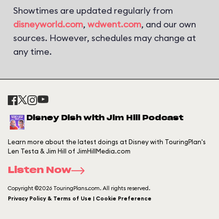
Showtimes are updated regularly from
disneyworld.com
,
wdwent.com
, and our own
sources. However, schedules may change at
any time.
Disney Dish with Jim Hill Podcast
Learn more about the latest doings at Disney with TouringPlan's
Len Testa & Jim Hill of JimHillMedia.com
Listen Now
Copyright ©2026 TouringPlans.com. All rights reserved.
Privacy Policy & Terms of Use | Cookie Preference