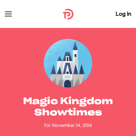
Log In
Magic Kingdom
Showtimes
For November 14, 2016