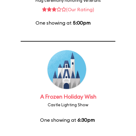
Flag ceremony honoring Veterans
(Our Rating)
One showing at
5:00pm
A Frozen Holiday Wish
Castle Lighting Show
One showing at
6:30pm