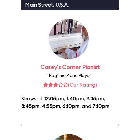
Main Street, U.S.A.
Casey's Corner Pianist
Ragtime Piano Player
(Our Rating)
Shows at
12:05pm
,
1:40pm
,
2:35pm
,
3:45pm
,
4:55pm
,
6:10pm
, and
7:10pm