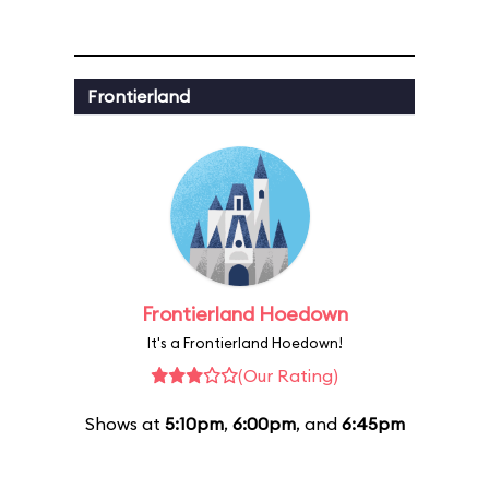
Frontierland
Frontierland Hoedown
It's a Frontierland Hoedown!
(Our Rating)
Shows at
5:10pm
,
6:00pm
, and
6:45pm