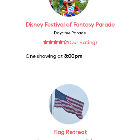
Disney Festival of Fantasy Parade
Daytime Parade
(Our Rating)
One showing at
3:00pm
Flag Retreat