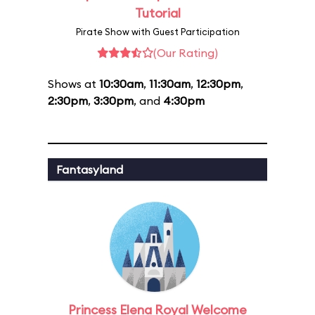
Tutorial
Pirate Show with Guest Participation
(Our Rating)
Shows at
10:30am
,
11:30am
,
12:30pm
,
2:30pm
,
3:30pm
, and
4:30pm
Fantasyland
Princess Elena Royal Welcome