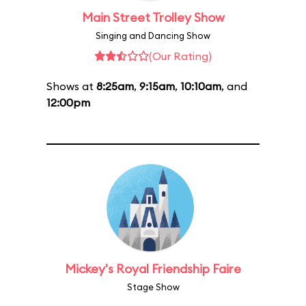
Main Street Trolley Show
Singing and Dancing Show
(Our Rating)
Shows at
8:25am
,
9:15am
,
10:10am
, and
12:00pm
Mickey's Royal Friendship Faire
Stage Show