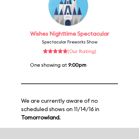
Wishes Nighttime Spectacular
Spectacular Fireworks Show
(Our Rating)
One showing at
9:00pm
We are currently aware of no
scheduled shows on 11/14/16 in
Tomorrowland
.