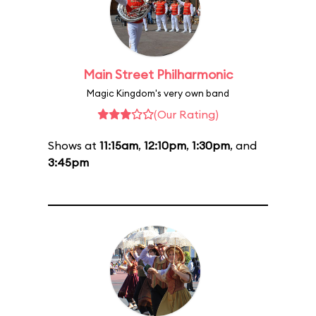
Main Street Philharmonic
Magic Kingdom's very own band
(Our Rating)
Shows at
11:15am
,
12:10pm
,
1:30pm
, and
3:45pm