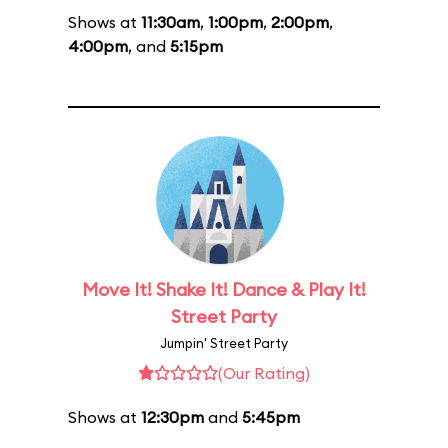
Shows at
11:30am
,
1:00pm
,
2:00pm
,
4:00pm
, and
5:15pm
Move It! Shake It! Dance & Play It!
Street Party
Jumpin' Street Party
(Our Rating)
Shows at
12:30pm
and
5:45pm