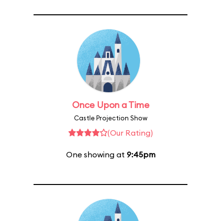
Once Upon a Time
Castle Projection Show
(Our Rating)
One showing at
9:45pm