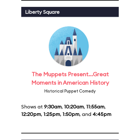
Liberty Square
The Muppets Present...Great
Moments in American History
Historical Puppet Comedy
Shows at
9:30am
,
10:20am
,
11:55am
,
12:20pm
,
1:25pm
,
1:50pm
, and
4:45pm