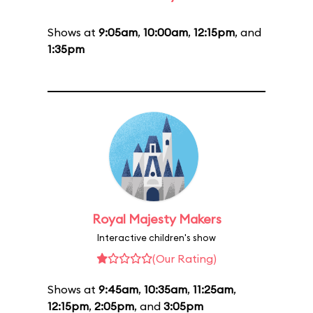
Shows at
9:05am
,
10:00am
,
12:15pm
, and
1:35pm
Royal Majesty Makers
Interactive children's show
(Our Rating)
Shows at
9:45am
,
10:35am
,
11:25am
,
12:15pm
,
2:05pm
, and
3:05pm