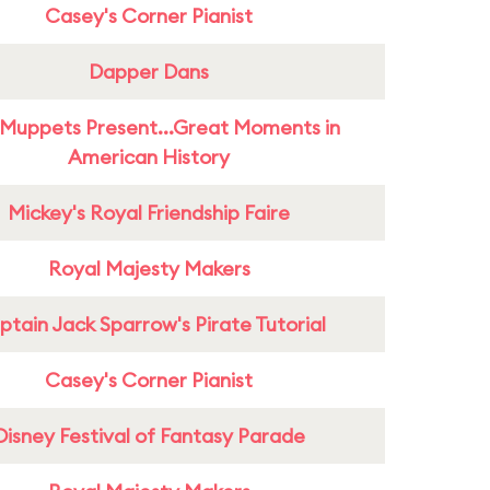
Casey's Corner Pianist
Dapper Dans
Muppets Present...Great Moments in
American History
Mickey's Royal Friendship Faire
Royal Majesty Makers
tain Jack Sparrow's Pirate Tutorial
Casey's Corner Pianist
Disney Festival of Fantasy Parade