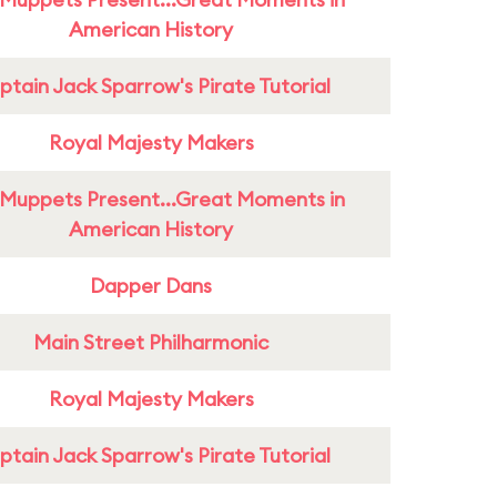
American History
tain Jack Sparrow's Pirate Tutorial
Royal Majesty Makers
Muppets Present...Great Moments in
American History
Dapper Dans
Main Street Philharmonic
Royal Majesty Makers
tain Jack Sparrow's Pirate Tutorial