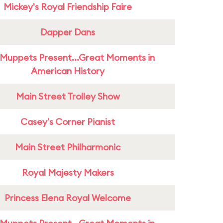
Mickey's Royal Friendship Faire
Dapper Dans
Muppets Present...Great Moments in
American History
Main Street Trolley Show
Casey's Corner Pianist
Main Street Philharmonic
Royal Majesty Makers
Princess Elena Royal Welcome