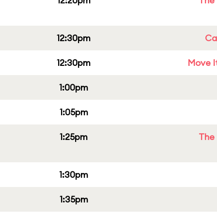
12:20pm
The 
12:30pm
Cap
12:30pm
Move It
1:00pm
1:05pm
1:25pm
The 
1:30pm
1:35pm