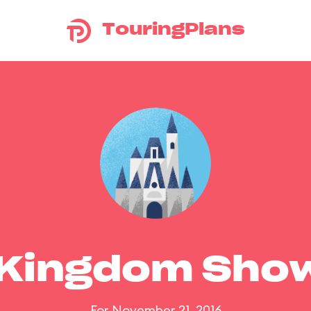
TouringPlans
 Kingdom Sho
For November 21, 2016