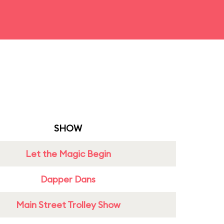
SHOW
Let the Magic Begin
Dapper Dans
Main Street Trolley Show