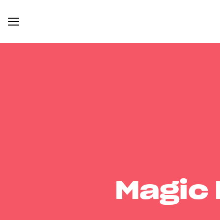
Magic