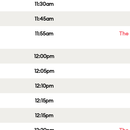
11:30am
11:45am
11:55am
The 
12:00pm
12:05pm
12:10pm
12:15pm
12:15pm