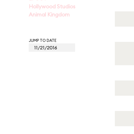
Hollywood Studios
Animal Kingdom
JUMP TO DATE