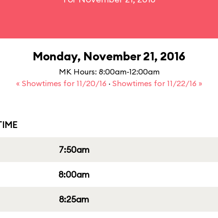
Monday, November 21, 2016
MK Hours: 8:00am-12:00am
« Showtimes for 11/20/16
·
Showtimes for 11/22/16 »
IME
7:50am
8:00am
8:25am