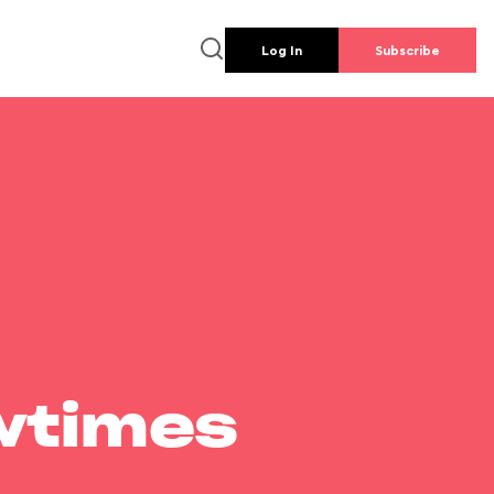
Log In
Subscribe
wtimes