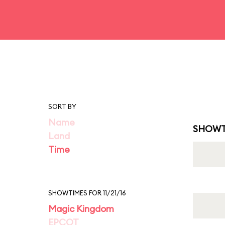
SORT BY
Name
SHOWT
Land
Time
SHOWTIMES FOR 11/21/16
Magic Kingdom
EPCOT