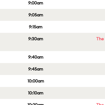
9:00am
9:05am
9:15am
9:30am
The 
9:40am
9:45am
10:00am
10:10am
10:20am
The 