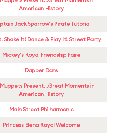
Muppets Present...Great Moments in
American History
tain Jack Sparrow's Pirate Tutorial
! Shake It! Dance & Play It! Street Party
Mickey's Royal Friendship Faire
Dapper Dans
Muppets Present...Great Moments in
American History
Main Street Philharmonic
Princess Elena Royal Welcome