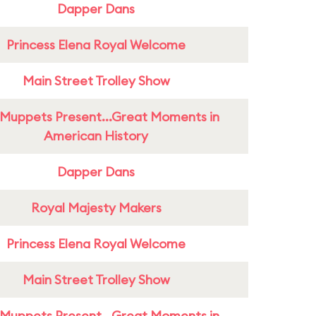
Dapper Dans
Princess Elena Royal Welcome
Main Street Trolley Show
Muppets Present...Great Moments in
American History
Dapper Dans
Royal Majesty Makers
Princess Elena Royal Welcome
Main Street Trolley Show
Muppets Present...Great Moments in