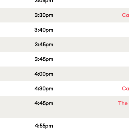
3:05pm
3:30pm
Cap
3:40pm
3:45pm
3:45pm
4:00pm
4:30pm
Cap
4:45pm
The 
4:55pm