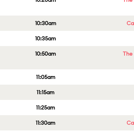
10:30am
Cap
10:35am
10:50am
The 
11:05am
11:15am
11:25am
11:30am
Cap