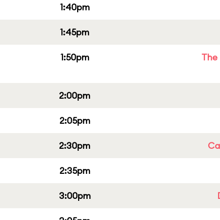
1:40pm
1:45pm
1:50pm
The 
2:00pm
2:05pm
2:30pm
Cap
2:35pm
3:00pm