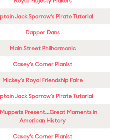
Royal Majesty Makers
tain Jack Sparrow's Pirate Tutorial
Dapper Dans
Main Street Philharmonic
Casey's Corner Pianist
Mickey's Royal Friendship Faire
tain Jack Sparrow's Pirate Tutorial
Muppets Present...Great Moments in
American History
Casey's Corner Pianist