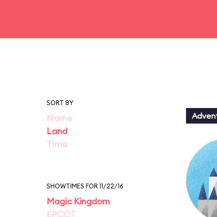
SORT BY
Adven
Name
Land
Time
SHOWTIMES FOR 11/22/16
Magic Kingdom
EPCOT