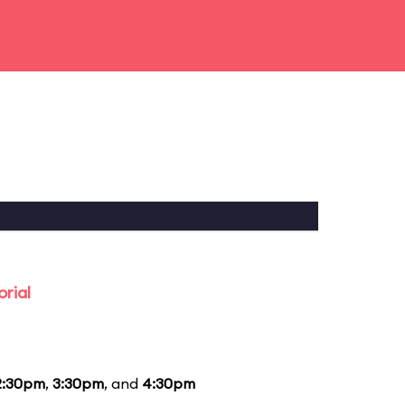
rial
2:30pm
,
3:30pm
, and
4:30pm