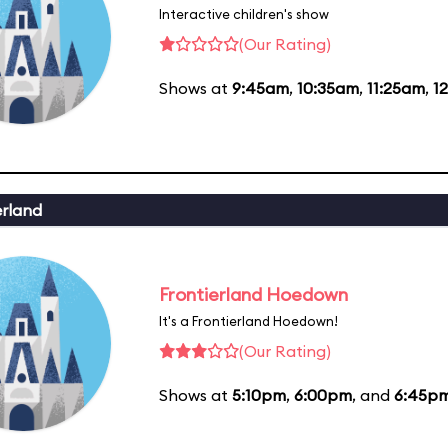
Interactive children's show
(Our Rating)
Shows at
9:45am
,
10:35am
,
11:25am
,
1
erland
Frontierland Hoedown
It's a Frontierland Hoedown!
(Our Rating)
Shows at
5:10pm
,
6:00pm
, and
6:45p