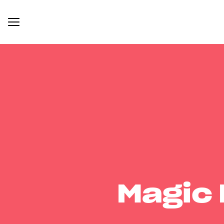
Magic