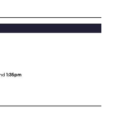
and
1:35pm