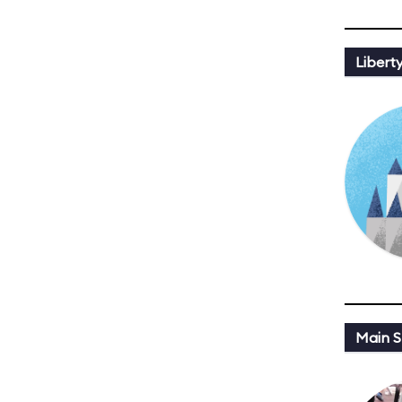
Libert
Main St