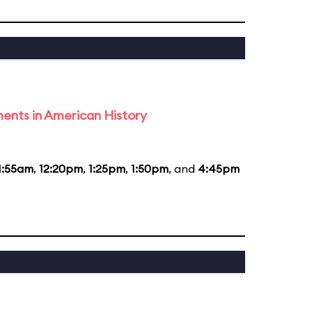
ents in American History
1:55am
,
12:20pm
,
1:25pm
,
1:50pm
, and
4:45pm