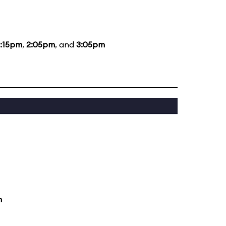
2:15pm
,
2:05pm
, and
3:05pm
m