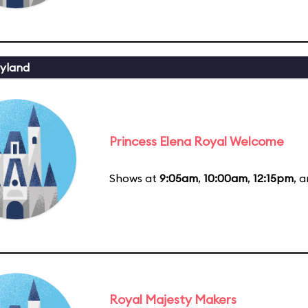
yland
Princess Elena Royal Welcome
Shows at
9:05am
,
10:00am
,
12:15pm
, 
Royal Majesty Makers