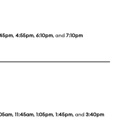
:45pm
,
4:55pm
,
6:10pm
, and
7:10pm
:05am
,
11:45am
,
1:05pm
,
1:45pm
, and
3:40pm