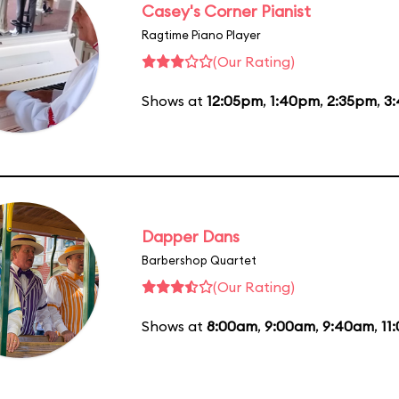
Casey's Corner Pianist
Ragtime Piano Player
(Our Rating)
Shows at
12:05pm
,
1:40pm
,
2:35pm
,
3
Dapper Dans
Barbershop Quartet
(Our Rating)
Shows at
8:00am
,
9:00am
,
9:40am
,
11