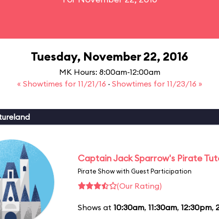
Tuesday, November 22, 2016
MK Hours: 8:00am-12:00am
« Showtimes for 11/21/16
·
Showtimes for 11/23/16 »
tureland
Captain Jack Sparrow's Pirate Tuto
Pirate Show with Guest Participation
(Our Rating)
Shows at
10:30am
,
11:30am
,
12:30pm
,