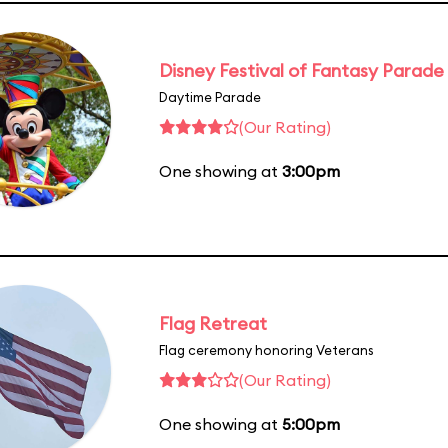
Disney Festival of Fantasy Parade
Daytime Parade
(Our Rating)
One showing at
3:00pm
Flag Retreat
Flag ceremony honoring Veterans
(Our Rating)
One showing at
5:00pm