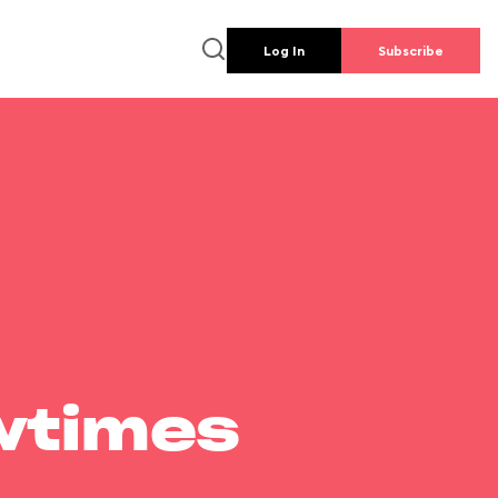
Log In
Subscribe
wtimes