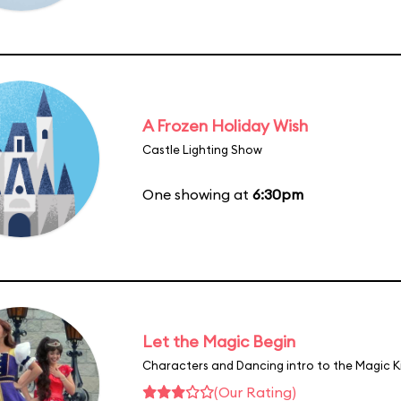
A Frozen Holiday Wish
Castle Lighting Show
One showing at
6:30pm
Let the Magic Begin
Characters and Dancing intro to the Magic 
(Our Rating)