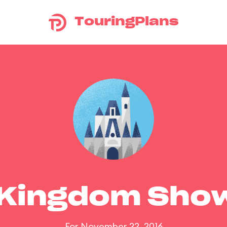
TouringPlans
 Kingdom Sho
For November 22, 2016