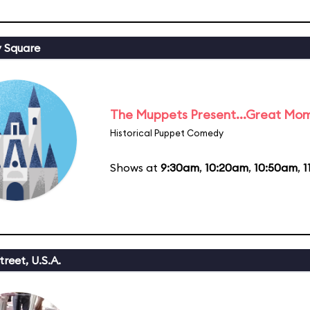
y Square
The Muppets Present...Great Mom
Historical Puppet Comedy
Shows at
9:30am
,
10:20am
,
10:50am
,
1
reet, U.S.A.