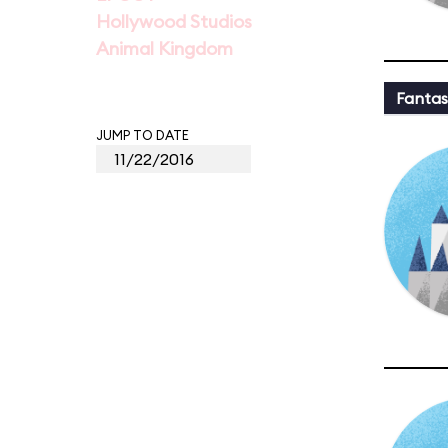
Hollywood Studios
Animal Kingdom
Fantas
JUMP TO DATE