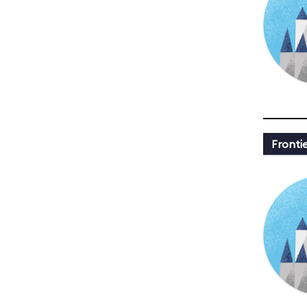
Fronti