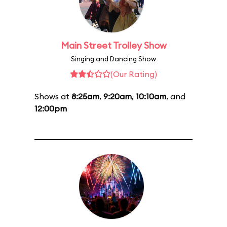
Main Street Trolley Show
Singing and Dancing Show
(Our Rating)
Shows at
8:25am
,
9:20am
,
10:10am
, and
12:00pm