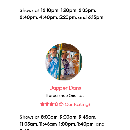
Shows at
12:10pm
,
1:20pm
,
2:35pm
,
3:40pm
,
4:40pm
,
5:20pm
, and
6:15pm
Dapper Dans
Barbershop Quartet
(Our Rating)
Shows at
8:00am
,
9:00am
,
9:45am
,
11:05am
,
11:45am
,
1:00pm
,
1:40pm
, and