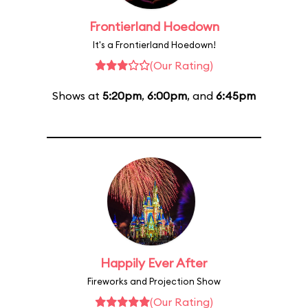
Frontierland Hoedown
It's a Frontierland Hoedown!
(Our Rating)
Shows at
5:20pm
,
6:00pm
, and
6:45pm
Happily Ever After
Fireworks and Projection Show
(Our Rating)