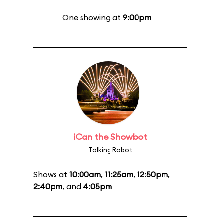
One showing at
9:00pm
iCan the Showbot
Talking Robot
Shows at
10:00am
,
11:25am
,
12:50pm
,
2:40pm
, and
4:05pm