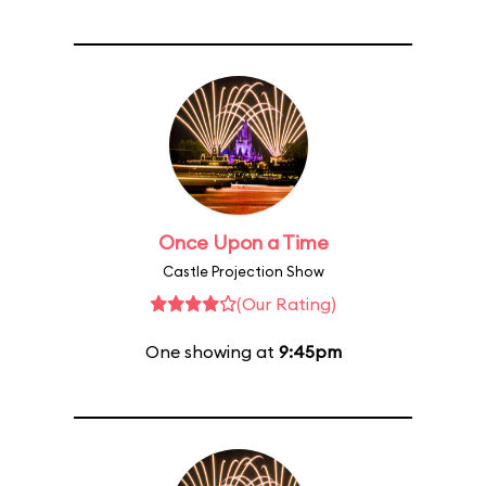
Once Upon a Time
Castle Projection Show
(Our Rating)
One showing at
9:45pm