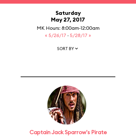
Saturday
May 27, 2017
MK Hours: 8:00am-12:00am
« 5/26/17
·
5/28/17 »
SORT BY
Captain Jack Sparrow's Pirate