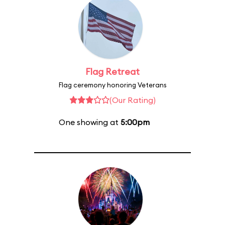
Flag Retreat
Flag ceremony honoring Veterans
(Our Rating)
One showing at
5:00pm