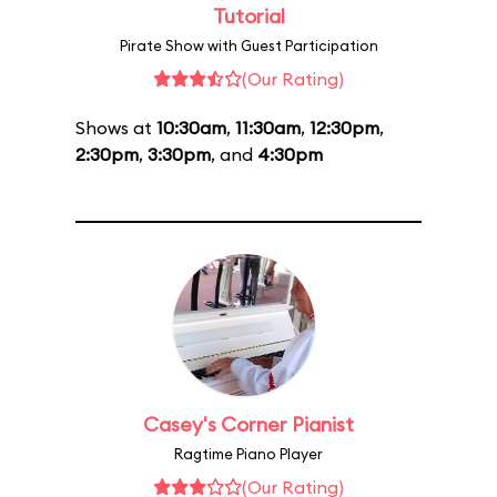
Tutorial
Pirate Show with Guest Participation
(Our Rating)
Shows at
10:30am
,
11:30am
,
12:30pm
,
2:30pm
,
3:30pm
, and
4:30pm
Casey's Corner Pianist
Ragtime Piano Player
(Our Rating)