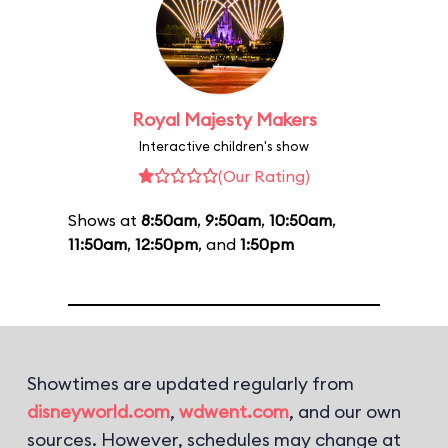
Royal Majesty Makers
Interactive children's show
(Our Rating)
Shows at
8:50am
,
9:50am
,
10:50am
,
11:50am
,
12:50pm
, and
1:50pm
Showtimes are updated regularly from
disneyworld.com
,
wdwent.com
, and our own
sources. However, schedules may change at