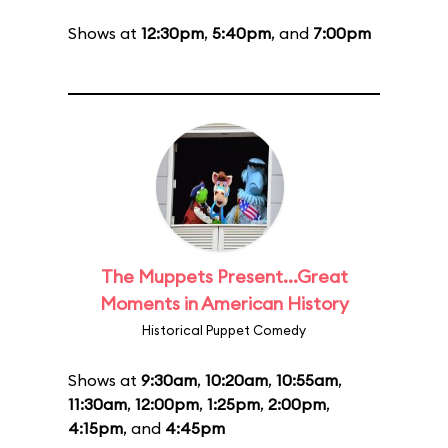
Shows at
12:30pm
,
5:40pm
, and
7:00pm
The Muppets Present...Great
Moments in American History
Historical Puppet Comedy
Shows at
9:30am
,
10:20am
,
10:55am
,
11:30am
,
12:00pm
,
1:25pm
,
2:00pm
,
4:15pm
, and
4:45pm