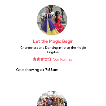
Let the Magic Begin
Characters and Dancing intro to the Magic
Kingdom
(Our Rating)
One showing at
7:55am