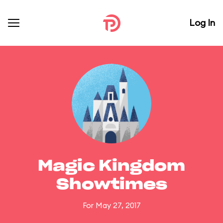
Log In
Magic Kingdom
Showtimes
For May 27, 2017