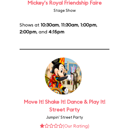
Mickey's Royal Friendship Faire
Stage Show
Shows at
10:30am
,
11:30am
,
1:00pm
,
2:00pm
, and
4:15pm
Move It! Shake It! Dance & Play It!
Street Party
Jumpin' Street Party
(Our Rating)