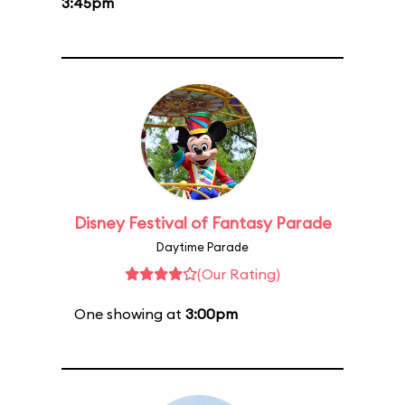
3:45pm
Disney Festival of Fantasy Parade
Daytime Parade
(Our Rating)
One showing at
3:00pm