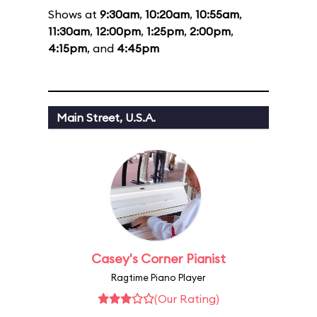
Shows at
9:30am
,
10:20am
,
10:55am
,
11:30am
,
12:00pm
,
1:25pm
,
2:00pm
,
4:15pm
, and
4:45pm
Main Street, U.S.A.
Casey's Corner Pianist
Ragtime Piano Player
(Our Rating)