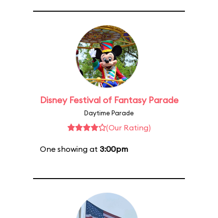
Disney Festival of Fantasy Parade
Daytime Parade
(Our Rating)
One showing at
3:00pm