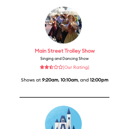
Main Street Trolley Show
Singing and Dancing Show
(Our Rating)
Shows at
9:20am
,
10:10am
, and
12:00pm