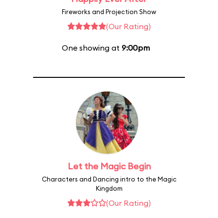
Fireworks and Projection Show
(Our Rating)
One showing at
9:00pm
Let the Magic Begin
Characters and Dancing intro to the Magic
Kingdom
(Our Rating)