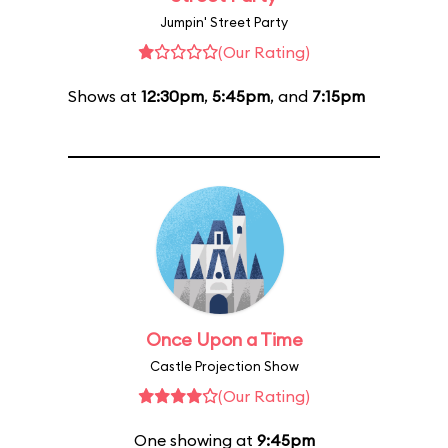
Jumpin' Street Party
(Our Rating)
Shows at
12:30pm
,
5:45pm
, and
7:15pm
Once Upon a Time
Castle Projection Show
(Our Rating)
One showing at
9:45pm