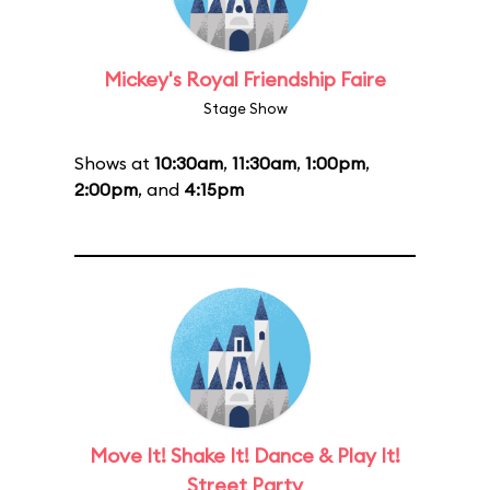
Mickey's Royal Friendship Faire
Stage Show
Shows at
10:30am
,
11:30am
,
1:00pm
,
2:00pm
, and
4:15pm
Move It! Shake It! Dance & Play It!
Street Party