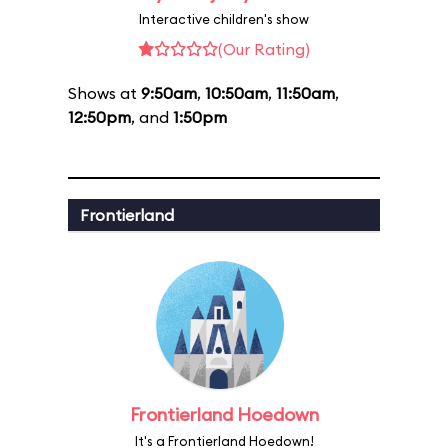
Interactive children's show
(Our Rating)
Shows at
9:50am
,
10:50am
,
11:50am
,
12:50pm
, and
1:50pm
Frontierland
Frontierland Hoedown
It's a Frontierland Hoedown!