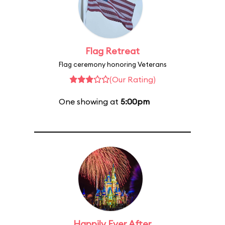
Flag Retreat
Flag ceremony honoring Veterans
(Our Rating)
One showing at
5:00pm
Happily Ever After