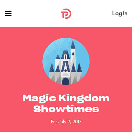
Log In
Magic Kingdom
Showtimes
For July 2, 2017