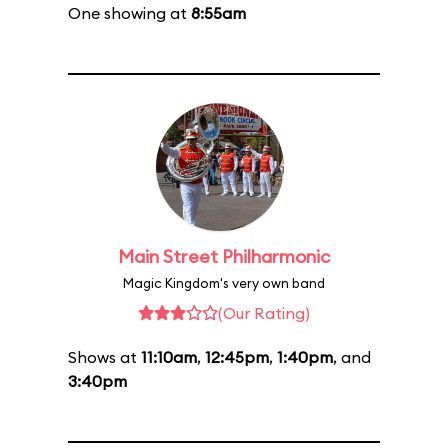
One showing at
8:55am
Main Street Philharmonic
Magic Kingdom's very own band
(Our Rating)
Shows at
11:10am
,
12:45pm
,
1:40pm
, and
3:40pm