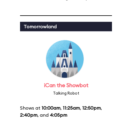
Tomorrowland
iCan the Showbot
Talking Robot
Shows at
10:00am
,
11:25am
,
12:50pm
,
2:40pm
, and
4:05pm