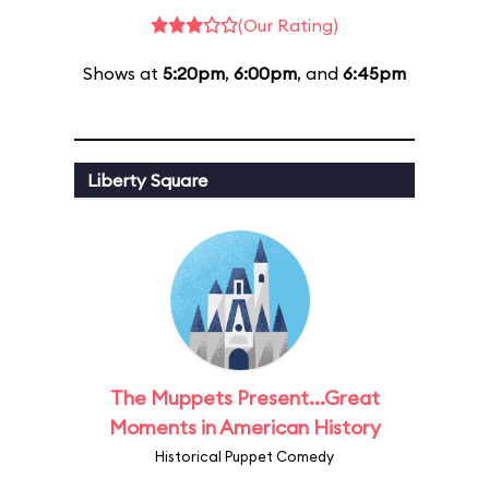
(Our Rating)
Shows at
5:20pm
,
6:00pm
, and
6:45pm
Liberty Square
The Muppets Present...Great
Moments in American History
Historical Puppet Comedy