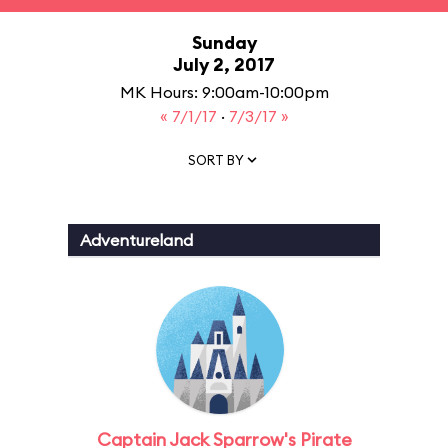
Sunday
July 2, 2017
MK Hours: 9:00am-10:00pm
« 7/1/17
·
7/3/17 »
SORT BY
Adventureland
Captain Jack Sparrow's Pirate