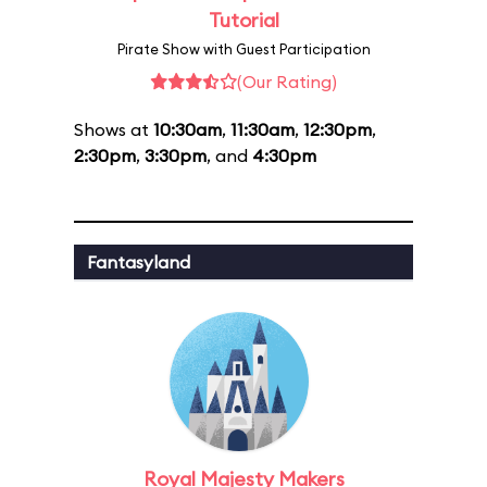
Tutorial
Pirate Show with Guest Participation
(Our Rating)
Shows at
10:30am
,
11:30am
,
12:30pm
,
2:30pm
,
3:30pm
, and
4:30pm
Fantasyland
Royal Majesty Makers