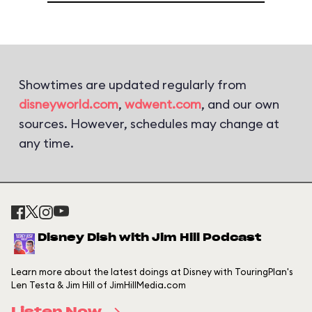
Showtimes are updated regularly from
disneyworld.com
,
wdwent.com
, and our own
sources. However, schedules may change at
any time.
Disney Dish with Jim Hill Podcast
Learn more about the latest doings at Disney with TouringPlan's
Len Testa & Jim Hill of JimHillMedia.com