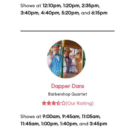
Shows at
12:10pm
,
1:20pm
,
2:35pm
,
3:40pm
,
4:40pm
,
5:20pm
, and
6:15pm
Dapper Dans
Barbershop Quartet
(Our Rating)
Shows at
9:00am
,
9:45am
,
11:05am
,
11:45am
,
1:00pm
,
1:40pm
, and
3:45pm