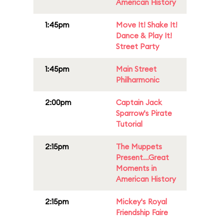
American History
1:45pm
Move It! Shake It!
Dance & Play It!
Street Party
1:45pm
Main Street
Philharmonic
2:00pm
Captain Jack
Sparrow's Pirate
Tutorial
2:15pm
The Muppets
Present...Great
Moments in
American History
2:15pm
Mickey's Royal
Friendship Faire