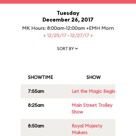
Tuesday
December 26, 2017
MK Hours: 8:00am-12:00am +EMH Morn
« 12/25/17
·
12/27/17 »
SORT BY
SHOWTIME
SHOW
7:55am
Let the Magic Begin
8:25am
Main Street Trolley
Show
8:50am
Royal Majesty
Makers