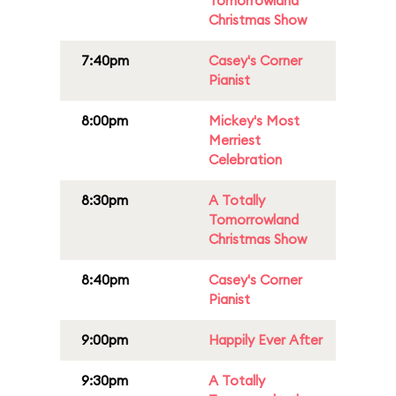
Tomorrowland
Christmas Show
7:40pm
Casey's Corner
Pianist
8:00pm
Mickey's Most
Merriest
Celebration
8:30pm
A Totally
Tomorrowland
Christmas Show
8:40pm
Casey's Corner
Pianist
9:00pm
Happily Ever After
9:30pm
A Totally