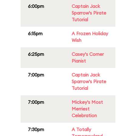
6:00pm
Captain Jack
Sparrow's Pirate
Tutorial
6:15pm
A Frozen Holiday
Wish
6:25pm
Casey's Corner
Pianist
7:00pm
Captain Jack
Sparrow's Pirate
Tutorial
7:00pm
Mickey's Most
Merriest
Celebration
7:30pm
A Totally