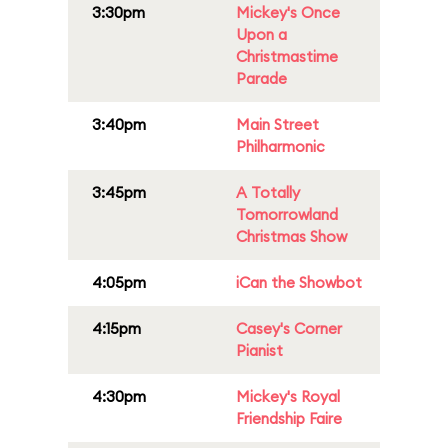
3:30pm
Mickey's Once
Upon a
Christmastime
Parade
3:40pm
Main Street
Philharmonic
3:45pm
A Totally
Tomorrowland
Christmas Show
4:05pm
iCan the Showbot
4:15pm
Casey's Corner
Pianist
4:30pm
Mickey's Royal
Friendship Faire