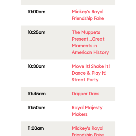
10:00am
Mickey's Royal
Friendship Faire
10:25am
The Muppets
Present...Great
Moments in
American History
10:30am
Move It! Shake It!
Dance & Play It!
Street Party
10:45am
Dapper Dans
10:50am
Royal Majesty
Makers
11:00am
Mickey's Royal
Friendship Faire