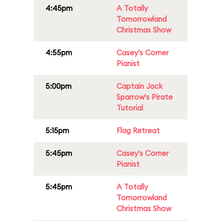
4:45pm
A Totally
Tomorrowland
Christmas Show
4:55pm
Casey's Corner
Pianist
5:00pm
Captain Jack
Sparrow's Pirate
Tutorial
5:15pm
Flag Retreat
5:45pm
Casey's Corner
Pianist
5:45pm
A Totally
Tomorrowland
Christmas Show