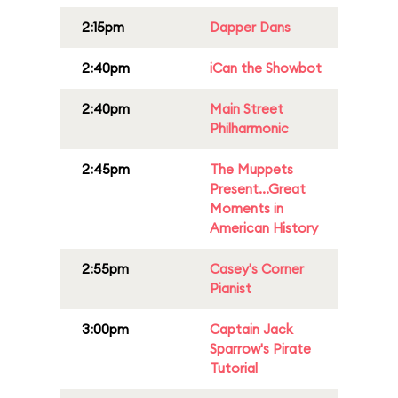
2:15pm
Dapper Dans
2:40pm
iCan the Showbot
2:40pm
Main Street
Philharmonic
2:45pm
The Muppets
Present...Great
Moments in
American History
2:55pm
Casey's Corner
Pianist
3:00pm
Captain Jack
Sparrow's Pirate
Tutorial