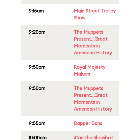
9:15am
Main Street Trolley
Show
9:20am
The Muppets
Present...Great
Moments in
American History
9:50am
Royal Majesty
Makers
9:50am
The Muppets
Present...Great
Moments in
American History
9:55am
Dapper Dans
10:00am
iCan the Showbot