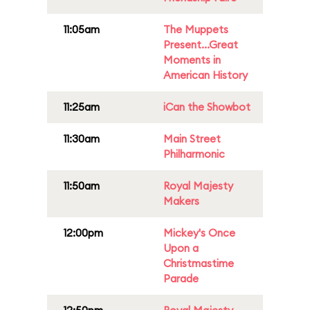
11:05am
The Muppets
Present...Great
Moments in
American History
11:25am
iCan the Showbot
11:30am
Main Street
Philharmonic
11:50am
Royal Majesty
Makers
12:00pm
Mickey's Once
Upon a
Christmastime
Parade