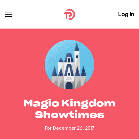
Log In
Magic Kingdom
Showtimes
For December 26, 2017