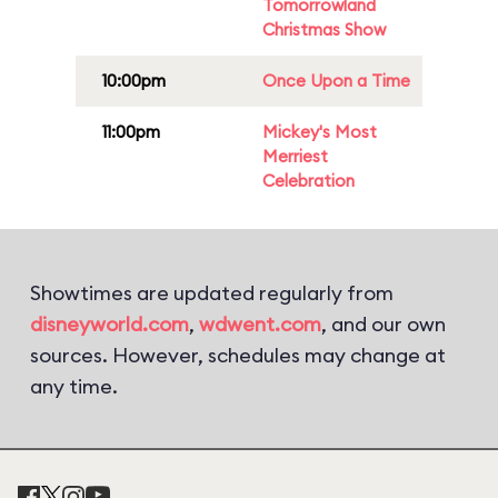
Tomorrowland
Christmas Show
10:00pm
Once Upon a Time
11:00pm
Mickey's Most
Merriest
Celebration
Showtimes are updated regularly from
disneyworld.com
,
wdwent.com
, and our own
sources. However, schedules may change at
any time.