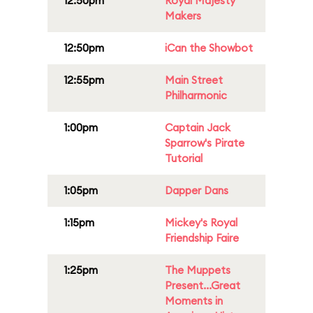
12:50pm
Royal Majesty
Makers
12:50pm
iCan the Showbot
12:55pm
Main Street
Philharmonic
1:00pm
Captain Jack
Sparrow's Pirate
Tutorial
1:05pm
Dapper Dans
1:15pm
Mickey's Royal
Friendship Faire
1:25pm
The Muppets
Present...Great
Moments in