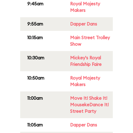
9:45am
Royal Majesty
Makers
9:55am
Dapper Dans
10:15am
Main Street Trolley
Show
10:30am
Mickey's Royal
Friendship Faire
10:50am
Royal Majesty
Makers
11:00am
Move It! Shake It!
MousekeDance It!
Street Party
11:05am
Dapper Dans