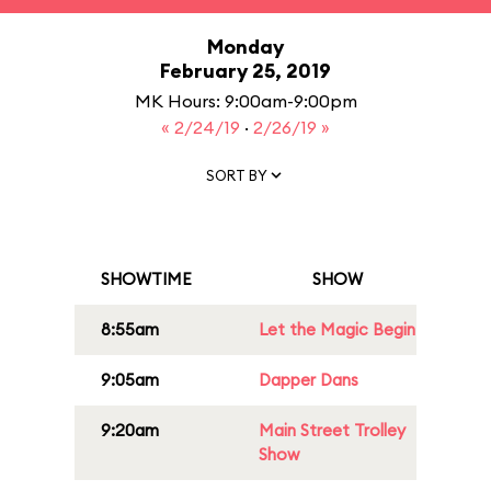
Monday
February 25, 2019
MK Hours: 9:00am-9:00pm
« 2/24/19
·
2/26/19 »
SORT BY
SHOWTIME
SHOW
8:55am
Let the Magic Begin
9:05am
Dapper Dans
9:20am
Main Street Trolley
Show