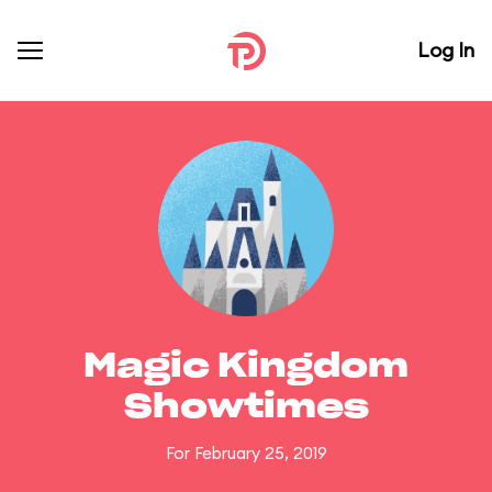
Log In
Magic Kingdom
Showtimes
For February 25, 2019