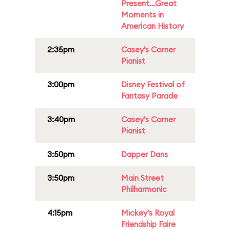
Present...Great
Moments in
American History
2:35pm
Casey's Corner
Pianist
3:00pm
Disney Festival of
Fantasy Parade
3:40pm
Casey's Corner
Pianist
3:50pm
Dapper Dans
3:50pm
Main Street
Philharmonic
4:15pm
Mickey's Royal
Friendship Faire