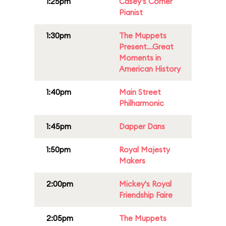
1:25pm
Casey's Corner
Pianist
1:30pm
The Muppets
Present...Great
Moments in
American History
1:40pm
Main Street
Philharmonic
1:45pm
Dapper Dans
1:50pm
Royal Majesty
Makers
2:00pm
Mickey's Royal
Friendship Faire
2:05pm
The Muppets