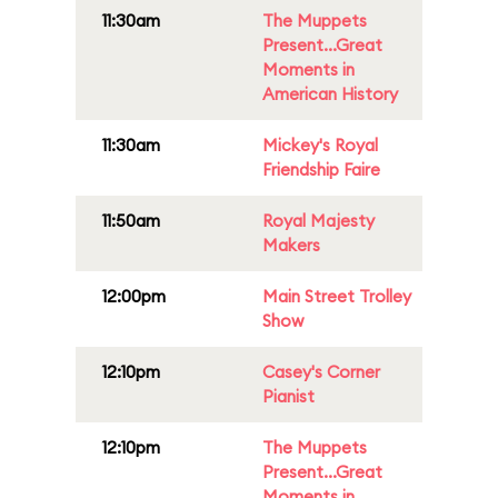
11:30am
The Muppets
Present...Great
Moments in
American History
11:30am
Mickey's Royal
Friendship Faire
11:50am
Royal Majesty
Makers
12:00pm
Main Street Trolley
Show
12:10pm
Casey's Corner
Pianist
12:10pm
The Muppets
Present...Great
Moments in