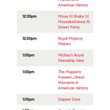
American History
12:30pm
Move It! Shake It!
MousekeDance It!
Street Party
12:50pm
Royal Majesty
Makers
1:00pm
Mickey's Royal
Friendship Faire
1:00pm
The Muppets
Present...Great
Moments in
American History
1:05pm
Dapper Dans