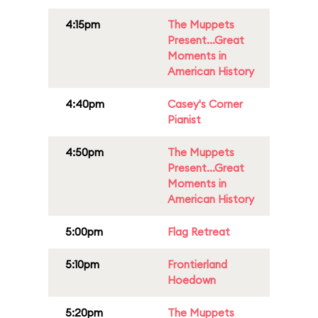
4:15pm
The Muppets
Present...Great
Moments in
American History
4:40pm
Casey's Corner
Pianist
4:50pm
The Muppets
Present...Great
Moments in
American History
5:00pm
Flag Retreat
5:10pm
Frontierland
Hoedown
5:20pm
The Muppets