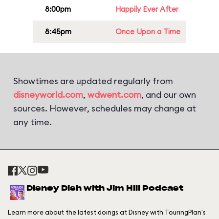
8:00pm
Happily Ever After
8:45pm
Once Upon a Time
Showtimes are updated regularly from
disneyworld.com
,
wdwent.com
, and our own
sources. However, schedules may change at
any time.
Disney Dish with Jim Hill Podcast
Learn more about the latest doings at Disney with TouringPlan's