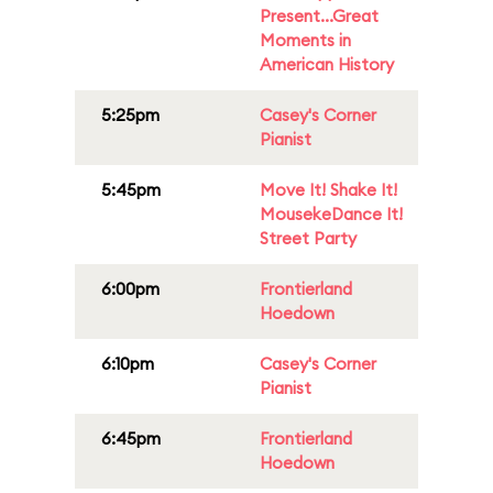
Present...Great
Moments in
American History
5:25pm
Casey's Corner
Pianist
5:45pm
Move It! Shake It!
MousekeDance It!
Street Party
6:00pm
Frontierland
Hoedown
6:10pm
Casey's Corner
Pianist
6:45pm
Frontierland
Hoedown