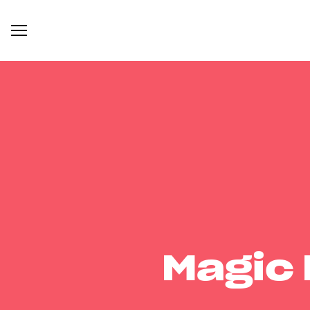
Magic