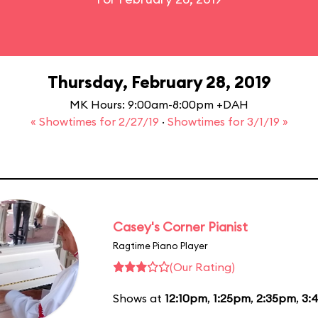
Thursday, February 28, 2019
MK Hours: 9:00am-8:00pm +DAH
« Showtimes for 2/27/19
·
Showtimes for 3/1/19 »
Casey's Corner Pianist
Ragtime Piano Player
(Our Rating)
Shows at
12:10pm
,
1:25pm
,
2:35pm
,
3: