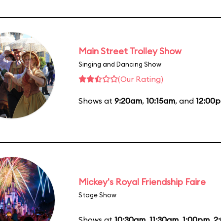
Main Street Trolley Show
Singing and Dancing Show
(Our Rating)
Shows at
9:20am
,
10:15am
, and
12:00
Mickey's Royal Friendship Faire
Stage Show
Shows at
10:30am
,
11:30am
,
1:00pm
,
2