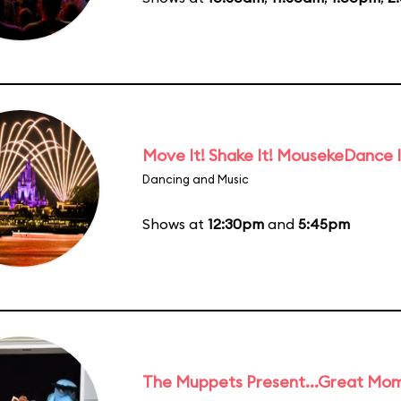
Move It! Shake It! MousekeDance I
Dancing and Music
Shows at
12:30pm
and
5:45pm
The Muppets Present...Great Mom