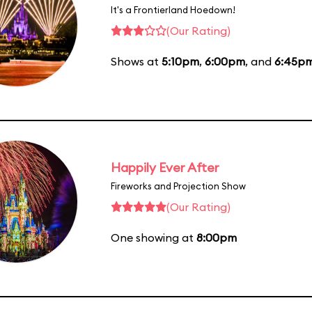
It's a Frontierland Hoedown!
(Our Rating)
Shows at
5:10pm
,
6:00pm
, and
6:45p
Happily Ever After
Fireworks and Projection Show
(Our Rating)
One showing at
8:00pm