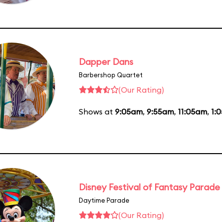
Dapper Dans
Barbershop Quartet
(Our Rating)
Shows at
9:05am
,
9:55am
,
11:05am
,
1:
Disney Festival of Fantasy Parade
Daytime Parade
(Our Rating)