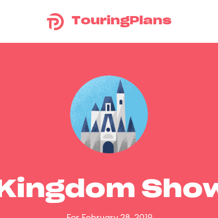
TouringPlans
 Kingdom Sho
For February 28, 2019