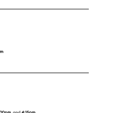
pm
:00pm
, and
4:15pm