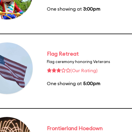
One showing at
3:00pm
Flag Retreat
Flag ceremony honoring Veterans
(Our Rating)
One showing at
5:00pm
Frontierland Hoedown