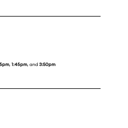
05pm
,
1:45pm
, and
3:50pm