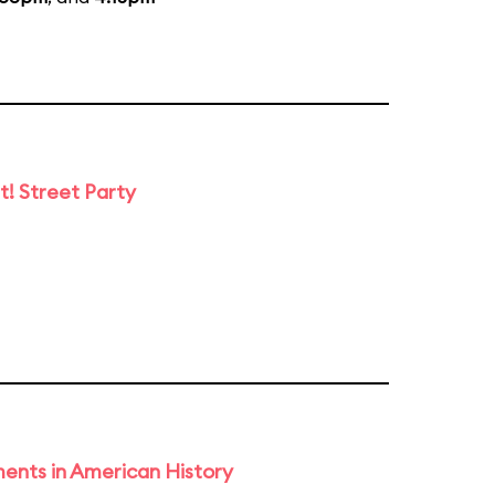
t! Street Party
ents in American History