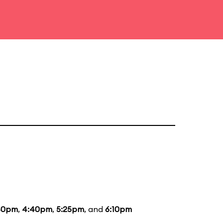
40pm
,
4:40pm
,
5:25pm
, and
6:10pm