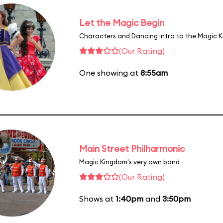
Let the Magic Begin
Characters and Dancing intro to the Magic 
(Our Rating)
One showing at
8:55am
Main Street Philharmonic
Magic Kingdom's very own band
(Our Rating)
Shows at
1:40pm
and
3:50pm