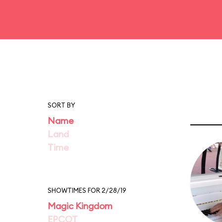
SORT BY
Name
Land
Time
SHOWTIMES FOR 2/28/19
Magic Kingdom
EPCOT