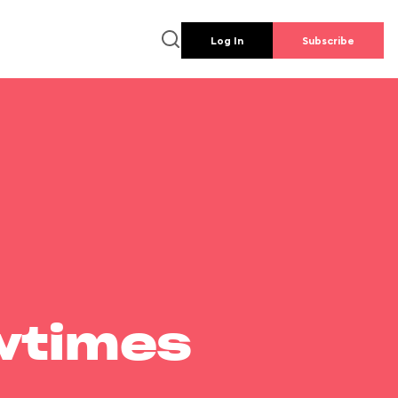
Log In
Subscribe
wtimes