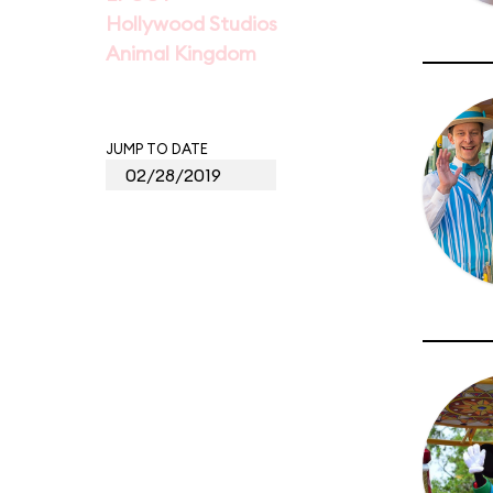
Hollywood Studios
Animal Kingdom
JUMP TO DATE