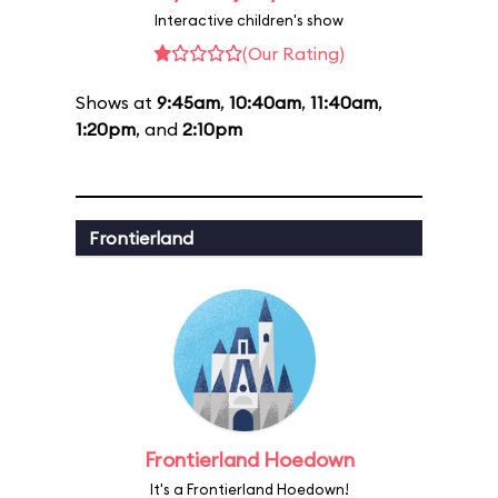
Interactive children's show
(Our Rating)
Shows at
9:45am
,
10:40am
,
11:40am
,
1:20pm
, and
2:10pm
Frontierland
Frontierland Hoedown
It's a Frontierland Hoedown!