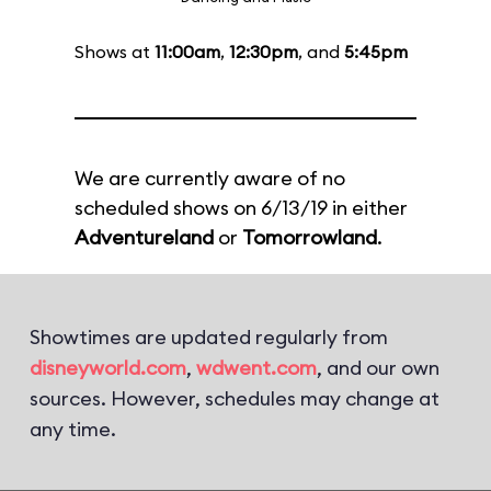
Shows at
11:00am
,
12:30pm
, and
5:45pm
We are currently aware of no
scheduled shows on 6/13/19 in either
Adventureland
or
Tomorrowland
.
Showtimes are updated regularly from
disneyworld.com
,
wdwent.com
, and our own
sources. However, schedules may change at
any time.