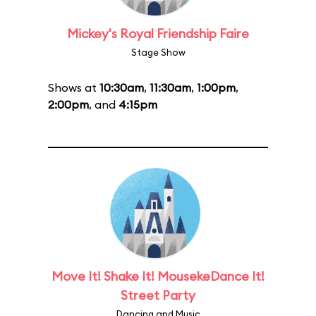
Mickey's Royal Friendship Faire
Stage Show
Shows at
10:30am
,
11:30am
,
1:00pm
,
2:00pm
, and
4:15pm
Move It! Shake It! MousekeDance It!
Street Party
Dancing and Music