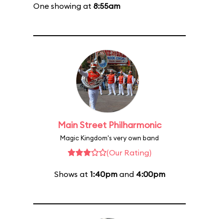
One showing at
8:55am
Main Street Philharmonic
Magic Kingdom's very own band
(Our Rating)
Shows at
1:40pm
and
4:00pm