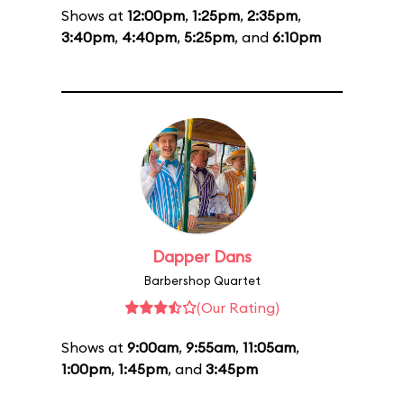
Shows at
12:00pm
,
1:25pm
,
2:35pm
,
3:40pm
,
4:40pm
,
5:25pm
, and
6:10pm
Dapper Dans
Barbershop Quartet
(Our Rating)
Shows at
9:00am
,
9:55am
,
11:05am
,
1:00pm
,
1:45pm
, and
3:45pm