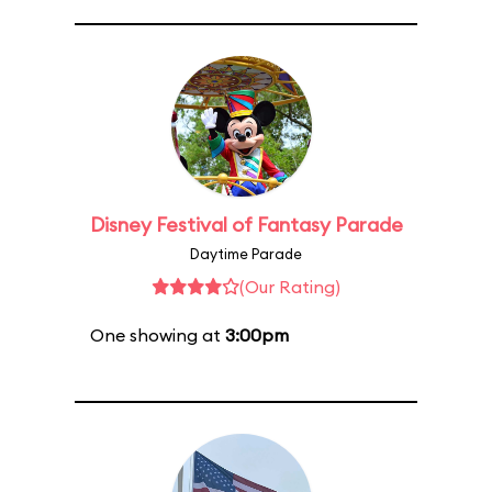
Disney Festival of Fantasy Parade
Daytime Parade
(Our Rating)
One showing at
3:00pm