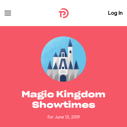
Log In
Magic Kingdom
Showtimes
For June 13, 2019