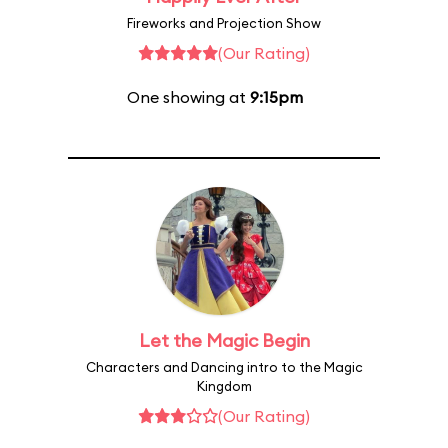
Fireworks and Projection Show
(Our Rating)
One showing at
9:15pm
Let the Magic Begin
Characters and Dancing intro to the Magic
Kingdom
(Our Rating)