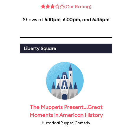
(Our Rating)
Shows at
5:10pm
,
6:00pm
, and
6:45pm
Liberty Square
The Muppets Present...Great
Moments in American History
Historical Puppet Comedy