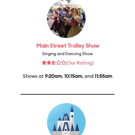
Main Street Trolley Show
Singing and Dancing Show
(Our Rating)
Shows at
9:20am
,
10:15am
, and
11:55am