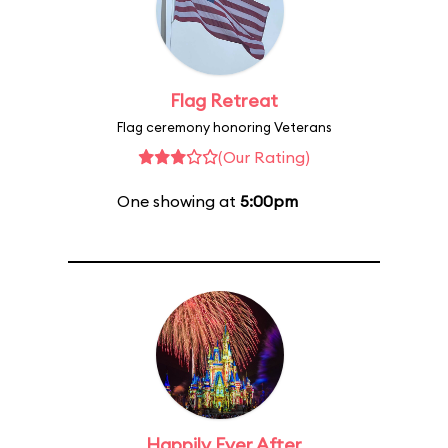
Flag Retreat
Flag ceremony honoring Veterans
(Our Rating)
One showing at
5:00pm
Happily Ever After