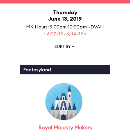
Thursday
June 13, 2019
MK Hours: 9:00am-10:00pm +DVAH
« 6/12/19
·
6/14/19 »
SORT BY
Fantasyland
Royal Majesty Makers