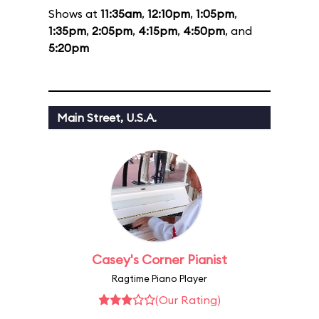
Shows at
11:35am
,
12:10pm
,
1:05pm
,
1:35pm
,
2:05pm
,
4:15pm
,
4:50pm
, and
5:20pm
Main Street, U.S.A.
Casey's Corner Pianist
Ragtime Piano Player
(Our Rating)