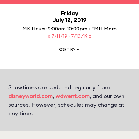
Friday
July 12, 2019
MK Hours: 9:00am-10:00pm +EMH Morn
« 7/11/19
·
7/13/19 »
SORT BY
Showtimes are updated regularly from
disneyworld.com
,
wdwent.com
, and our own
sources. However, schedules may change at
any time.