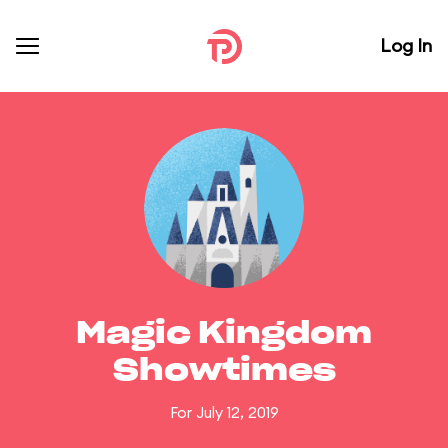
Log In
Magic Kingdom
Showtimes
For July 12, 2019