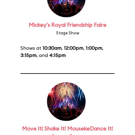
Mickey's Royal Friendship Faire
Stage Show
Shows at
10:30am
,
12:00pm
,
1:00pm
,
3:15pm
, and
4:15pm
Move It! Shake It! MousekeDance It!