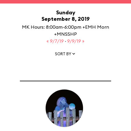
Sunday
September 8, 2019
MK Hours: 8:00am-6:00pm +EMH Morn
+MNSSHP
« 9/7/19
·
9/9/19 »
SORT BY