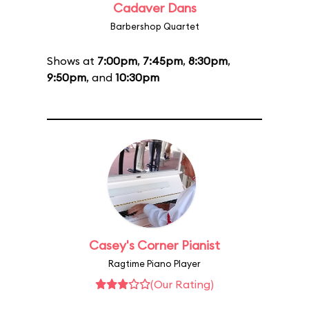
Cadaver Dans
Barbershop Quartet
Shows at
7:00pm
,
7:45pm
,
8:30pm
,
9:50pm
, and
10:30pm
Casey's Corner Pianist
Ragtime Piano Player
(Our Rating)