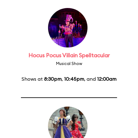
Hocus Pocus Villain Spelltacular
Musical Show
Shows at
8:30pm
,
10:45pm
, and
12:00am