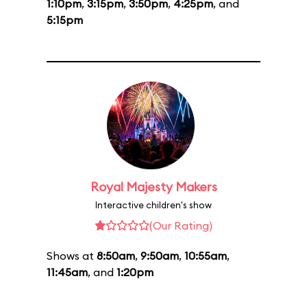
1:10pm
,
3:15pm
,
3:50pm
,
4:25pm
, and
5:15pm
Royal Majesty Makers
Interactive children's show
(Our Rating)
Shows at
8:50am
,
9:50am
,
10:55am
,
11:45am
, and
1:20pm