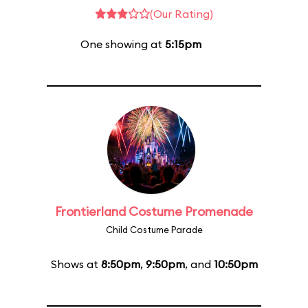
(Our Rating)
One showing at
5:15pm
Frontierland Costume Promenade
Child Costume Parade
Shows at
8:50pm
,
9:50pm
, and
10:50pm