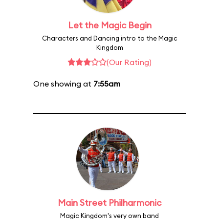
Let the Magic Begin
Characters and Dancing intro to the Magic
Kingdom
(Our Rating)
One showing at
7:55am
Main Street Philharmonic
Magic Kingdom's very own band