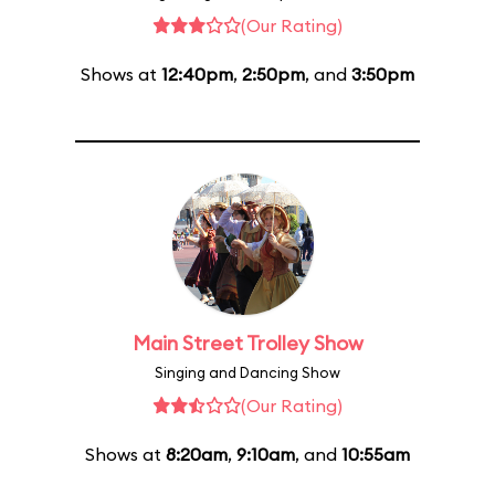
(Our Rating)
Shows at
12:40pm
,
2:50pm
, and
3:50pm
Main Street Trolley Show
Singing and Dancing Show
(Our Rating)
Shows at
8:20am
,
9:10am
, and
10:55am