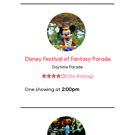
Disney Festival of Fantasy Parade
Daytime Parade
(Our Rating)
One showing at
2:00pm