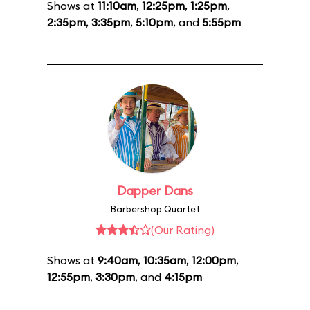
Shows at
11:10am
,
12:25pm
,
1:25pm
,
2:35pm
,
3:35pm
,
5:10pm
, and
5:55pm
Dapper Dans
Barbershop Quartet
(Our Rating)
Shows at
9:40am
,
10:35am
,
12:00pm
,
12:55pm
,
3:30pm
, and
4:15pm