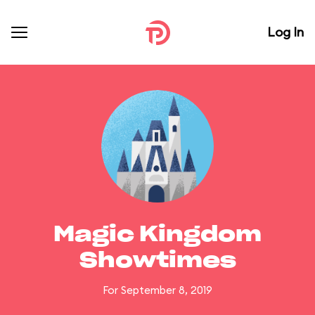
Log In
Magic Kingdom
Showtimes
For September 8, 2019