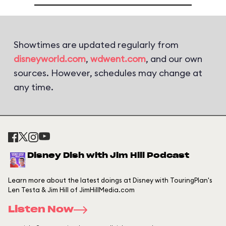
Showtimes are updated regularly from
disneyworld.com
,
wdwent.com
, and our own
sources. However, schedules may change at
any time.
Disney Dish with Jim Hill Podcast
Learn more about the latest doings at Disney with TouringPlan's
Len Testa & Jim Hill of JimHillMedia.com
Listen Now