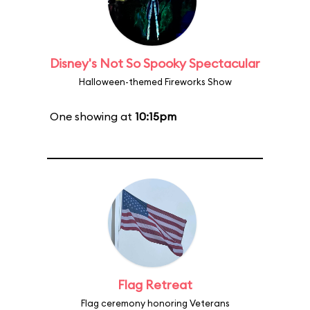
Disney's Not So Spooky Spectacular
Halloween-themed Fireworks Show
One showing at
10:15pm
Flag Retreat
Flag ceremony honoring Veterans