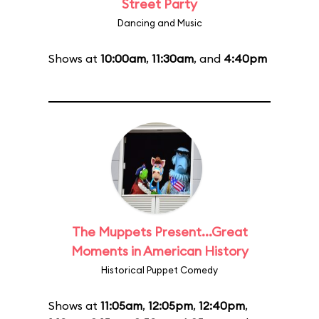
Street Party
Dancing and Music
Shows at
10:00am
,
11:30am
, and
4:40pm
The Muppets Present...Great
Moments in American History
Historical Puppet Comedy
Shows at
11:05am
,
12:05pm
,
12:40pm
,