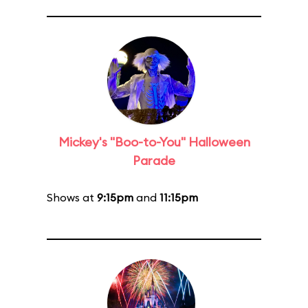
Mickey's "Boo-to-You" Halloween
Parade
Shows at
9:15pm
and
11:15pm